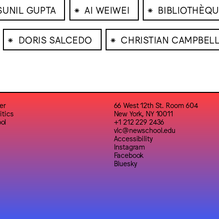
⁕
⁕
SUNIL GUPTA
AI WEIWEI
BIBLIOTHÈQU
⁕
⁕
DORIS SALCEDO
CHRISTIAN CAMPBEL
er
66 West 12th St. Room 604
itics
New York, NY 10011
ol
+1 212 229 2436
vlc@newschool.edu
Accessibility
Instagram
Facebook
Bluesky