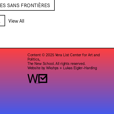
ES SANS FRONTIÈRES
L
View All
Content © 2025 Vera List Center for Art and
Politics,
The New School. All rights reserved.
Website by
Wkshps
+
Lukas Eigler-Harding