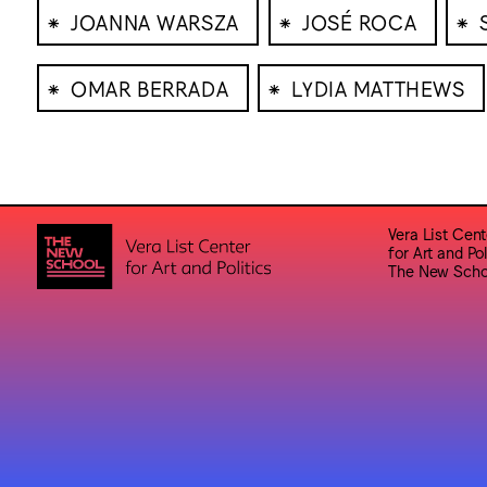
⁕
⁕
⁕
JOANNA WARSZA
JOSÉ ROCA
⁕
⁕
OMAR BERRADA
LYDIA MATTHEWS
Vera List Cent
for Art and Pol
The New Scho