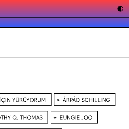
⁕
 İÇIN YÜRÜYORUM
ÁRPÁD SCHILLING
⁕
THY Q. THOMAS
EUNGIE JOO