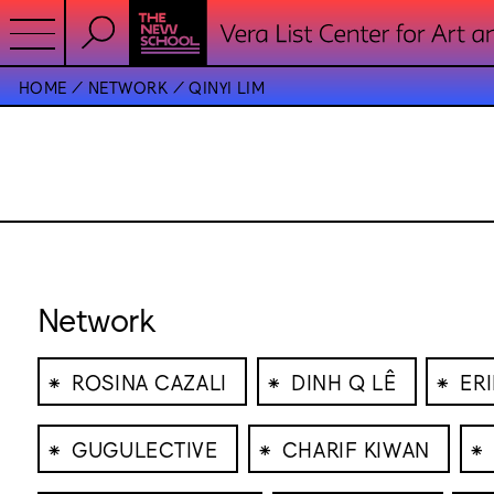
HOME
NETWORK
QINYI LIM
Network
⁕
⁕
⁕
ROSINA CAZALI
DINH Q LÊ
ER
⁕
⁕
⁕
GUGULECTIVE
CHARIF KIWAN