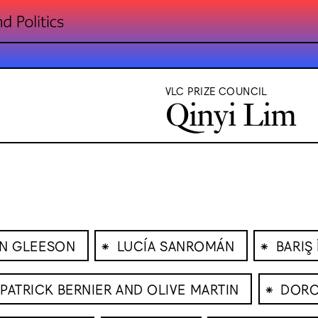
VLC PRIZE COUNCIL
Qinyi Lim
⁕
⁕
IN GLEESON
LUCÍA SANROMÁN
BARIŞ
⁕
PATRICK BERNIER AND OLIVE MARTIN
DORO