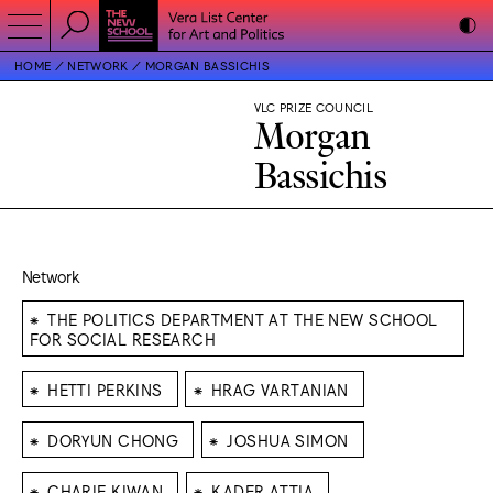
HOME
NETWORK
MORGAN BASSICHIS
VLC PRIZE COUNCIL
Morgan
Bassichis
Network
⁕
THE POLITICS DEPARTMENT AT THE NEW SCHOOL
FOR SOCIAL RESEARCH
⁕
⁕
HETTI PERKINS
HRAG VARTANIAN
⁕
⁕
DORYUN CHONG
JOSHUA SIMON
⁕
⁕
CHARIF KIWAN
KADER ATTIA