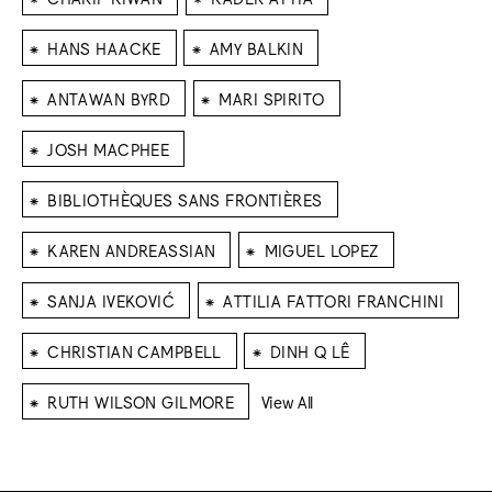
⁕
⁕
HANS HAACKE
AMY BALKIN
⁕
⁕
ANTAWAN BYRD
MARI SPIRITO
⁕
JOSH MACPHEE
⁕
BIBLIOTHÈQUES SANS FRONTIÈRES
⁕
⁕
KAREN ANDREASSIAN
MIGUEL LOPEZ
⁕
⁕
SANJA IVEKOVIĆ
ATTILIA FATTORI FRANCHINI
⁕
⁕
CHRISTIAN CAMPBELL
DINH Q LÊ
⁕
RUTH WILSON GILMORE
View All