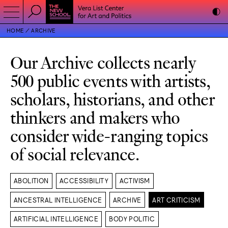
HOME
ARCHIVE
Our Archive collects nearly
500 public events with artists,
scholars, historians, and other
thinkers and makers who
consider wide-ranging topics
of social relevance.
ABOLITION
ACCESSIBILITY
ACTIVISM
ANCESTRAL INTELLIGENCE
ARCHIVE
ART CRITICISM
ARTIFICIAL INTELLIGENCE
BODY POLITIC