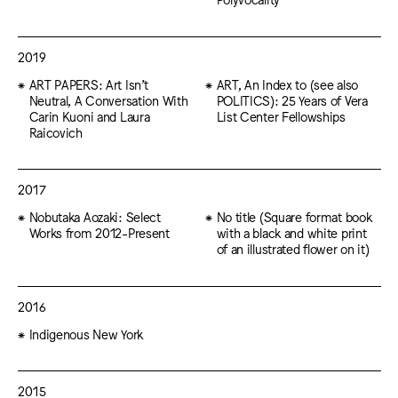
2019
ART PAPERS: Art Isn’t
ART, An Index to (see also
Neutral, A Conversation With
POLITICS): 25 Years of Vera
Carin Kuoni and Laura
List Center Fellowships
Raicovich
2017
Nobutaka Aozaki: Select
No title (Square format book
Works from 2012-Present
with a black and white print
of an illustrated flower on it)
2016
Indigenous New York
2015