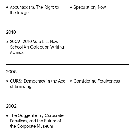
Abounaddara. The Right to
Speculation, Now
the Image
2010
2009–2010 Vera List New
School Art Collection Writing
Awards
2008
OURS: Democracy in the Age
Considering Forgiveness
of Branding
2002
The Guggenheim, Corporate
Populism, and the Future of
the Corporate Museum