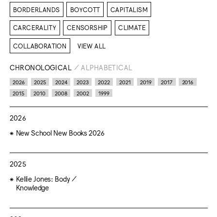
BORDERLANDS
BOYCOTT
CAPITALISM
CARCERALITY
CENSORSHIP
CLIMATE
COLLABORATION
VIEW ALL
CHRONOLOGICAL
/
ALPHABETICAL
2026
2025
2024
2023
2022
2021
2019
2017
2016
2015
2010
2008
2002
1999
2026
New School New Books 2026
2025
Kellie Jones: Body /
Knowledge