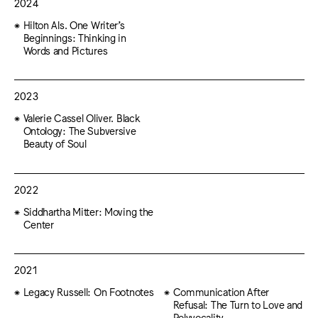
2024
Hilton Als. One Writer’s
Beginnings: Thinking in
Words and Pictures
2023
Valerie Cassel Oliver. Black
Ontology: The Subversive
Beauty of Soul
2022
Siddhartha Mitter: Moving the
Center
2021
Legacy Russell: On Footnotes
Communication After
Refusal: The Turn to Love and
Polyvocality