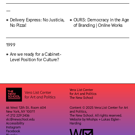
—
Delivery Express: No Justicia,
OURS: Democracy in the Age
No Pizza!
of Branding | Online Works
1999
Are we ready for a Cabinet-
Level Position for Culture?
Vera List Center
for Art and Politics
The New School
66 West 12th St. Room 604
Content © 2025 Vera List Center for Art
New York, NY 10011
and Politics,
+1 212 229 2436
The New School. All rights reserved.
vlc@newschool.edu
Website by
Wkshps
+
Lukas Eigler-
Accessibility
Harding
Instagram
Facebook
Bluesky