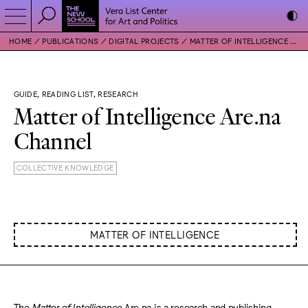
HOME
PUBLICATIONS
DIGITAL PROJECTS
MATTER OF INTELLIGENCE ARE.NA CHANNEL
GUIDE, READING LIST, RESEARCH
Matter of Intelligence Are.na
Channel
COLLECTIVE KNOWLEDGE
MATTER OF INTELLIGENCE
The
Matter of Intelligence
Are.na is a research and publishing