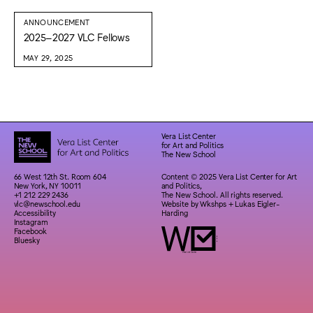
ANNOUNCEMENT
2025–2027 VLC Fellows
MAY 29, 2025
Vera List Center
for Art and Politics
The New School
66 West 12th St. Room 604
Content © 2025 Vera List Center for Art
New York, NY 10011
and Politics,
+1 212 229 2436
The New School. All rights reserved.
vlc@newschool.edu
Website by
Wkshps
+
Lukas Eigler-
Accessibility
Harding
Instagram
Facebook
Bluesky