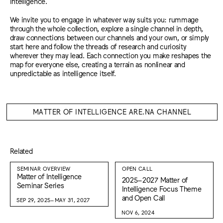
intelligence.
We invite you to engage in whatever way suits you: rummage
through the whole collection, explore a single channel in depth,
draw connections between our channels and your own, or simply
start here and follow the threads of research and curiosity
wherever they may lead. Each connection you make reshapes the
map for everyone else, creating a terrain as nonlinear and
unpredictable as intelligence itself.
MATTER OF INTELLIGENCE ARE.NA CHANNEL
Related
SEMINAR OVERVIEW
OPEN CALL
Matter of Intelligence
2025–2027 Matter of
Seminar Series
Intelligence Focus Theme
and Open Call
SEP 29, 2025–MAY 31, 2027
NOV 6, 2024