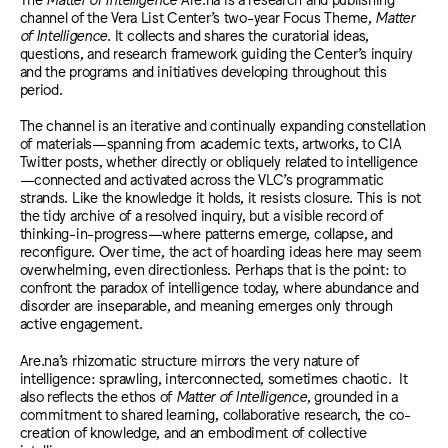
channel of the Vera List Center’s two-year Focus Theme,
Matter
of Intelligence
. It collects and shares the curatorial ideas,
questions, and research framework guiding the Center’s inquiry
and the programs and initiatives developing throughout this
period.
The channel is an iterative and continually expanding constellation
of materials—spanning from academic texts, artworks, to CIA
Twitter posts, whether directly or obliquely related to intelligence
—connected and activated across the VLC’s programmatic
strands.
Like the knowledge it holds, it resists closure.
This is not
the tidy archive of a resolved inquiry, but a visible record of
thinking-in-progress—where patterns emerge, collapse, and
reconfigure. Over time, the act of hoarding ideas here may seem
overwhelming, even directionless. Perhaps that is the point: to
confront the paradox of intelligence today, where abundance and
disorder are inseparable, and meaning emerges only through
active engagement.
Are.na’s rhizomatic structure mirrors the very nature of
intelligence: sprawling, interconnected, sometimes chaotic. It
also reflects the ethos of
Matter of Intelligence
, grounded in a
commitment to shared learning, collaborative research, th
e co-
creation of knowledge, and an embodiment of collective