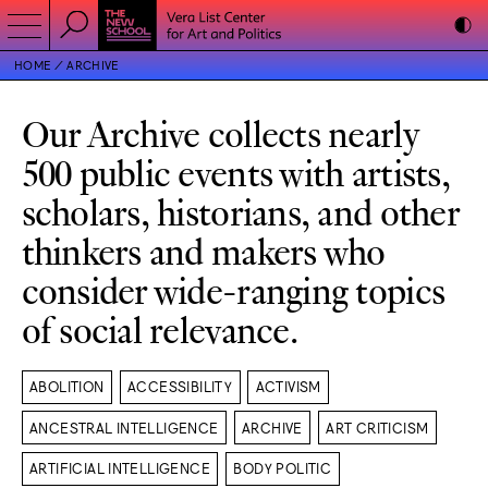
HOME
ARCHIVE
Our Archive collects nearly
500 public events with artists,
scholars, historians, and other
thinkers and makers who
consider wide-ranging topics
of social relevance.
ABOLITION
ACCESSIBILITY
ACTIVISM
ANCESTRAL INTELLIGENCE
ARCHIVE
ART CRITICISM
ARTIFICIAL INTELLIGENCE
BODY POLITIC