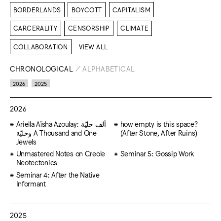
BORDERLANDS
BOYCOTT
CAPITALISM
CARCERALITY
CENSORSHIP
CLIMATE
COLLABORATION
VIEW ALL
CHRONOLOGICAL
/
ALPHABETICAL
2026
2025
2026
Ariella Aïsha Azoulay: ألف حليّة
how empty is this space?
وحليّة A Thousand and One
(After Stone, After Ruins)
Jewels
Unmastered Notes on Creole
Seminar 5: Gossip Work
Neotectonics
Seminar 4: After the Native
Informant
2025