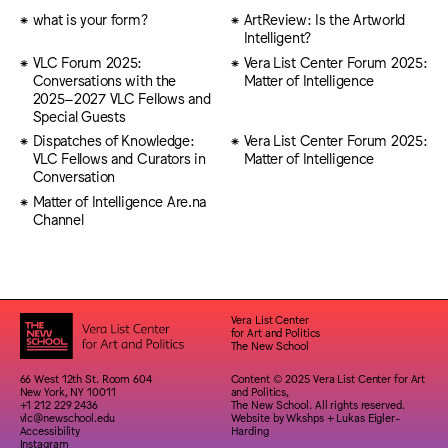
what is your form?
ArtReview: Is the Artworld
Intelligent?
VLC Forum 2025:
Vera List Center Forum 2025:
Conversations with the
Matter of Intelligence
2025–2027 VLC Fellows and
Special Guests
Dispatches of Knowledge:
Vera List Center Forum 2025:
VLC Fellows and Curators in
Matter of Intelligence
Conversation
Matter of Intelligence Are.na
Channel
Vera List Center
for Art and Politics
The New School
66 West 12th St. Room 604
Content © 2025 Vera List Center for Art
New York, NY 10011
and Politics,
+1 212 229 2436
The New School. All rights reserved.
vlc@newschool.edu
Website by
Wkshps
+
Lukas Eigler-
Accessibility
Harding
Instagram