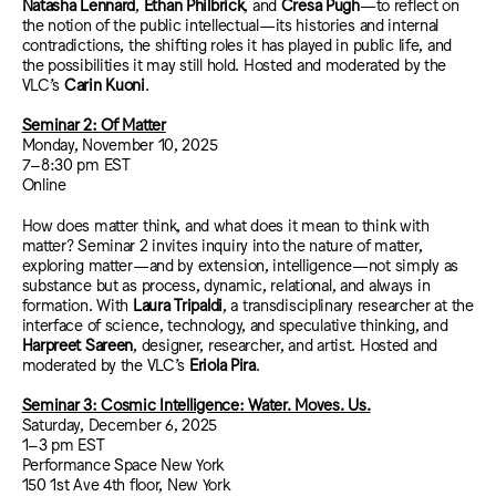
Natasha Lennard
,
Ethan Philbrick
, and
Cresa Pugh
—to reflect on
the notion of the public intellectual—its histories and internal
contradictions, the shifting roles it has played in public life, and
the possibilities it may still hold. Hosted and moderated by the
VLC’s
Carin Kuoni
.
Seminar 2: Of Matter
Monday, November 10, 2025
7–8:30 pm EST
Online
How does matter think, and what does it mean to think with
matter? Seminar 2 invites inquiry into the nature of matter,
exploring matter—and by extension, intelligence—not simply as
substance but as process, dynamic, relational, and always in
formation. With
Laura Tripaldi
, a transdisciplinary researcher at the
interface of science, technology, and speculative thinking, and
Harpreet Sareen
, designer, researcher, and artist. Hosted and
moderated by the VLC’s
Eriola Pira
.
Seminar 3: Cosmic Intelligence: Water. Moves. Us.
Saturday, December 6, 2025
1–3 pm EST
Performance Space New York
150 1st Ave 4th floor, New York