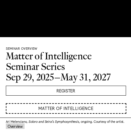
SEMINAR OVERVIEW
Matter of Intelligence
Seminar Series
Sep 29, 2025–May 31, 2027
REGISTER
MATTER OF INTELLIGENCE
Ari Melenciano,
Soloro and Seira’s Symphosynthesis
, ongoing. Courtesy of the artist.
Overview