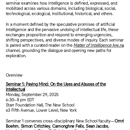
seminar examines how intelligence is defined, expressed, and
mobilized across various domains, including biological, social,
technological, ecological, institutional, historical, and others.
In a moment defined by the speculative promises of artificial
intelligence and the pervasive undoing of intellectual life, these
exchanges proposition and respond to emerging urgencies,
shifting perspectives, and diverse modes of inquiry. Each seminar
is paired with a curated reader on the
Matter of Intelligence
Are.na
channel, grounding the dialogue and opening new paths for
exploration.
Overview
Seminar 1: Paying Mind: On the Uses and Abuses of the
Intellectual
Monday, September 29, 2025
6:30–8 pm EDT
Starr Foundation Hall, The New School
63 Fifth Avenue, Lower Level, New York
Seminar 1 convenes cross-disciplinary New School faculty—
Omri
Boehm
,
Simon Critchley
,
Camonghne Felix
,
Sean Jacobs
,