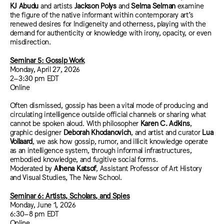
KJ Abudu
and artists
Jackson Polys
and
Selma Selman
examine
the figure of the native informant within contemporary art’s
renewed desires for Indigeneity and otherness, playing with the
demand for authenticity or knowledge with irony, opacity, or even
misdirection.
Seminar 5: Gossip Work
Monday, April 27, 2026
2–3:30 pm EDT
Online
Often dismissed, gossip has been a vital mode of producing and
circulating intelligence outside official channels or sharing what
cannot be spoken aloud. With philosopher
Karen C. Adkins
,
graphic designer
Deborah Khodanovich
, and artist and curator
Lua
Vollaard
, we
ask how gossip, rumor, and illicit knowledge operate
as an intelligence system, through informal infrastructures,
embodied knowledge, and fugitive social forms.
Moderated by
Alhena Katsof
, Assistant Professor of Art History
and Visual Studies, The New School.
Seminar 6: Artists, Scholars, and Spies
Monday, June 1, 2026
6:30–8 pm EDT
Online