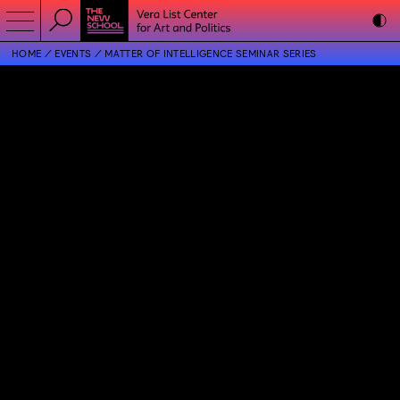
HOME
EVENTS
MATTER OF INTELLIGENCE SEMINAR SERIES