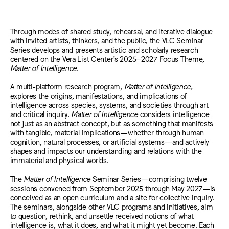
Through modes of shared study, rehearsal, and iterative dialogue
with invited artists, thinkers, and the public, the VLC Seminar
Series develops and presents artistic and scholarly research
centered on the Vera List Center’s 2025–2027 Focus Theme,
Matter of Intelligence
.
A multi-platform research program,
Matter of Intelligence,
explores the origins, manifestations, and implications of
intelligence across species, systems, and societies through art
and critical inquiry.
Matter of Intelligence
considers intelligence
not just as an abstract concept, but as something that manifests
with tangible, material implications—whether through human
cognition, natural processes, or artificial systems—and actively
shapes and impacts our understanding and relations with the
immaterial and physical worlds.
The
Matter of Intelligence
Seminar Series—comprising twelve
sessions convened from September 2025 through May 2027—is
conceived as an open curriculum and a site for collective inquiry.
The seminars, alongside other VLC programs and initiatives, aim
to question, rethink, and unsettle received notions of what
intelligence is, what it does, and what it might yet become. Each