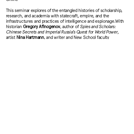
This seminar explores of the entangled histories of scholarship,
research, and academia with statecraft, empire, and the
infrastructures and practices of intelligence and espionage.With
historian
Gregory Afinogenov
, author of
Spies and Scholars:
Chinese Secrets and Imperial Russia’s Quest for World Power
,
artist
Nina Hartmann
, and writer and New School faculty
member
John Reed
, author of
The Never End: The Other Orwell,
the Cold War, the CIA, MI6, and the Origin of Animal Farm
. Hosted
and moderated by the VLC’s
Eriola Pira
and artist
Caitlin Cherry.
The
Matter of Intelligence
seminars are presented as part of the
Barbara Jordan
Lectures: The State of Democracy
series and are organized by Eriola Pira and Carin
Kuoni.
The Fall 2025 programs of the Vera List Center for Art and Politics at The New
School are generously supported by members of the Vera List Center Board,
members of Vera’s List and The VLC Producers Council, and the following
institutional funders:
The Andy Warhol Foundation for the Visual Arts
Boris Lurie Art Foundation
Mellon Foundation
The New York State Council on the Arts with the support of the Office of the
Governor and the New York State Legislature
We also gratefully acknowledge the support of The New School, our academic
home.