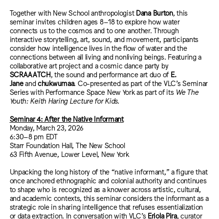
Together with New School anthropologist
Dana Burton
, this
seminar invites children ages 8–18 to explore how water
connects us to the cosmos and to one another. Through
interactive storytelling, art, sound, and movement, participants
consider how intelligence lives in the flow of water and the
connections between all living and nonliving beings. Featuring a
collaborative art project and a cosmic dance party by
SCRAAATCH
, the sound and performance art duo of
E.
Jane
and
chukwumaa
. Co-presented as part of the VLC’s Seminar
Series with Performance Space New York as part of its
We The
Youth: Keith Haring Lecture for Kids.
Seminar 4: After the Native Informant
Monday, March 23, 2026
6:30–8 pm EDT
Starr Foundation Hall, The New School
63 Fifth Avenue, Lower Level, New York
Unpacking the long history of the “native informant,” a figure that
once anchored ethnographic and colonial authority and continues
to shape who is recognized as a knower across artistic, cultural,
and academic contexts, this seminar considers the informant as a
strategic role in sharing intelligence that refuses essentialization
or data extraction. In conversation with VLC’s
Eriola Pira
, curator