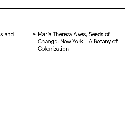
ds and
Maria Thereza Alves, Seeds of
Change: New York—A Botany of
Colonization