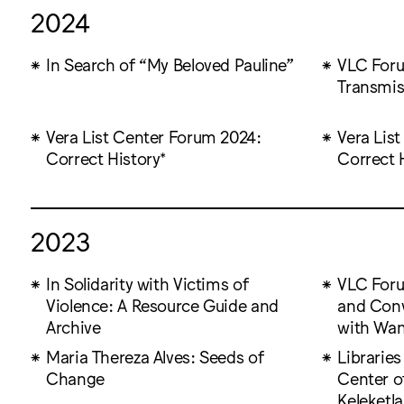
2024
In Search of “My Beloved Pauline”
VLC Foru
Transmis
Vera List Center Forum 2024:
Vera Lis
Correct History*
Correct 
2023
In Solidarity with Victims of
VLC Foru
Violence: A Resource Guide and
and Con
Archive
with Wa
Maria Thereza Alves: Seeds of
Libraries
Change
Center o
Keleketla