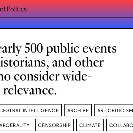
arly 500 public events
historians, and other
ho consider wide-
l relevance.
CESTRAL INTELLIGENCE
ARCHIVE
ART CRITICIS
ARCERALITY
CENSORSHIP
CLIMATE
COLLABO