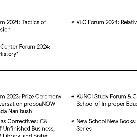
m 2024: Tactics of
VLC Forum 2024: Relativ
sion
t Center Forum 2024:
History*
m 2023: Prize Ceremony
KUNCI Study Forum & Co
versation proppaNOW
School of Improper Edu
nda Nanibush
 as Correctives: C&
New School New Books:
f Unfinished Business,
Series
! Library, and Sister