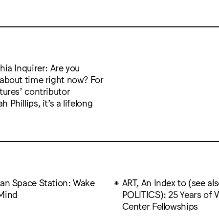
hia Inquirer: Are you
 about time right now? For
tures’ contributor
 Phillips, it’s a lifelong
can Space Station: Wake
ART, An Index to (see al
Mind
POLITICS): 25 Years of V
Center Fellowships