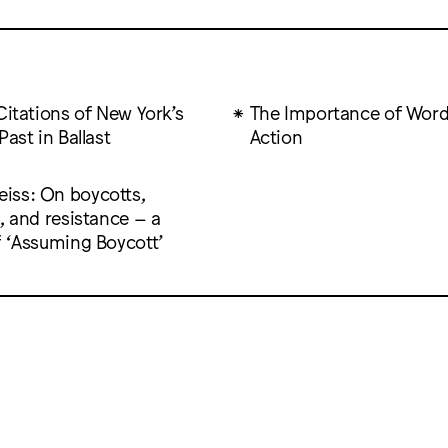
Citations of New York’s
The Importance of Wor
Past in Ballast
Action
ss: On boycotts,
, and resistance – a
f ‘Assuming Boycott’