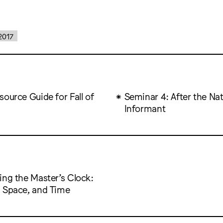
2017
ource Guide for Fall of
Seminar 4: After the Nat
Informant
ing the Master’s Clock:
 Space, and Time