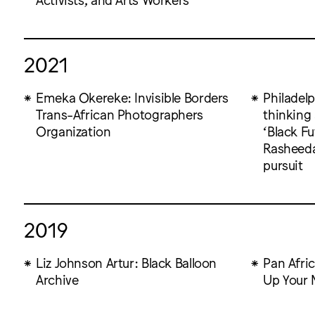
2021
Emeka Okereke: Invisible Borders
Philadelp
Trans-African Photographers
thinking
Organization
‘Black Fu
Rasheedah
pursuit
2019
Liz Johnson Artur: Black Balloon
Pan Afri
Archive
Up Your 