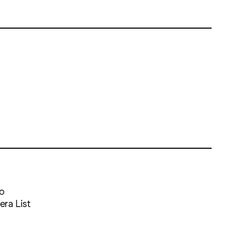
so
era List