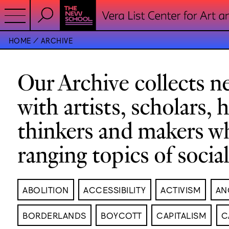
HOME
ARCHIVE
Our Archive collects ne
with artists, scholars, 
thinkers and makers w
ranging topics of socia
ABOLITION
ACCESSIBILITY
ACTIVISM
AN
BORDERLANDS
BOYCOTT
CAPITALISM
C