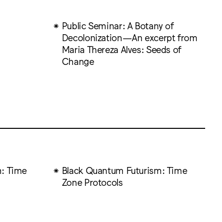
Public Seminar: A Botany of
Decolonization—An excerpt from
Maria Thereza Alves: Seeds of
Change
: Time
Black Quantum Futurism: Time
Zone Protocols