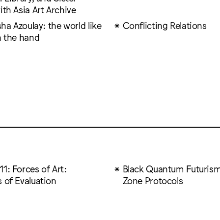
ith Asia Art Archive
ïsha Azoulay: the world like
Conflicting Relations
n the hand
1: Forces of Art:
Black Quantum Futurism
 of Evaluation
Zone Protocols