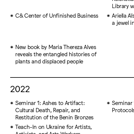
Library w
C& Center of Unfinished Business
Ariella A
a jewel i
New book by Maria Thereza Alves
reveals the entangled histories of
plants and displaced people
2022
Seminar 1: Ashes to Artifact:
Seminar 1
Cultural Death, Repair, and
Protocols
Restitution of the Benin Bronzes
Teach-In on Ukraine for Artists,
Activists, and Arts Workers