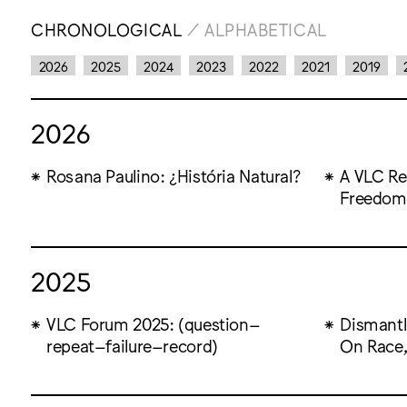
CHRONOLOGICAL
/
ALPHABETICAL
2026
2025
2024
2023
2022
2021
2019
2026
Rosana Paulino: ¿História Natural?
A VLC Res
Freedom
2025
VLC Forum 2025: (question–
Dismantl
repeat–failure–record)
On Race,