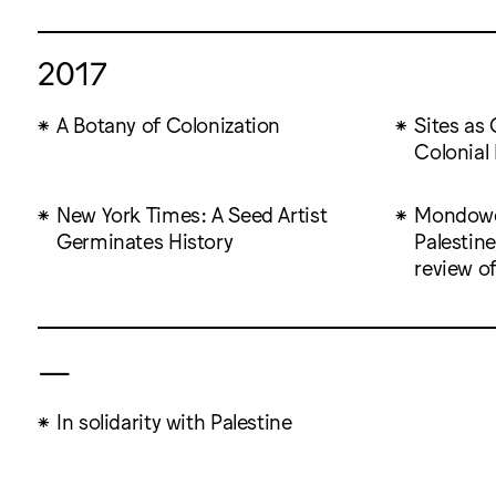
2017
A Botany of Colonization
Sites as 
Colonial 
New York Times: A Seed Artist
Mondowei
Germinates History
Palestine
review o
—
In solidarity with Palestine