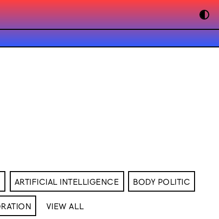
M
ARTIFICIAL INTELLIGENCE
BODY POLITIC
RATION
VIEW ALL