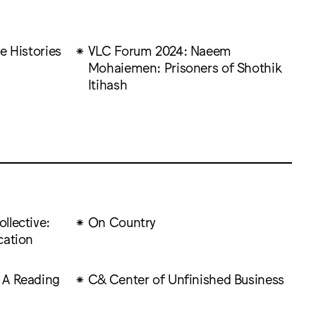
e Histories
VLC Forum 2024: Naeem
Mohaiemen: Prisoners of Shothik
Itihash
llective:
On Country
cation
 A Reading
C& Center of Unfinished Business