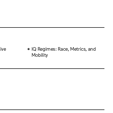
ive
IQ Regimes: Race, Metrics, and
Mobility