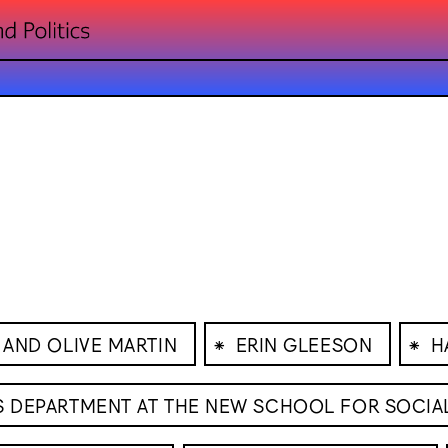
⁕
⁕
 AND OLIVE MARTIN
ERIN GLEESON
H
CS DEPARTMENT AT THE NEW SCHOOL FOR SOCIA