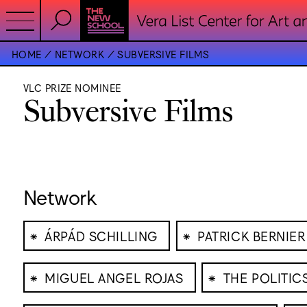
HOME
NETWORK
SUBVERSIVE FILMS
VLC PRIZE NOMINEE
Subversive Films
Network
⁕
⁕
ÁRPÁD SCHILLING
PATRICK BERNIER
⁕
⁕
MIGUEL ANGEL ROJAS
THE POLITI