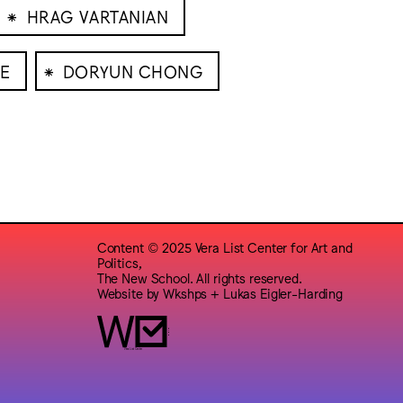
⁕
HRAG VARTANIAN
⁕
E
DORYUN CHONG
Content © 2025 Vera List Center for Art and
Politics,
The New School. All rights reserved.
Website by
Wkshps
+
Lukas Eigler-Harding