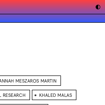
ANNAH MESZAROS MARTIN
⁕
L RESEARCH
KHALED MALAS