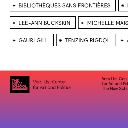
⁕
⁕
BIBLIOTHÈQUES SANS FRONTIÈRES
⁕
⁕
LEE-ANN BUCKSKIN
MICHELLE MA
⁕
⁕
⁕
GAURI GILL
TENZING RIGDOL
Vera List Cent
for Art and Pol
The New Scho