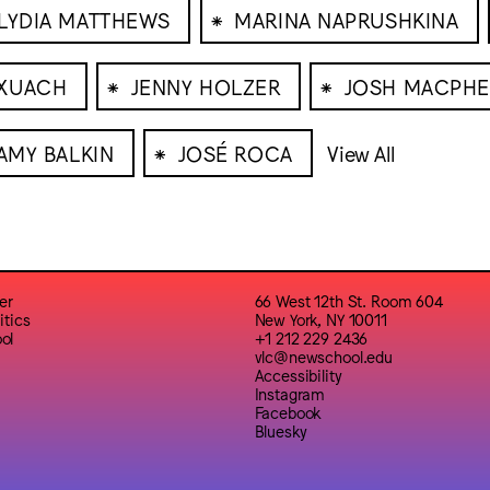
⁕
LYDIA MATTHEWS
MARINA NAPRUSHKINA
⁕
⁕
RXUACH
JENNY HOLZER
JOSH MACPHE
⁕
AMY BALKIN
JOSÉ ROCA
View All
er
66 West 12th St. Room 604
itics
New York, NY 10011
ol
+1 212 229 2436
vlc@newschool.edu
Accessibility
Instagram
Facebook
Bluesky