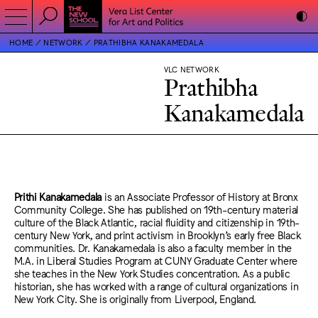
HOME
NETWORK
PRATHIBHA KANAKAMEDALA
VLC NETWORK
Prathibha
Kanakamedala
Prithi Kanakamedala
is an Associate Professor of History at Bronx
Community College. She has published on 19th-century material
culture of the Black Atlantic, racial fluidity and citizenship in 19th-
century New York, and print activism in Brooklyn’s early free Black
communities. Dr. Kanakamedala is also a faculty member in the
M.A. in Liberal Studies Program at CUNY Graduate Center where
she teaches in the New York Studies concentration. As a public
historian, she has worked with a range of cultural organizations in
New York City. She is originally from Liverpool, England.