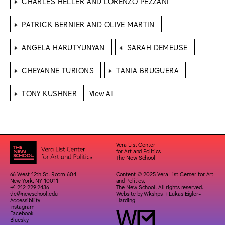
CHARLES HELLER AND LORENZO PEZZANI
⁕
PATRICK BERNIER AND OLIVE MARTIN
⁕
⁕
ANGELA HARUTYUNYAN
SARAH DEMEUSE
⁕
⁕
CHEYANNE TURIONS
TANIA BRUGUERA
⁕
TONY KUSHNER
View All
Vera List Center
for Art and Politics
The New School
66 West 12th St. Room 604
Content © 2025 Vera List Center for Art
New York, NY 10011
and Politics,
+1 212 229 2436
The New School. All rights reserved.
vlc@newschool.edu
Website by
Wkshps
+
Lukas Eigler-
Accessibility
Harding
Instagram
Facebook
Bluesky