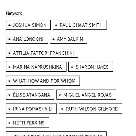
Network
⁕
⁕
JOSHUA SIMON
PAUL CHAAT SMITH
⁕
⁕
ANA LONGONI
AMY BALKIN
⁕
ATTILIA FATTORI FRANCHINI
⁕
⁕
MARINA NAPRUSHKINA
SHARON HAYES
⁕
WHAT, HOW AND FOR WHOM
⁕
⁕
ÉLISE ATANGANA
MIGUEL ANGEL ROJAS
⁕
⁕
IRINA POPIASHVILI
RUTH WILSON GILMORE
⁕
HETTI PERKINS
⁕