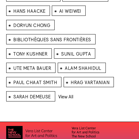
⁕
⁕
HANS HAACKE
AI WEIWEI
⁕
DORYUN CHONG
⁕
BIBLIOTHÈQUES SANS FRONTIÈRES
⁕
⁕
TONY KUSHNER
SUNIL GUPTA
⁕
⁕
UTE META BAUER
ALAM SHAHIDUL
⁕
⁕
PAUL CHAAT SMITH
HRAG VARTANIAN
⁕
SARAH DEMEUSE
View All
Vera List Center
for Art and Politics
The New School