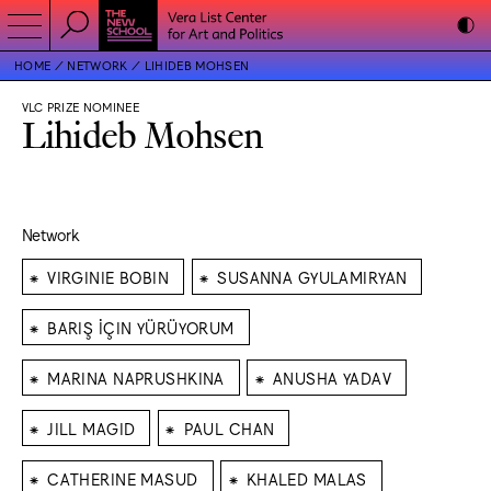
HOME
NETWORK
LIHIDEB MOHSEN
VLC PRIZE NOMINEE
Lihideb Mohsen
Network
⁕
⁕
VIRGINIE BOBIN
SUSANNA GYULAMIRYAN
⁕
BARIŞ İÇIN YÜRÜYORUM
⁕
⁕
MARINA NAPRUSHKINA
ANUSHA YADAV
⁕
⁕
JILL MAGID
PAUL CHAN
⁕
⁕
CATHERINE MASUD
KHALED MALAS