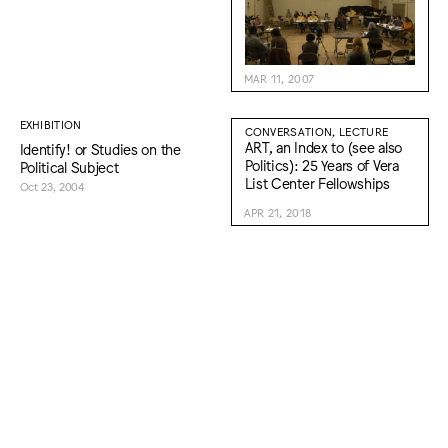
MAR 11, 2007
EXHIBITION
CONVERSATION, LECTURE
ART, an Index to (see also
Identify! or Studies on the
Politics): 25 Years of Vera
Political Subject
List Center Fellowships
Oct 23, 2004
APR 21, 2018