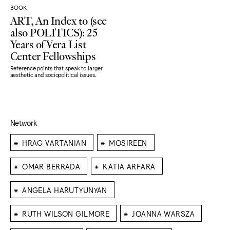
BOOK
ART, An Index to (see
also POLITICS): 25
Years of Vera List
Center Fellowships
Reference points that speak to larger
aesthetic and sociopolitical issues.
Network
⁕
⁕
HRAG VARTANIAN
MOSIREEN
⁕
⁕
OMAR BERRADA
KATIA ARFARA
⁕
ANGELA HARUTYUNYAN
⁕
⁕
RUTH WILSON GILMORE
JOANNA WARSZA