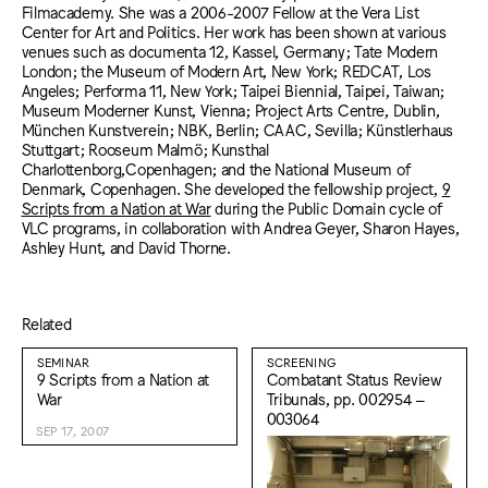
Filmacademy. She was a 2006-2007 Fellow at the Vera List
Center for Art and Politics. Her work has been shown at various
venues such as documenta 12, Kassel, Germany; Tate Modern
London; the Museum of Modern Art, New York; REDCAT, Los
Angeles; Performa 11, New York; Taipei Biennial, Taipei, Taiwan;
Museum Moderner Kunst, Vienna; Project Arts Centre, Dublin,
München Kunstverein; NBK, Berlin; CAAC, Sevilla; Künstlerhaus
Stuttgart; Rooseum Malmö; Kunsthal
Charlottenborg,Copenhagen; and the National Museum of
Denmark, Copenhagen. She developed the fellowship project,
9
Scripts from a Nation at War
during the Public Domain cycle of
VLC programs, in collaboration with Andrea Geyer, Sharon Hayes,
Ashley Hunt, and David Thorne.
Related
SEMINAR
SCREENING
9 Scripts from a Nation at
Combatant Status Review
War
Tribunals, pp. 002954 –
003064
SEP 17, 2007