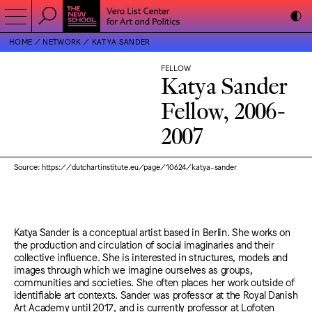
HOME
NETWORK
KATYA SANDER
FELLOW
Katya Sander
Fellow, 2006-
2007
Source: https://dutchartinstitute.eu/page/10624/katya-sander
Katya Sander is a conceptual artist based in Berlin. She works on
the production and circulation of social imaginaries and their
collective influence. She is interested in structures, models and
images through which we imagine ourselves as groups,
communities and societies. She often places her work outside of
identifiable art contexts. Sander was professor at the Royal Danish
Art Academy until 2017, and is currently professor at Lofoten