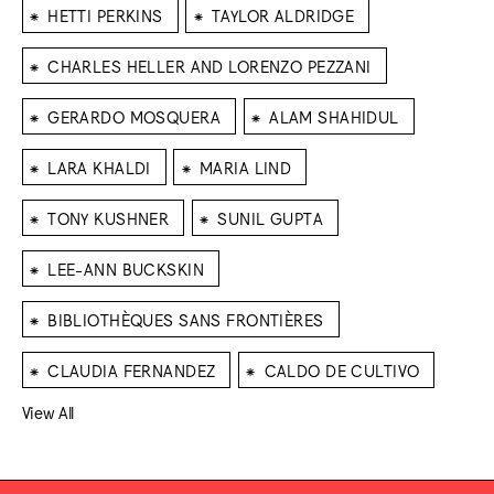
⁕
⁕
HETTI PERKINS
TAYLOR ALDRIDGE
⁕
CHARLES HELLER AND LORENZO PEZZANI
⁕
⁕
GERARDO MOSQUERA
ALAM SHAHIDUL
⁕
⁕
LARA KHALDI
MARIA LIND
⁕
⁕
TONY KUSHNER
SUNIL GUPTA
⁕
LEE-ANN BUCKSKIN
⁕
BIBLIOTHÈQUES SANS FRONTIÈRES
⁕
⁕
CLAUDIA FERNANDEZ
CALDO DE CULTIVO
View All