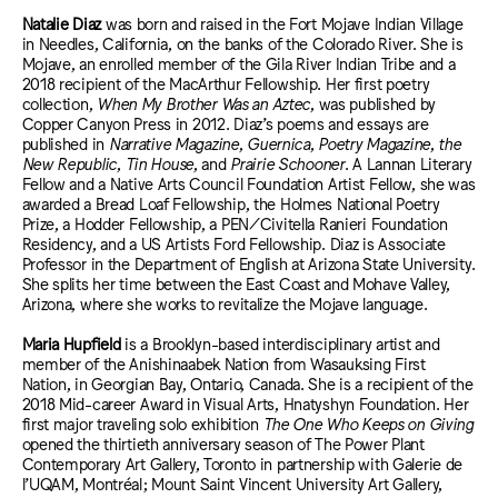
Natalie Diaz
was born and raised in the Fort Mojave Indian Village
in Needles, California, on the banks of the Colorado River. She is
Mojave, an enrolled member of the Gila River Indian Tribe and a
2018 recipient of the MacArthur Fellowship. Her first poetry
collection,
When My Brother Was an Aztec
, was published by
Copper Canyon Press in 2012. Diaz’s poems and essays are
published in
Narrative Magazine
,
Guernica
,
Poetry Magazine
,
the
New Republic
,
Tin House
, and
Prairie Schooner
. A Lannan Literary
Fellow and a Native Arts Council Foundation Artist Fellow, she was
awarded a Bread Loaf Fellowship, the Holmes National Poetry
Prize, a Hodder Fellowship, a PEN/Civitella Ranieri Foundation
Residency, and a US Artists Ford Fellowship. Diaz is Associate
Professor in the Department of English at Arizona State University.
She splits her time between the East Coast and Mohave Valley,
Arizona, where she works to revitalize the Mojave language.
Maria Hupfield
is a Brooklyn-based interdisciplinary artist and
member of the Anishinaabek Nation from Wasauksing First
Nation, in Georgian Bay, Ontario, Canada. She is a recipient of the
2018 Mid-career Award in Visual Arts, Hnatyshyn Foundation. Her
first major traveling solo exhibition
The One Who Keeps on Giving
opened the thirtieth anniversary season of The Power Plant
Contemporary Art Gallery, Toronto in partnership with Galerie de
l’UQAM, Montréal; Mount Saint Vincent University Art Gallery,