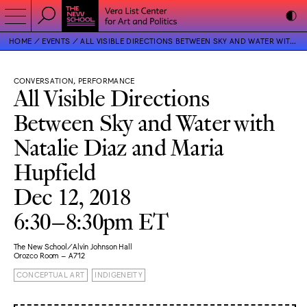
HOME
EVENTS
ALL VISIBLE DIRECTIONS BETWEEN SKY AND WATER WITH NATALIE DIAZ AND MARIA HUPFIELD
CONVERSATION, PERFORMANCE
All Visible Directions
Between Sky and Water with
Natalie Diaz and Maria
Hupfield
Dec 12, 2018
6:30–8:30pm ET
The New School/Alvin Johnson Hall
Orozco Room – A712
CONCEPTUAL ART
INDIGENEITY