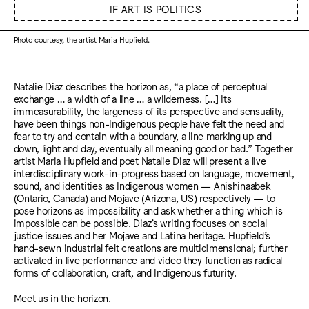
IF ART IS POLITICS
Photo courtesy, the artist Maria Hupfield.
Natalie Diaz describes the horizon as, “a place of perceptual
exchange … a width of a line … a wilderness. […] Its
immeasurability, the largeness of its perspective and sensuality,
have been things non-Indigenous people have felt the need and
fear to try and contain with a boundary, a line marking up and
down, light and day, eventually all meaning good or bad.” Together
artist Maria Hupfield and poet Natalie Diaz will present a live
interdisciplinary work-in-progress based on language, movement,
sound, and identities as Indigenous women — Anishinaabek
(Ontario, Canada) and Mojave (Arizona, US) respectively — to
pose horizons as impossibility and ask whether a thing which is
impossible can be possible. Diaz’s writing focuses on social
justice issues and her Mojave and Latina heritage. Hupfield’s
hand-sewn industrial felt creations are multidimensional; further
activated in live performance and video they function as radical
forms of collaboration, craft, and Indigenous futurity.
Meet us in the horizon.