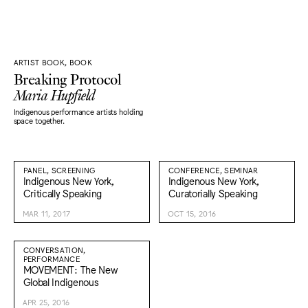
ARTIST BOOK, BOOK
Breaking Protocol
Maria Hupfield
Indigenous performance artists holding
space together.
PANEL, SCREENING
CONFERENCE, SEMINAR
Indigenous New York,
Indigenous New York,
Critically Speaking
Curatorially Speaking
MAR 11, 2017
OCT 15, 2016
CONVERSATION,
PERFORMANCE
MOVEMENT: The New
Global Indigenous
APR 25, 2016