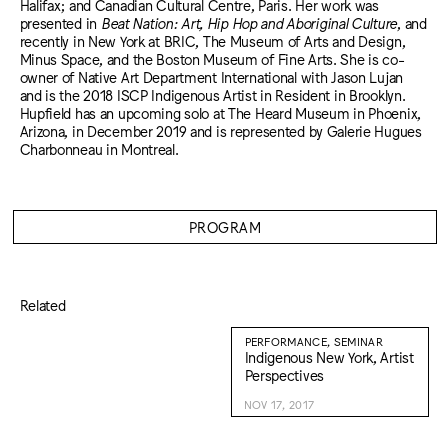
Halifax; and Canadian Cultural Centre, Paris. Her work was
presented in
Beat Nation: Art, Hip Hop and Aboriginal Culture
, and
recently in New York at BRIC, The Museum of Arts and Design,
Minus Space, and the Boston Museum of Fine Arts. She is co-
owner of Native Art Department International with Jason Lujan
and is the 2018 ISCP Indigenous Artist in Resident in Brooklyn.
Hupfield has an upcoming solo at The Heard Museum in Phoenix,
Arizona, in December 2019 and is represented by Galerie Hugues
Charbonneau in Montreal.
PROGRAM
Related
PERFORMANCE, SEMINAR
Indigenous New York, Artist
Perspectives
NOV 17, 2017