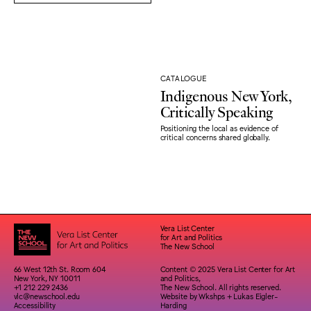
CATALOGUE
Indigenous New York,
Critically Speaking
Positioning the local as evidence of
critical concerns shared globally.
Vera List Center
for Art and Politics
The New School
66 West 12th St. Room 604
Content © 2025 Vera List Center for Art
New York, NY 10011
and Politics,
+1 212 229 2436
The New School. All rights reserved.
vlc@newschool.edu
Website by
Wkshps
+
Lukas Eigler-
Accessibility
Harding