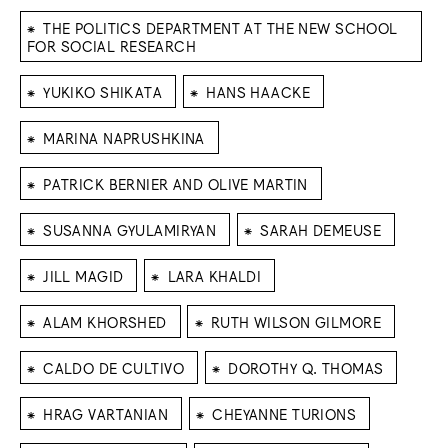
⁕
THE POLITICS DEPARTMENT AT THE NEW SCHOOL
FOR SOCIAL RESEARCH
⁕
⁕
YUKIKO SHIKATA
HANS HAACKE
⁕
MARINA NAPRUSHKINA
⁕
PATRICK BERNIER AND OLIVE MARTIN
⁕
⁕
SUSANNA GYULAMIRYAN
SARAH DEMEUSE
⁕
⁕
JILL MAGID
LARA KHALDI
⁕
⁕
ALAM KHORSHED
RUTH WILSON GILMORE
⁕
⁕
CALDO DE CULTIVO
DOROTHY Q. THOMAS
⁕
⁕
HRAG VARTANIAN
CHEYANNE TURIONS