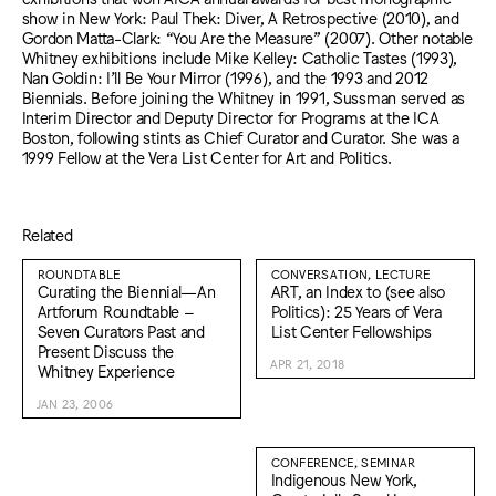
show in New York: Paul Thek: Diver, A Retrospective (2010), and
Gordon Matta-Clark: “You Are the Measure” (2007). Other notable
Whitney exhibitions include Mike Kelley: Catholic Tastes (1993),
Nan Goldin: I’ll Be Your Mirror (1996), and the 1993 and 2012
Biennials. Before joining the Whitney in 1991, Sussman served as
Interim Director and Deputy Director for Programs at the ICA
Boston, following stints as Chief Curator and Curator. She was a
1999 Fellow at the Vera List Center for Art and Politics.
Related
ROUNDTABLE
CONVERSATION, LECTURE
Curating the Biennial—An
ART, an Index to (see also
Artforum Roundtable –
Politics): 25 Years of Vera
Seven Curators Past and
List Center Fellowships
Present Discuss the
APR 21, 2018
Whitney Experience
JAN 23, 2006
CONFERENCE, SEMINAR
Indigenous New York,