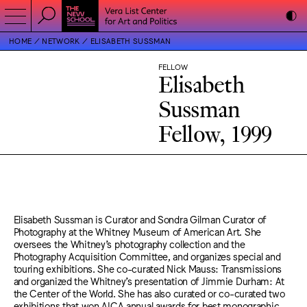
HOME
NETWORK
ELISABETH SUSSMAN
FELLOW
Elisabeth
Sussman
Fellow, 1999
Elisabeth Sussman is Curator and Sondra Gilman Curator of
Photography at the Whitney Museum of American Art. She
oversees the Whitney’s photography collection and the
Photography Acquisition Committee, and organizes special and
touring exhibitions. She co-curated Nick Mauss: Transmissions
and organized the Whitney’s presentation of Jimmie Durham: At
the Center of the World. She has also curated or co-curated two
exhibitions that won AICA annual awards for best monographic