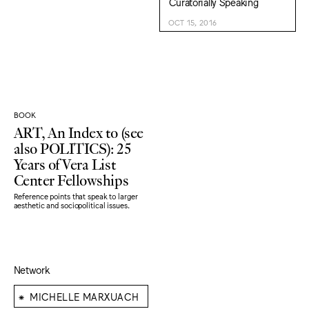
Curatorially Speaking
OCT 15, 2016
BOOK
ART, An Index to (see
also POLITICS): 25
Years of Vera List
Center Fellowships
Reference points that speak to larger
aesthetic and sociopolitical issues.
Network
⁕
MICHELLE MARXUACH