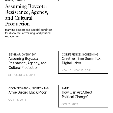
Assuming Boycott:
Resistance, Agency,
and Cultural
Production
Framing boycott as a special condition
for discourse, artmaking, and political
engagement.
SEMINAR OVERVIEW
CONFERENCE, SCREENING
Assuming Boycott:
Creative Time Summit X
Resistance, Agency, and
Digital Labor
Cultural Production
NOV 10–NOV 15, 2014
SEP 18–DEC 1, 2014
CONVERSATION, SCREENING
PANEL
Amie Siegel. Black Moon
How Can Art Affect
Political Change?
OCT 13, 2014
OCT 2, 2012