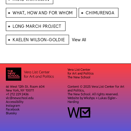
⁕
⁕
WHAT, HOW AND FOR WHOM
CHIMURENGA
⁕
LONG MARCH PROJECT
⁕
KAELEN WILSON-GOLDIE
View All
Vera List Center
for Art and Politics
The New School
66 West 12th St. Room 604
Content © 2025 Vera List Center for Art
New York, NY 10011
and Politics,
+1 212 229 2436
The New School. All rights reserved.
vlc@newschool.edu
Website by
Wkshps
+
Lukas Eigler-
Accessibility
Harding
Instagram
Facebook
Bluesky