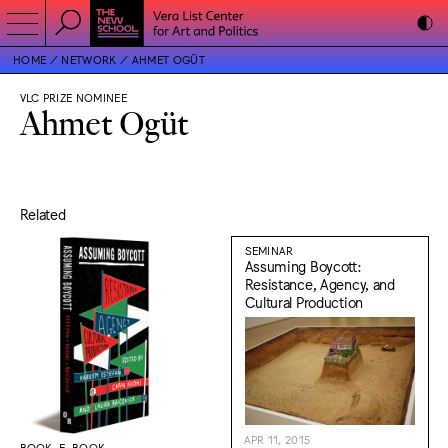
HOME
NETWORK
AHMET OGÜT
VLC PRIZE NOMINEE
Ahmet Ogüt
Related
SEMINAR
Assuming Boycott:
Resistance, Agency, and
Cultural Production
APR 11, 2015
BOOK, E-BOOK