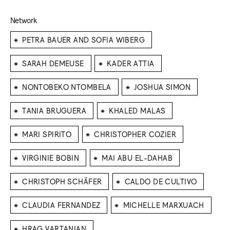
Network
⁕
PETRA BAUER AND SOFIA WIBERG
⁕
⁕
SARAH DEMEUSE
KADER ATTIA
⁕
⁕
NONTOBEKO NTOMBELA
JOSHUA SIMON
⁕
⁕
TANIA BRUGUERA
KHALED MALAS
⁕
⁕
MARI SPIRITO
CHRISTOPHER COZIER
⁕
⁕
VIRGINIE BOBIN
MAI ABU EL-DAHAB
⁕
⁕
CHRISTOPH SCHÄFER
CALDO DE CULTIVO
⁕
⁕
CLAUDIA FERNANDEZ
MICHELLE MARXUACH
⁕
HRAG VARTANIAN