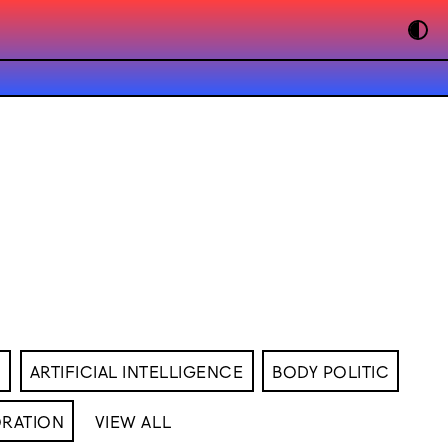
M
ARTIFICIAL INTELLIGENCE
BODY POLITIC
RATION
VIEW ALL