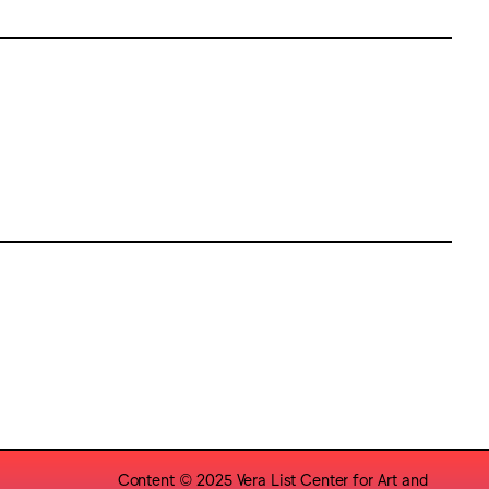
Content © 2025 Vera List Center for Art and