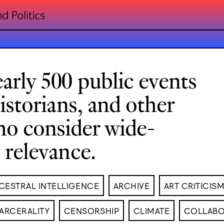
arly 500 public events
historians, and other
ho consider wide-
l relevance.
CESTRAL INTELLIGENCE
ARCHIVE
ART CRITICIS
ARCERALITY
CENSORSHIP
CLIMATE
COLLABO