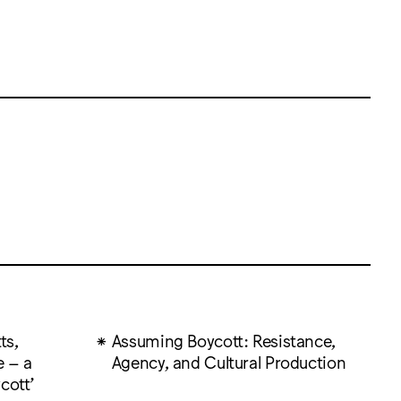
ts,
Assuming Boycott: Resistance,
e – a
Agency, and Cultural Production
cott’