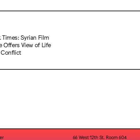
 Times: Syrian Film
e Offers View of Life
 Conflict
er
66 West 12th St. Room 604