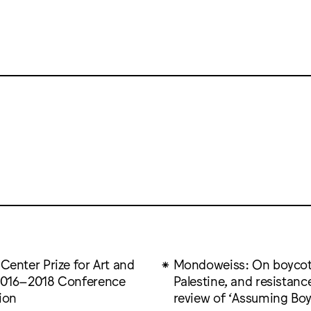
 Center Prize for Art and
Mondoweiss: On boycot
 2016–2018 Conference
Palestine, and resistanc
ion
review of ‘Assuming Boy