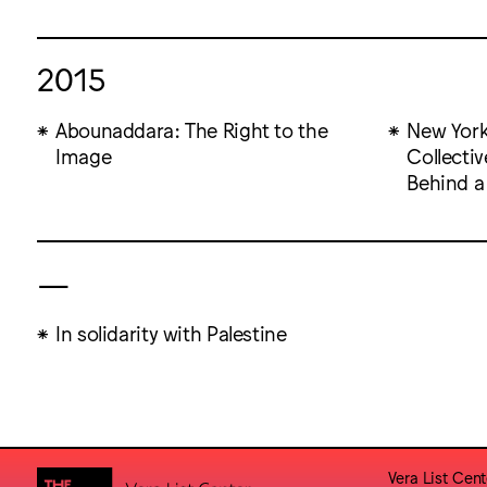
2015
Abounaddara: The Right to the
New York
Image
Collectiv
Behind a
—
In solidarity with Palestine
Vera List Cent