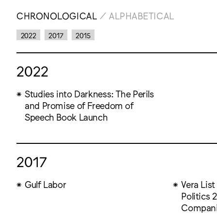
CHRONOLOGICAL
/
ALPHABETICAL
2022
2017
2015
2022
Studies into Darkness: The Perils
and Promise of Freedom of
Speech Book Launch
2017
Gulf Labor
Vera List
Politics
Compan