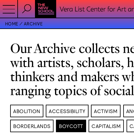
HOME
ARCHIVE
Our Archive collects ne
with artists, scholars, 
thinkers and makers w
ranging topics of socia
ABOLITION
ACCESSIBILITY
ACTIVISM
AN
BORDERLANDS
BOYCOTT
CAPITALISM
C