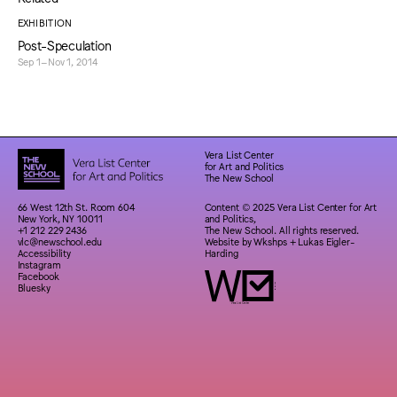
EXHIBITION
Post-Speculation
Sep 1–Nov 1, 2014
Vera List Center
for Art and Politics
The New School
66 West 12th St. Room 604
Content © 2025 Vera List Center for Art
New York, NY 10011
and Politics,
+1 212 229 2436
The New School. All rights reserved.
vlc@newschool.edu
Website by
Wkshps
+
Lukas Eigler-
Accessibility
Harding
Instagram
Facebook
Bluesky