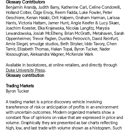
Glossary Contributors
Benjamin Aranda, Judith Barry, Katherine Carl, Celine Condorelli,
Holland Cotter, Özge Ersoy, Reem Fadda, Luke Fowler, Peter
Geschiere, Kenan Halabi, Orit Halpern, Graham Harman, Larissa
Harris, Victoria Hattam, Jamer Hunt, Angie Keefer & Lucy Skaer,
Joachim Koester, Elka Krajewska, Nicolas Langlitz, Marysia
Lewandowska, Josiah McElheny, Brian McGrath, Metahaven, Sarah
Oppenheimer, Trevor Paglen, Dushko Petrovich, David Reinfurt,
Amie Siegel, smudge studios, Beth Stryker, Iddo Tavory, Chen
Tamir, Elizabeth Thomas, Hakan Topal, Byron Tucker, Nader
Vossoughian, Aleksandra Wagner, McKenzie Wark
Available in bookstores, at online retailers, and directly through
Duke University Press
.
Glossary contribution
Trading Markets
Byron Tucker
A trading market is a price discovery vehicle involving
transference of risk or anticipation of profits in an environment
with uncertain outcomes. Modern organized markets show a
constant flow of opinions on value that are expressed in price and
volume. Graphically they are presented as bar charts reflecting
high, low, and last trade with volume shown as a histogram. Such