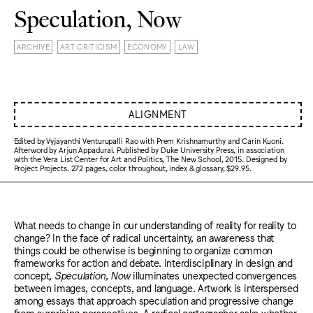
Speculation, Now
ARCHIVE
ART CRITICISM
ECONOMY
LAW
ALIGNMENT
Edited by Vyjayanthi Venturupalli Rao with Prem Krishnamurthy and Carin Kuoni.
Afterword by Arjun Appadurai. Published by Duke University Press, in association
with the Vera List Center for Art and Politics, The New School, 2015. Designed by
Project Projects. 272 pages, color throughout, index & glossary, $29.95.
What needs to change in our understanding of reality for reality to
change? In the face of radical uncertainty, an awareness that
things could be otherwise is beginning to organize common
frameworks for action and debate. Interdisciplinary in design and
concept,
Speculation, Now
illuminates unexpected convergences
between images, concepts, and language. Artwork is interspersed
among essays that approach speculation and progressive change
from surprising perspectives. A radical cartographer asks whether