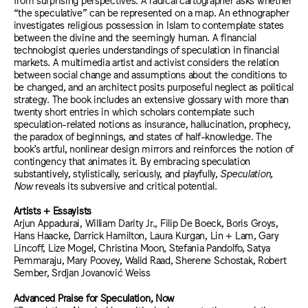
“the speculative” can be represented on a map. An ethnographer
investigates religious possession in Islam to contemplate states
between the divine and the seemingly human. A financial
technologist queries understandings of speculation in financial
markets. A multimedia artist and activist considers the relation
between social change and assumptions about the conditions to
be changed, and an architect posits purposeful neglect as political
strategy. The book includes an extensive glossary with more than
twenty short entries in which scholars contemplate such
speculation-related notions as insurance, hallucination, prophecy,
the paradox of beginnings, and states of half-knowledge. The
book’s artful, nonlinear design mirrors and reinforces the notion of
contingency that animates it. By embracing speculation
substantively, stylistically, seriously, and playfully,
Speculation,
Now
reveals its subversive and critical potential.
Artists + Essayists
Arjun Appadurai, William Darity Jr., Filip De Boeck, Boris Groys,
Hans Haacke, Darrick Hamilton, Laura Kurgan, Lin + Lam, Gary
Lincoff, Lize Mogel, Christina Moon, Stefania Pandolfo, Satya
Pemmaraju, Mary Poovey, Walid Raad, Sherene Schostak, Robert
Sember, Srdjan Jovanović Weiss
Advanced Praise for Speculation, Now