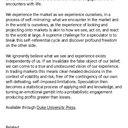
encounters with life.
We experience the market as we experience ourselves, in a
process of self-mirroring: what we encounter in the market and
in the world is ourselves, as the experience of looking and
projecting onto markets is akin to how we see, act on, and react
to the world at large. A supreme challenge for a speculator is to
break this self-referential cycle and discover profound freedom
on the other side.
We ignorantly believe what we see and experience exists
independently of us. If we invalidate the false object of our belief,
we can come to a true and unobscured vision of our experience.
In trading markets this means clear-headed decisions in the
context of volatility and risk, free of the contingency of our own
self-defeating, self-imposed limitations. Speculation then
becomes a statistical process of applying skill and knowledge, and
turning an emotional gambit into a probabilistic engagement
producing profits greater than losses.
Available through
Duke University Press
.
Related