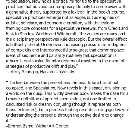
“Speculation, Now holds a critical mirror up to the speculative
practices that pervade contemporary life only to come away with
a generative theory supported by a lexicon. In the book’s course,
speculative practices emerge not as edges but as engines of
artistic, scholarly, and economic creation, with the lexicon
framing core concepts for a speculative renewal: from Credit and
Risk to Shadow Worlds and Witchcraft. The voices are many and
the disciplinary perspectives kaleidoscopic. But the overall effect
is brilliantly choral. Under ever-increasing pressure from degrees
of complexity and interconnectivity so great that commonplace
ideas of sequence and causality routinely fail, speculation is
reborn. It casts aside its prior dreams of mastery in the name of
strategies of productive drift and play.”
-Jeffrey Schnapp, Harvard University
“The line between the present and the near future has all but
collapsed, and Speculation, Now revels in this space, envisioning
a world on the cusp. This wildly diverse book makes the case for a
broader definition of applied speculation, not one limited to
calculated risk or dreamy conjuring (though it represents both
those extremes), but a process that represents an engaged way of
understanding the present: through the active desire to change
it.”
-Emmet Byrne, Walker Art Center