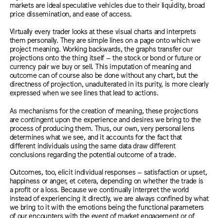
markets are ideal speculative vehicles due to their liquidity, broad
price dissemination, and ease of access.
Virtually every trader looks at these visual charts and interprets
them personally. They are simple lines on a page onto which we
project meaning. Working backwards, the graphs transfer our
projections onto the thing itself – the stock or bond or future or
currency pair we buy or sell. This imputation of meaning and
outcome can of course also be done without any chart, but the
directness of projection, unadulterated in its purity, is more clearly
expressed when we see lines that lead to actions.
As mechanisms for the creation of meaning, these projections
are contingent upon the experience and desires we bring to the
process of producing them. Thus, our own, very personal lens
determines what we see, and it accounts for the fact that
different individuals using the same data draw different
conclusions regarding the potential outcome of a trade.
Outcomes, too, elicit individual responses – satisfaction or upset,
happiness or anger, et cetera, depending on whether the trade is
a profit or a loss. Because we continually interpret the world
instead of experiencing it directly, we are always confined by what
we bring to it with the emotions being the functional parameters
of our encounters with the event of market engagement or of