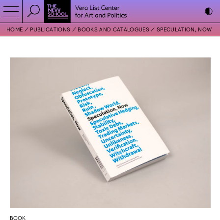
HOME
PUBLICATIONS
BOOKS AND CATALOGUES
SPECULATION, NOW
BOOK