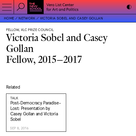
HOME
NETWORK
VICTORIA SOBEL AND CASEY GOLLAN
FELLOW, VLC PRIZE COUNCIL
Victoria Sobel and Casey
Gollan
Fellow, 2015–2017
Related
TALK
Post-Democracy Paradise-
Lost: Presentation by
Casey Gollan and Victoria
Sobel
SEP 8, 2016