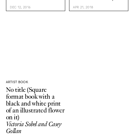
DEC 12, 2016
APR 21, 2018
ARTIST BOOK
No title (Square
format book with a
black and white print
of an illustrated flower
on it)
Victoria Sobel and Casey
Gollan