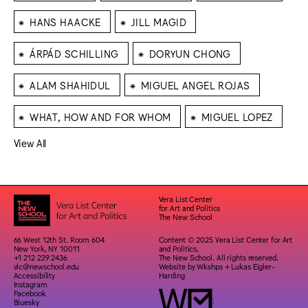
⁕
⁕
HANS HAACKE
JILL MAGID
⁕
⁕
ÁRPÁD SCHILLING
DORYUN CHONG
⁕
⁕
ALAM SHAHIDUL
MIGUEL ANGEL ROJAS
⁕
⁕
WHAT, HOW AND FOR WHOM
MIGUEL LOPEZ
View All
Vera List Center
for Art and Politics
The New School
66 West 12th St. Room 604
Content © 2025 Vera List Center for Art
New York, NY 10011
and Politics,
+1 212 229 2436
The New School. All rights reserved.
vlc@newschool.edu
Website by
Wkshps
+
Lukas Eigler-
Accessibility
Harding
Instagram
Facebook
Bluesky