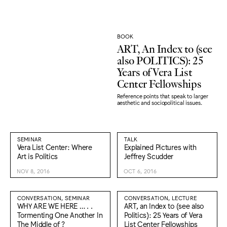
BOOK
ART, An Index to (see
also POLITICS): 25
Years of Vera List
Center Fellowships
Reference points that speak to larger
aesthetic and sociopolitical issues.
SEMINAR
TALK
Vera List Center: Where
Explained Pictures with
Art is Politics
Jeffrey Scudder
NOV 8, 2016
OCT 6, 2016
CONVERSATION, SEMINAR
CONVERSATION, LECTURE
WHY ARE WE HERE … . .
ART, an Index to (see also
Tormenting One Another In
Politics): 25 Years of Vera
The Middle of ?
List Center Fellowships