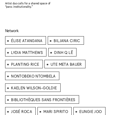
Artist duo calls for a shared space of
“para-institutionality.”
Network
⁕
⁕
ÉLISE ATANGANA
BILJANA CIRIC
⁕
⁕
LYDIA MATTHEWS
DINH Q LÊ
⁕
⁕
PLANTING RICE
UTE META BAUER
⁕
NONTOBEKO NTOMBELA
⁕
KAELEN WILSON-GOLDIE
⁕
BIBLIOTHÈQUES SANS FRONTIÈRES
⁕
⁕
⁕
JOSÉ ROCA
MARI SPIRITO
EUNGIE JOO