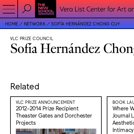
HOME
NETWORK
SOFÍA HERNÁNDEZ CHONG CUY
VLC PRIZE COUNCIL
Sofía Hernández Chon
Related
VLC PRIZE ANNOUNCEMENT
BOOK LAU
2012-2014 Prize Recipient
Where W
Theaster Gates and Dorchester
Journal 
Projects
Aesthetic
Intimacy