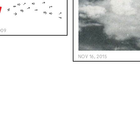
009
NOV 16, 2015