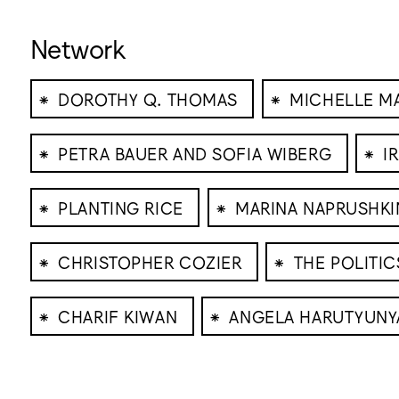
Network
⁕
⁕
DOROTHY Q. THOMAS
MICHELLE M
⁕
⁕
PETRA BAUER AND SOFIA WIBERG
I
⁕
⁕
PLANTING RICE
MARINA NAPRUSHKI
⁕
⁕
CHRISTOPHER COZIER
THE POLITI
⁕
⁕
CHARIF KIWAN
ANGELA HARUTYUNY