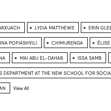
⁕
⁕
ARXUACH
LYDIA MATTHEWS
ERIN GL
⁕
⁕
RINA POPIASHVILI
CHIMURENGA
ÉLISE
⁕
⁕
NA
MAI ABU EL-DAHAB
ISSA SAMB
CS DEPARTMENT AT THE NEW SCHOOL FOR SOCI
AN
View All