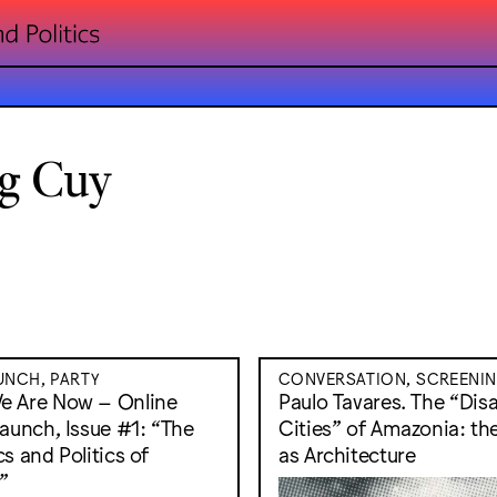
g Cuy
NCH, PARTY
CONVERSATION, SCREENI
e Are Now – Online
Paulo Tavares. The “Di
Launch, Issue #1: “The
Cities” of Amazonia: th
s and Politics of
as Architecture
”