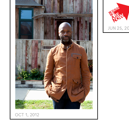
JUN 25, 2
OCT 1, 2012