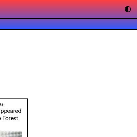
NG
sappeared
e Forest