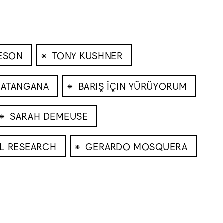
⁕
EESON
TONY KUSHNER
⁕
 ATANGANA
BARIŞ İÇIN YÜRÜYORUM
⁕
SARAH DEMEUSE
⁕
AL RESEARCH
GERARDO MOSQUERA