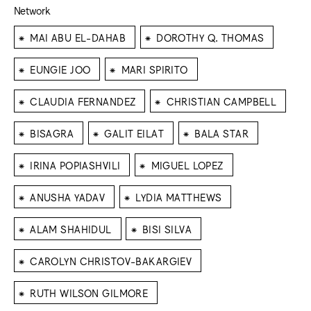
Network
⁕
⁕
MAI ABU EL-DAHAB
DOROTHY Q. THOMAS
⁕
⁕
EUNGIE JOO
MARI SPIRITO
⁕
⁕
CLAUDIA FERNANDEZ
CHRISTIAN CAMPBELL
⁕
⁕
⁕
BISAGRA
GALIT EILAT
BALA STAR
⁕
⁕
IRINA POPIASHVILI
MIGUEL LOPEZ
⁕
⁕
ANUSHA YADAV
LYDIA MATTHEWS
⁕
⁕
ALAM SHAHIDUL
BISI SILVA
⁕
CAROLYN CHRISTOV-BAKARGIEV
⁕
RUTH WILSON GILMORE