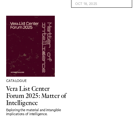
OCT 18, 2025
CATALOGUE
Vera List Center
Forum 2025: Matter of
Intelligence
Exploring the material and intangible
implications of intelligence.