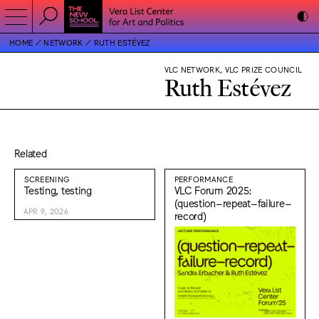
HOME
NETWORK
RUTH ESTÉVEZ
VLC NETWORK, VLC PRIZE COUNCIL
Ruth Estévez
Related
SCREENING
PERFORMANCE
Testing, testing
VLC Forum 2025:
(question–repeat–failure–
APR 9, 2026
record)