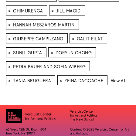
⁕
⁕
CHIMURENGA
JILL MAGID
⁕
HANNAH MESZAROS MARTIN
⁕
⁕
GIUSEPPE CAMPUZANO
GALIT EILAT
⁕
⁕
SUNIL GUPTA
DORYUN CHONG
⁕
PETRA BAUER AND SOFIA WIBERG
⁕
⁕
TANIA BRUGUERA
ZEINA DACCACHE
View All
Vera List Center
for Art and Politics
The New School
66 West 12th St. Room 604
Content © 2025 Vera List Center for Art
New York, NY 10011
and Politics,