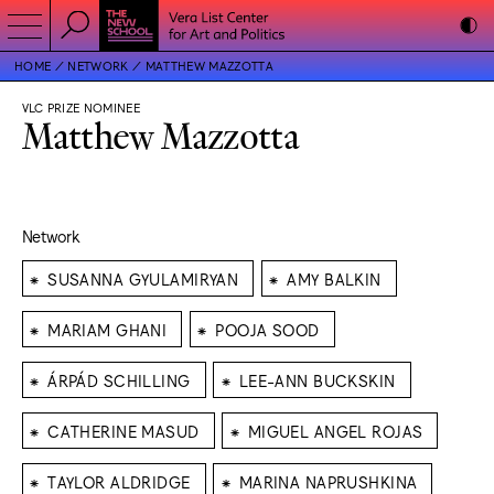
HOME
NETWORK
MATTHEW MAZZOTTA
VLC PRIZE NOMINEE
Matthew Mazzotta
Network
⁕
⁕
SUSANNA GYULAMIRYAN
AMY BALKIN
⁕
⁕
MARIAM GHANI
POOJA SOOD
⁕
⁕
ÁRPÁD SCHILLING
LEE-ANN BUCKSKIN
⁕
⁕
CATHERINE MASUD
MIGUEL ANGEL ROJAS
⁕
⁕
TAYLOR ALDRIDGE
MARINA NAPRUSHKINA