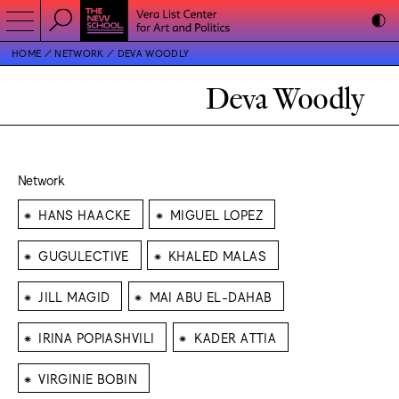
HOME
NETWORK
DEVA WOODLY
Deva Woodly
Network
⁕
⁕
HANS HAACKE
MIGUEL LOPEZ
⁕
⁕
GUGULECTIVE
KHALED MALAS
⁕
⁕
JILL MAGID
MAI ABU EL-DAHAB
⁕
⁕
IRINA POPIASHVILI
KADER ATTIA
⁕
VIRGINIE BOBIN