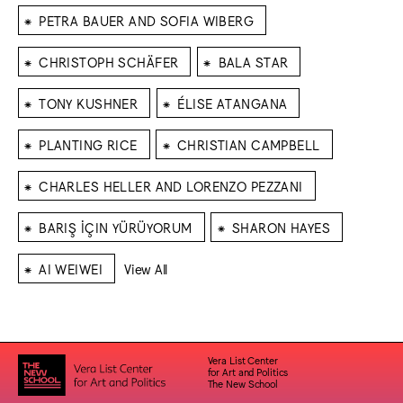
⁕
PETRA BAUER AND SOFIA WIBERG
⁕
⁕
CHRISTOPH SCHÄFER
BALA STAR
⁕
⁕
TONY KUSHNER
ÉLISE ATANGANA
⁕
⁕
PLANTING RICE
CHRISTIAN CAMPBELL
⁕
CHARLES HELLER AND LORENZO PEZZANI
⁕
⁕
BARIŞ İÇIN YÜRÜYORUM
SHARON HAYES
⁕
AI WEIWEI
View All
Vera List Center
for Art and Politics
The New School