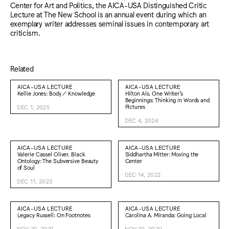
Center for Art and Politics, the AICA-USA Distinguished Critic
Lecture at The New School is an annual event during which an
exemplary writer addresses seminal issues in contemporary art
criticism.
Related
AICA-USA LECTURE
AICA-USA LECTURE
Kellie Jones: Body / Knowledge
Hilton Als. One Writer’s
Beginnings: Thinking in Words and
Pictures
DEC 1, 2025
DEC 4, 2024
AICA-USA LECTURE
AICA-USA LECTURE
Valerie Cassel Oliver. Black
Siddhartha Mitter: Moving the
Ontology: The Subversive Beauty
Center
of Soul
DEC 14, 2022
DEC 11, 2023
AICA-USA LECTURE
AICA-USA LECTURE
Legacy Russell: On Footnotes
Carolina A. Miranda: Going Local
NOV 29, 2021
NOV 10, 2020