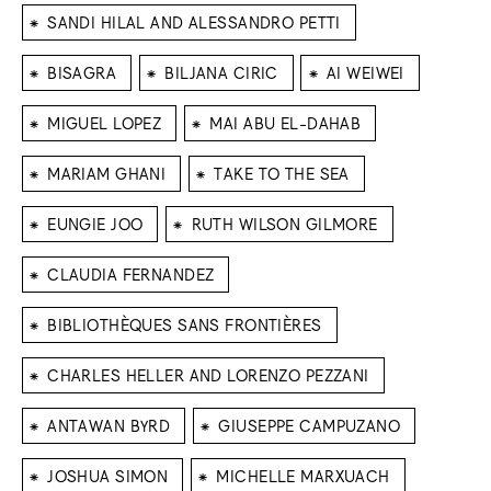
⁕
SANDI HILAL AND ALESSANDRO PETTI
⁕
⁕
⁕
BISAGRA
BILJANA CIRIC
AI WEIWEI
⁕
⁕
MIGUEL LOPEZ
MAI ABU EL-DAHAB
⁕
⁕
MARIAM GHANI
TAKE TO THE SEA
⁕
⁕
EUNGIE JOO
RUTH WILSON GILMORE
⁕
CLAUDIA FERNANDEZ
⁕
BIBLIOTHÈQUES SANS FRONTIÈRES
⁕
CHARLES HELLER AND LORENZO PEZZANI
⁕
⁕
ANTAWAN BYRD
GIUSEPPE CAMPUZANO
⁕
⁕
JOSHUA SIMON
MICHELLE MARXUACH