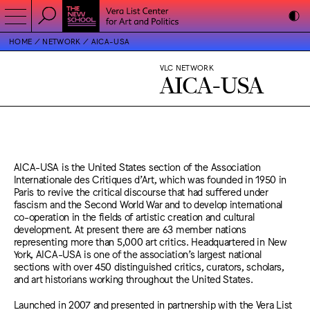
HOME
NETWORK
AICA-USA
VLC NETWORK
AICA-USA
AICA-USA is the United States section of the Association
Internationale des Critiques d’Art, which was founded in 1950 in
Paris to revive the critical discourse that had suffered under
fascism and the Second World War and to develop international
co-operation in the fields of artistic creation and cultural
development. At present there are 63 member nations
representing more than 5,000 art critics. Headquartered in New
York, AICA-USA is one of the association’s largest national
sections with over 450 distinguished critics, curators, scholars,
and art historians working throughout the United States.
Launched in 2007 and presented in partnership with the Vera List