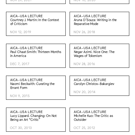
AICA-USA LECTURE
AICA-USA LECTURE
Courtney J. Martin: In the Context
Aruna D’Souza: Writing in the
of Criticism
Reparative Mode
NOV 12, 2019
NOV 26, 2018
AICA-USA LECTURE
AICA-USA LECTURE
Paul Chaat Smith: Thirteen Months
Negar Azimi. Nice One: The
in America
Wages of Tokenism
DEC 7, 2017
NOV 28, 2016
AICA-USA LECTURE
AICA-USA LECTURE
Naomi Beckwith: Curating the
Carolyn Christov-Bakargiev
Errant Form
NOV 20, 2014
NOV 9, 2015
AICA-USA LECTURE
AICA-USA LECTURE
Lucy Lippard. Changing: On Not
Michelle Kuo: The Critic as
Being an Art “Critic”
Outsider
OCT 30, 2013
OCT 25, 2012