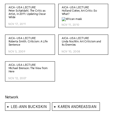
AICA-USA LECTURE
AICA-USA LECTURE
Peter Schjeldahl. The Critic as
Holland Cotter, Art Critic: So
Artist, in 2011: Updating Oscar
What?
Wilde
NOV 17, 2011
NOV 11, 2010
AICA-USA LECTURE
AICA-USA LECTURE
Roberta Smith. Criticism: A Life
Linda Nochlin: Art Criticism and
Sentence
Its Enemies
NOV 5, 2009
NOV 10, 2008
AICA-USA LECTURE
Michael Brenson: The View from
Here
NOV 12, 2007
Network
⁕
⁕
LEE-ANN BUCKSKIN
KAREN ANDREASSIAN