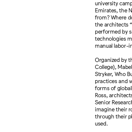
university camp
Emirates, the 
from? Where do 
the architects 
performed by se
technologies m
manual labor-i
Organized by th
College), Mabel
Stryker, Who Bu
practices and 
forms of global
Ross, architec
Senior Research
imagine their r
through their p
used.