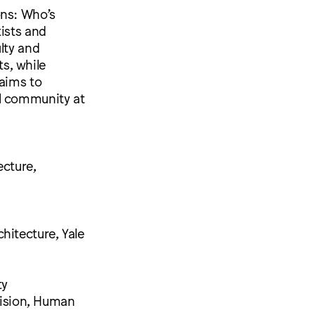
ons: Who’s
tists and
lty and
ts, while
 aims to
al community at
ecture,
hitecture, Yale
ty
ivision, Human