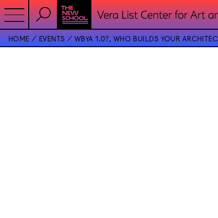
HOME
EVENTS
WBYA 1.0?, WHO BUILDS YOUR ARCHITE