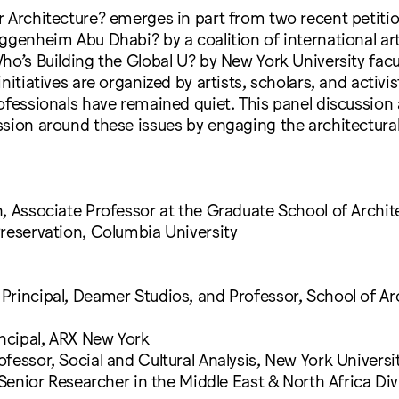
 Architecture? emerges in part from two recent petiti
ggenheim Abu Dhabi? by a coalition of international ar
ho’s Building the Global U? by New York University facu
nitiatives are organized by artists, scholars, and activis
ofessionals have remained quiet. This panel discussion
ssion around these issues by engaging the architectur
, Associate Professor at the Graduate School of Archit
reservation, Columbia University
rincipal, Deamer Studios, and Professor, School of Arc
incipal, ARX New York
fessor, Social and Cultural Analysis, New York Universi
, Senior Researcher in the Middle East & North Africa D