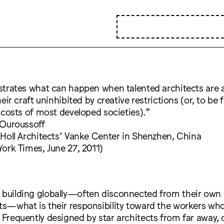
trates what can happen when talented architects are 
eir craft uninhibited by creative restrictions (or, to be f
 costs of most developed societies).”
 Ouroussoff
Holl Architects’ Vanke Center in Shenzhen, China
ork Times, June 27, 2011)
 building globally—often disconnected from their own 
xts—what is their responsibility toward the workers wh
? Frequently designed by star architects from far away, 