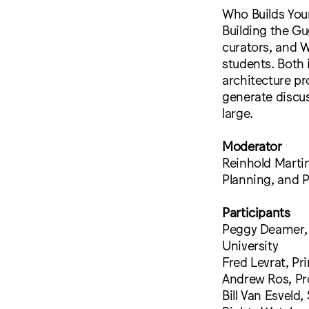
Who Builds Your
Building the Gu
curators, and W
students. Both i
architecture pr
generate discu
large.
Moderator
Reinhold Martin
Planning, and P
Participants
Peggy Deamer, P
University
Fred Levrat, Pr
Andrew Ros, Pro
Bill Van Esveld