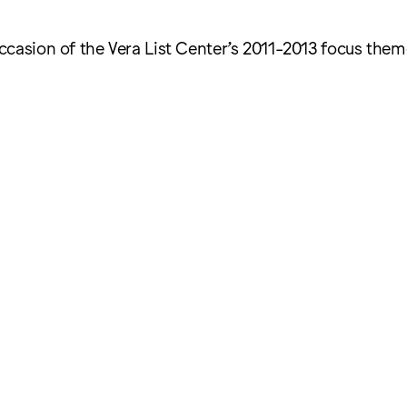
ccasion of the Vera List Center’s 2011-2013 focus the