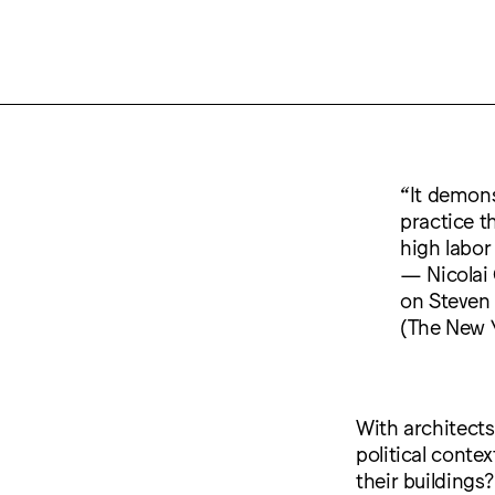
“It demons
practice th
high labor
— Nicolai
on Steven 
(The New Y
With architects
political conte
their buildings