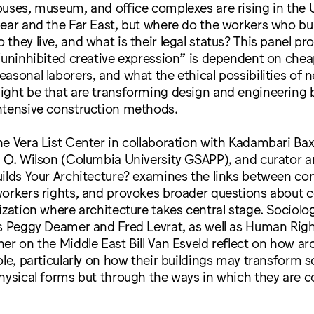
uses, museum, and office complexes are rising in the 
Near and the Far East, but where do the workers who b
they live, and what is their legal status? This panel p
“uninhibited creative expression” is dependent on chea
asonal laborers, and what the ethical possibilities of 
ight be that are transforming design and engineering 
ntensive construction methods.
e Vera List Center in collaboration with Kadambari Bax
 O. Wilson (Columbia University GSAPP), and curator a
ilds Your Architecture? examines the links between co
workers rights, and provokes broader questions about
ization where architecture takes central stage. Sociolo
ts Peggy Deamer and Fred Levrat, as well as Human Rig
er on the Middle East Bill Van Esveld reflect on how ar
ole, particularly on how their buildings may transform s
hysical forms but through the ways in which they are 