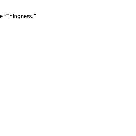
me “Thingness.”