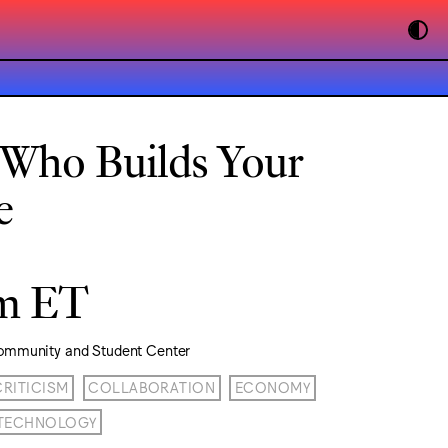
 Who Builds Your
e
pm ET
ommunity and Student Center
CRITICISM
COLLABORATION
ECONOMY
TECHNOLOGY