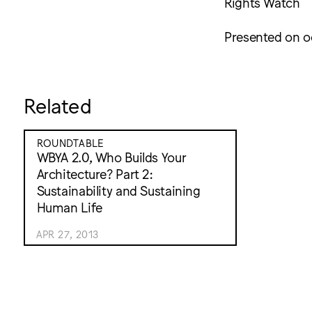
Rights Watch
Presented on o
Related
ROUNDTABLE
WBYA 2.0, Who Builds Your
Architecture? Part 2:
Sustainability and Sustaining
Human Life
APR 27, 2013