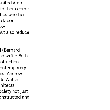
United Arab
uild them come
robes whether
p labor
new
but also reduce
i (Barnard
nd writer Beth
nstruction
 contemporary
gist Andrew
hts Watch
chitects
ociety not just
constructed and