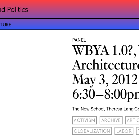
CTURE
PANEL
WBYA 1.0?,
Architectur
May 3, 2012
6:30–8:00
The New School, Theresa Lang C
ACTIVISM
ARCHIVE
ART 
GLOBALIZATION
LABOR