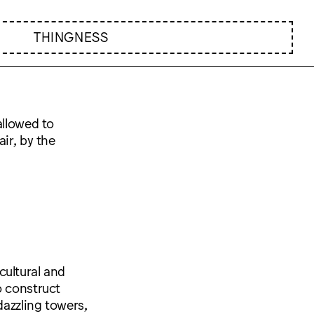
THINGNESS
allowed to
air, by the
cultural and
o construct
dazzling towers,