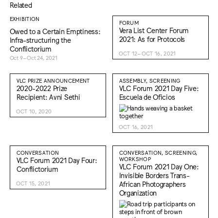
Related
EXHIBITION
FORUM
Vera List Center Forum
Owed to a Certain Emptiness:
2021: As for Protocols
Infra-structuring the
Conflictorium
OCT 12–OCT 16, 2021
Oct 9–Oct 24, 2021
VLC PRIZE ANNOUNCEMENT
ASSEMBLY, SCREENING
2020-2022 Prize
VLC Forum 2021 Day Five:
Recipient: Avni Sethi
Escuela de Oficios
OCT 10, 2020
OCT 16, 2021
CONVERSATION
CONVERSATION, SCREENING,
VLC Forum 2021 Day Four:
WORKSHOP
VLC Forum 2021 Day One:
Conflictorium
Invisible Borders Trans-
African Photographers
OCT 15, 2021
Organization