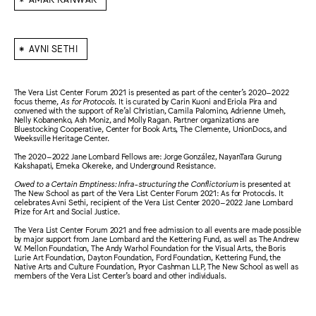
⁕
AVNI SETHI
The Vera List Center Forum 2021 is presented as part of the center’s 2020–2022
focus theme,
As for Protocols
. It is curated by Carin Kuoni and Eriola Pira and
convened with the support of Re’al Christian, Camila Palomino, Adrienne Umeh,
Nelly Kobanenko, Ash Moniz, and Molly Ragan. Partner organizations are
Bluestocking Cooperative, Center for Book Arts, The Clemente, UnionDocs, and
Weeksville Heritage Center.
The 2020–2022 Jane Lombard Fellows are: Jorge González, NayanTara Gurung
Kakshapati, Emeka Okereke, and Underground Resistance.
Owed to a Certain Emptiness: Infra-structuring the Conflictorium
is presented at
The New School as part of the Vera List Center Forum 2021: As for Protocols. It
celebrates Avni Sethi, recipient of the Vera List Center 2020–2022 Jane Lombard
Prize for Art and Social Justice.
The Vera List Center Forum 2021 and free admission to all events are made possible
by major support from Jane Lombard and the Kettering Fund, as well as The Andrew
W. Mellon Foundation, The Andy Warhol Foundation for the Visual Arts, the Boris
Lurie Art Foundation, Dayton Foundation, Ford Foundation, Kettering Fund, the
Native Arts and Culture Foundation, Pryor Cashman LLP, The New School as well as
members of the Vera List Center’s board and other individuals.