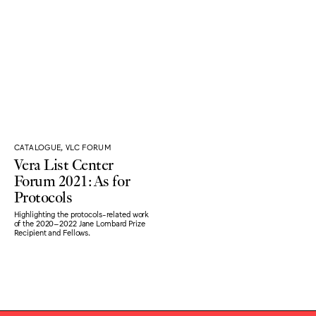
CATALOGUE, VLC FORUM
Vera List Center
Forum 2021: As for
Protocols
Highlighting the protocols-related work
of the 2020–2022 Jane Lombard Prize
Recipient and Fellows.