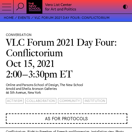
HOME
EVENTS
VLC FORUM 2021 DAY FOUR: CONFLICTORIUM
CONVERSATION
VLC Forum 2021 Day Four:
Conflictorium
Oct 15, 2021
2:00–3:30pm ET
Online and Parsons School of Design, The New School
Arnold and Sheila Aronson Galleries
66 5th Avenue, New York
ACTIVISM
COLLABORATION
COMMUNITY
INSTITUTION
AS FOR PROTOCOLS
Conflictorium, Right to Freedom of Speech and Expression, installation view. Photo