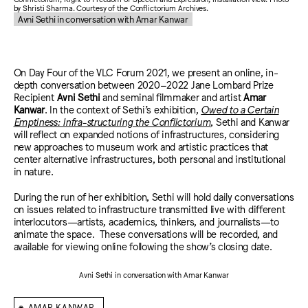
by Shristi Sharma. Courtesy of the Conflictorium Archives.
Avni Sethi in conversation with Amar Kanwar
On Day Four of the VLC Forum 2021, we present an online, in-
depth conversation between 2020–2022 Jane Lombard Prize
Recipient
Avni Sethi
and seminal filmmaker and artist
Amar
Kanwar
. In the context of Sethi’s exhibition,
Owed to a Certain
Emptiness: Infra-structuring the Conflictorium
, Sethi and Kanwar
will reflect on expanded notions of infrastructures, considering
new approaches to museum work and artistic practices that
center alternative infrastructures, both personal and institutional
in nature.
During the run of her exhibition, Sethi will hold daily conversations
on issues related to infrastructure transmitted live with different
interlocutors—artists, academics, thinkers, and journalists—to
animate the space. These conversations will be recorded, and
available for viewing online following the show’s closing date.
Avni Sethi in conversation with Amar Kanwar
⁕
AMAR KANWAR