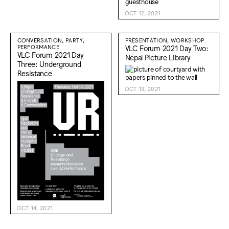
OCT 12, 2021
CONVERSATION, PARTY,
PRESENTATION, WORKSHOP
PERFORMANCE
VLC Forum 2021 Day Two:
VLC Forum 2021 Day
Nepal Picture Library
Three: Underground
Resistance
OCT 13, 2021
OCT 14, 2021