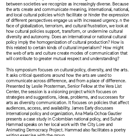
between societies we recognize as increasingly diverse. Because
the arts create and communicate meaning, international, national,
and local cultural policies which facilitate or hinder the expression
of different perspectives engage us with increased urgency. n the
face of globalization, terrorism, and cultural frustration, we look at
how cultural policies support, transform, or undermine cultural
diversity and autonomy. Does an international or national cultural
policy imply the homogenization of cultural production? How is
this related to certain kinds of cultural imperialism? How might
the web of arts and culture create modes of communication that
will contribute to greater mutual respect and understanding?
This symposium focuses on cultural policy, diversity, and the arts.
It asks critical questions around how the arts are used to
communicate across difference, and from a place of difference.
Presented by Leslie Prosterman, Senior Fellow at the Vera List
Center, the session is a visioning project which focuses on
strategies and suggestions, ideas, problems, and successes for
arts as diversity communication. It focuses on policies that affect
audiences, access, and availability. James Early discusses
international policy and organization, Ana María Ochoa Gautier
presents a case study in Colombian national policy, and Suhair
Hammad speaks on her local work with the City Lore and
Animating Democracy Project. Hammad also facilitates a poetry
writing exercise with the group.