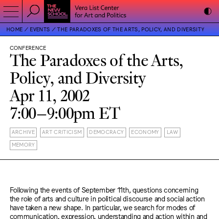
HOME
EVENTS
THE PARADOXES OF THE ARTS, POLICY, AND DIVERSITY
CONFERENCE
The Paradoxes of the Arts,
Policy, and Diversity
Apr 11, 2002
7:00–9:00pm ET
ARCHIVE
ART CRITICISM
DEMOCRACY
ECONOMY
LAW
MEMORY
Following the events of September 11th, questions concerning
the role of arts and culture in political discourse and social action
have taken a new shape. In particular, we search for modes of
communication, expression, understanding and action within and