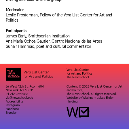
Moderator
Leslie Prosterman, Fellow of the Vera List Center for Art and
Politics
Participants
James Early, Smithsonian Institution
Ana María Ochoa Gautier, Centro Nacional de las Artes
Suhair Hammad, poet and cultural commentator
Vera List Center
for Art and Politics
The New School
66 West 12th St. Room 604
Content © 2025 Vera List Center for Art
New York, NY 10011
and Politics,
+1 212 229 2436
The New School. All rights reserved.
vlc@newschool.edu
Website by
Wkshps
+
Lukas Eigler-
Accessibility
Harding
Instagram
Facebook
Bluesky