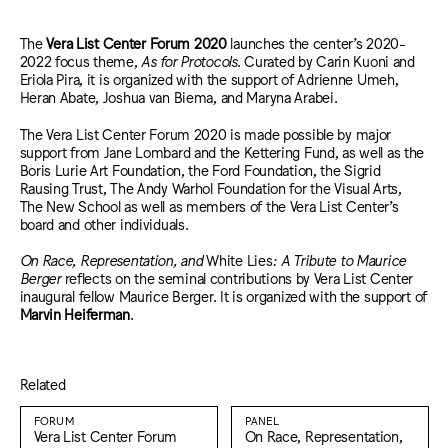
The
Ver
a List Center Forum 2020
launches the center’s 2020-
2022 focus theme,
As for Protocols
. Curated by Carin Kuoni and
Eriola Pira, it is organized with the support of Adrienne Umeh,
Heran Abate, Joshua van Biema, and Maryna Arabei.
The Vera List Center Forum 2020 is made possible by major
support from Jane Lombard and the Kettering Fund, as well as the
Boris Lurie Art Foundation, the Ford Foundation, the Sigrid
Rausing Trust, The Andy Warhol Foundation for the Visual Arts,
The New School as well as members of the Vera List Center’s
board and other individuals.
On Race, Representation, and
White Lies
: A Tribute to Maurice
Berger
reflects on the seminal contributions by Vera List Center
inaugural fellow Maurice Berger. It is organized with the support of
Marvin Heiferman
.
Related
FORUM
PANEL
Vera List Center Forum
On Race, Representation,