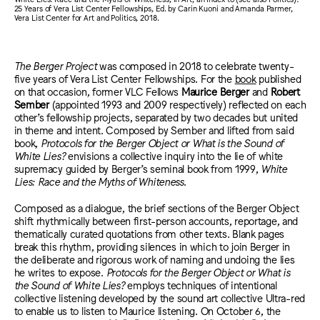
25 Years of Vera List Center Fellowships, Ed. by Carin Kuoni and Amanda Parmer,
Vera List Center for Art and Politics, 2018.
The Berger Project
was composed in 2018 to celebrate twenty-
five years of Vera List Center Fellowships. For the
book
published
on that occasion, former VLC Fellows
Maurice Berger
and
Robert
Sember
(appointed 1993 and 2009 respectively)
reflected on each
other’s fellowship projects, separated by two decades but united
in theme and intent. Composed by Sember and lifted from said
book,
Protocols for the Berger Object or What is the Sound of
White Lies?
envisions a collective inquiry into the lie of white
supremacy guided by Berger’s seminal book from 1999,
White
Lies: Race and the Myths of Whiteness
.
Composed as a dialogue, the brief sections of the Berger Object
shift rhythmically between first-person accounts, reportage, and
thematically curated quotations from other texts. Blank pages
break this rhythm, providing silences in which to join Berger in
the deliberate and rigorous work of naming and undoing the lies
he writes to expose.
Protocols for the Berger Object or What is
the Sound of White Lies?
employs techniques of intentional
collective listening developed by the sound art collective Ultra-red
to enable us to listen to Maurice listening. On October 6, the