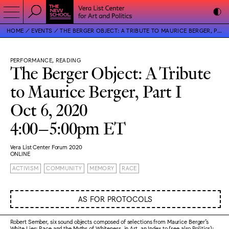
HOME
EVENTS
THE BERGER OBJECT: A TRIBUTE TO MAURICE BERGER, PART I
PERFORMANCE, READING
The Berger Object: A Tribute
to Maurice Berger, Part I
Oct 6, 2020
4:00–5:00pm ET
Vera List Center Forum 2020
ONLINE
ACTIVISM
COMMUNITY
MEMORY
RACE
AS FOR PROTOCOLS
Robert Sember, six sound objects composed of selections from Maurice Berger’s
White Lies: Race and the Myths of Whiteness, in Art, an Index to (see also Politics):