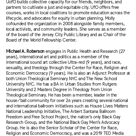
UofO builds collective capacity for our friends, neighbors, and
partners to cultivate a just and equitable city. UfO offers free
courses, works in local coalitions to promote education across the
lifecycle, and advocates for equity in urban planning. Molly
cofounded the organization in 2008 alongside family members,
local activists, and community leaders. She serves as a member
of the board of the Jersey City Public Library and as Chair of the
Board of the World Fellowship Center.
Michael A. Roberson
engages in Public Health and Research (27
years), international art and politics as a member of the
international sound art collective Ultra-red (9 years), and race,
sexuality, and theology through the Center for Race, Religion and
Economic Democracy (9 years). He is also an Adjunct Professor at
both Union Theological Seminary NYC and The New School
University NYC. He has a BA in Urban Studies from Rutgers
University and 2 Masters Degree in Theology from Union
Theological Seminary. He has been a member, leader in the
house/ball community for over 26 years creating several national
and international ballroom initiatives such as House Lives Matters
National Leadership Initiative, The Arbert Santana Ballroom
Freedom and Free School Project, the nation’s only Black Gay
Research Group, and the National Black Gay Men’s Advocacy
Group. He is also the Senior Scholar of the Center for Race,
Religion and Economic Democracy, and was a 2019 TED Media