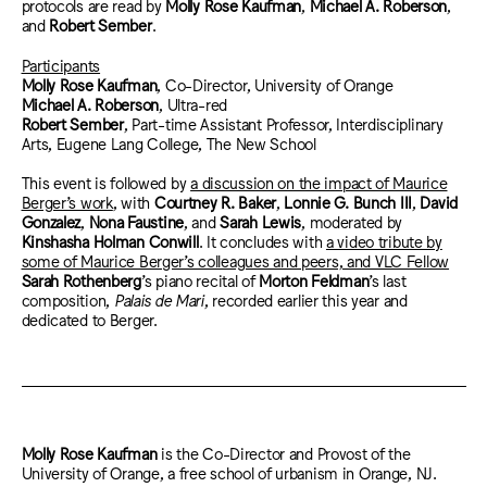
protocols are read by
Molly Rose Kaufman
,
Michael A. Roberson
,
and
Robert Sember
.
Participants
Molly Rose Kaufman
, Co-Director, University of Orange
Michael A. Roberson
, Ultra-red
Robert Sember
, Part-time Assistant Professor, Interdisciplinary
Arts, Eugene Lang College, The New School
This event is followed by
a discussion on the impact of Maurice
Berger’s work
, with
Courtney R. Baker
,
Lonnie G. Bunch III
,
David
Gonzalez
,
Nona Faustine
, and
Sarah Lewis
,
moderated by
Kinshasha Holman Conwill
.
It concludes with
a video tribute by
some of Maurice Berger’s colleagues and peers, and VLC Fellow
Sarah Rothenberg
’s piano recital of
Morton Feldman
’s last
composition,
Palais de
Mari
, recorded earlier this year and
dedicated to Berger.
Molly Rose Kaufman
is the Co-Director and Provost of the
University of Orange, a free school of urbanism in Orange, NJ.