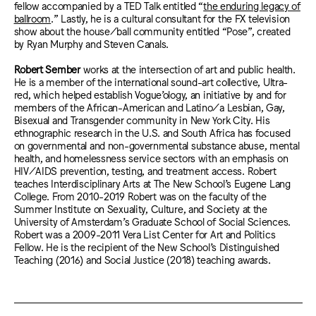
fellow accompanied by a TED Talk entitled “
the enduring legacy of
ballroom
.” Lastly, he is a cultural consultant for the FX television
show about the house/ball community entitled “Pose”, created
by Ryan Murphy and Steven Canals.
Robert Sember
works at the intersection of art and public health.
He is a member of the international sound-art collective, Ultra-
red, which helped establish Vogue’ology, an initiative by and for
members of the African-American and Latino/a Lesbian, Gay,
Bisexual and Transgender community in New York City. His
ethnographic research in the U.S. and South Africa has focused
on governmental and non-governmental substance abuse, mental
health, and homelessness service sectors with an emphasis on
HIV/AIDS prevention, testing, and treatment access. Robert
teaches Interdisciplinary Arts at The New School’s Eugene Lang
College. From 2010-2019 Robert was on the faculty of the
Summer Institute on Sexuality, Culture, and Society at the
University of Amsterdam’s Graduate School of Social Sciences.
Robert was a 2009-2011 Vera List Center for Art and Politics
Fellow. He is the recipient of the New School’s Distinguished
Teaching (2016) and Social Justice (2018) teaching awards.