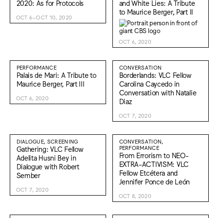
2020: As for Protocols
and White Lies: A Tribute
to Maurice Berger, Part II
OCT 6–OCT 10, 2020
OCT 6, 2020
PERFORMANCE
CONVERSATION
Palais de Mari: A Tribute to
Borderlands: VLC Fellow
Maurice Berger, Part III
Carolina Caycedo in
Conversation with Natalie
OCT 6, 2020
Diaz
OCT 7, 2020
DIALOGUE, SCREENING
CONVERSATION,
Gathering: VLC Fellow
PERFORMANCE
From Errorism to NEO-
Adelita Husni Bey in
EXTRA-ACTIVISM: VLC
Dialogue with Robert
Fellow Etcétera and
Sember
Jennifer Ponce de León
OCT 7, 2020
OCT 8, 2020