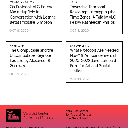
CONVERSATION
TALK
On Protocol: VLC Fellow
Towards a Temporal
Maria Hupfield in
Rezoning: Unmapping the
Conversation with Leanne
Time Zones. A Talk by VLC
Betasamosake Simpson
Fellow Rasheedah Phillips
OCT 8, 2020
OCT 8, 2020
KEYNOTE
CONVENING
The Computable and the
What Protocols Are Needed
Uncomputable Keynote
Now? & Announcement of
Lecture by Alexander R.
2020-2022 Jane Lombard
Galloway
Prize for Art and Social
Justice
OCT 9, 2020
OCT 10, 2020
Vera List Center
for Art and Politics
The New School
66 West 12th St. Room 604
Content © 2025 Vera List Center for Art