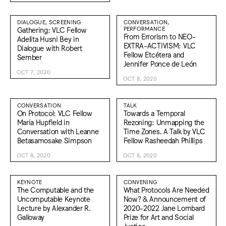
DIALOGUE, SCREENING
CONVERSATION,
Gathering: VLC Fellow
PERFORMANCE
From Errorism to NEO-
Adelita Husni Bey in
EXTRA-ACTIVISM: VLC
Dialogue with Robert
Fellow Etcétera and
Sember
Jennifer Ponce de León
OCT 7, 2020
OCT 8, 2020
CONVERSATION
TALK
On Protocol: VLC Fellow
Towards a Temporal
Maria Hupfield in
Rezoning: Unmapping the
Conversation with Leanne
Time Zones. A Talk by VLC
Betasamosake Simpson
Fellow Rasheedah Phillips
OCT 8, 2020
OCT 8, 2020
KEYNOTE
CONVENING
The Computable and the
What Protocols Are Needed
Uncomputable Keynote
Now? & Announcement of
Lecture by Alexander R.
2020-2022 Jane Lombard
Galloway
Prize for Art and Social
Justice