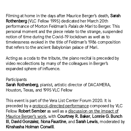
Filming at home in the days after Maurice Berger’s death,
Sarah
Rothenberg
(VLC Fellow 1995) dedicated her March 20th
p
erformance of Morton Feldman’s
Palais de Mari
to Berger. This
personal moment and the piece relate to the strange, suspended
notion of time during the Covid-19 lockdown as well as to
timelessness evoked in the title of Feldman’s 1986 composition
that refers to the ancient Babylonian palace of Mari.
Acting as a coda to the tribute, the piano recital is preceded by
video recollections by many of the colleagues in Berger’s
expanded sphere of influence.
Participants
Sarah Rothenberg
, pianist, artistic director of DACAMERA,
Houston, Texas, and 1995 VLC Fellow
This event is part of the Vera List Center Forum 2020. It is
preceded by
a
protocol-directed performance
composed by VLC
Fellow
Robert Sember
as well as a
discussion on the impact of
Maurice Berger’s work
, with
Courtney R. Baker
,
Lonnie G. Bunch
III
,
David Gonzalez
,
Nona Faustine
, and
Sarah Lewis
,
moderated by
Kinshasha Holman Conwill
.