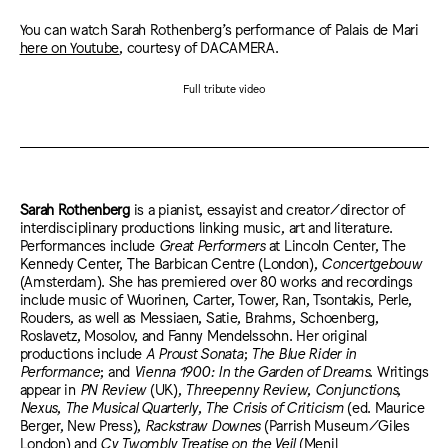
You can watch Sarah Rothenberg’s performance of Palais de Mari
here on Youtube
, courtesy of DACAMERA.
Full tribute video
Sarah Rothenberg
is a pianist, essayist and creator/director of
interdisciplinary productions linking music, art and literature.
Performances include
Great Performers
at Lincoln Center, The
Kennedy Center, The Barbican Centre (London),
Concertgebouw
(Amsterdam). She has premiered over 80 works and recordings
include music of Wuorinen, Carter, Tower, Ran, Tsontakis, Perle,
Rouders, as well as Messiaen, Satie, Brahms, Schoenberg,
Roslavetz, Mosolov, and Fanny Mendelssohn. Her original
productions include
A Proust Sonata
;
The Blue Rider in
Performance
; and
Vienna 1900: In the Garden of Dreams
. Writings
appear in
PN Review
(UK),
Threepenny Review
,
Conjunctions
,
Nexus
,
The Musical Quarterly
,
The Crisis of Criticism
(ed. Maurice
Berger, New Press),
Rackstraw Downes
(Parrish Museum/Giles
London) and
Cy Twombly Treatise on the Veil
(Menil