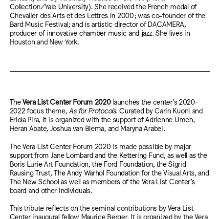
Collection/Yale University). She received the French medal of
Chevalier des Arts et des Lettres in 2000; was co-founder of the
Bard Music Festival; and is artistic director of DACAMERA,
producer of innovative chamber music and jazz. She lives in
Houston and New York.
The
Vera List Center Forum 2020
launches the center’s 2020-
2022 focus theme,
As for Protocols
. Curated by Carin Kuoni and
Eriola Pira, it is organized with the support of Adrienne Umeh,
Heran Abate, Joshua van Biema, and Maryna Arabei.
The Vera List Center Forum 2020 is made possible by major
support from Jane Lombard and the Kettering Fund, as well as the
Boris Lurie Art Foundation, the Ford Foundation, the Sigrid
Rausing Trust, The Andy Warhol Foundation for the Visual Arts, and
The New School as well as members of the Vera List Center’s
board and other individuals.
This tribute reflects on the seminal contributions by Vera List
Center inaugural fellow Maurice Berger. It is organized by the Vera