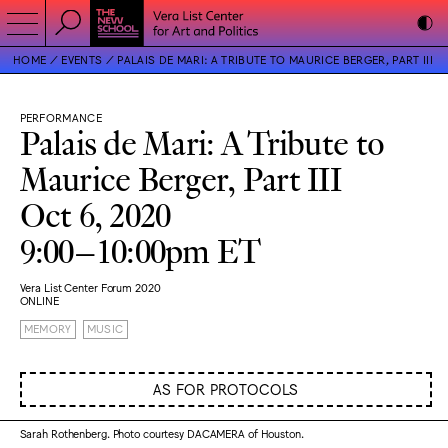
HOME
EVENTS
PALAIS DE MARI: A TRIBUTE TO MAURICE BERGER, PART III
PERFORMANCE
Palais de Mari: A Tribute to
Maurice Berger, Part III
Oct 6, 2020
9:00–10:00pm ET
Vera List Center Forum 2020
ONLINE
MEMORY
MUSIC
AS FOR PROTOCOLS
Sarah Rothenberg. Photo courtesy DACAMERA of Houston.