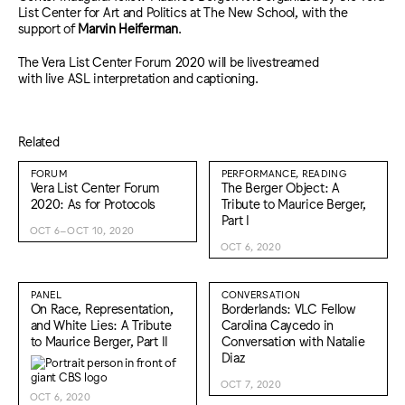
List Center for Art and Politics at The New School, with the
support of
Marvin Heiferman
.
The Vera List Center Forum 2020 will be livestreamed
with live ASL interpretation and captioning.
Related
FORUM
PERFORMANCE, READING
Vera List Center Forum
The Berger Object: A
2020: As for Protocols
Tribute to Maurice Berger,
Part I
OCT 6–OCT 10, 2020
OCT 6, 2020
PANEL
CONVERSATION
On Race, Representation,
Borderlands: VLC Fellow
and White Lies: A Tribute
Carolina Caycedo in
to Maurice Berger, Part II
Conversation with Natalie
Diaz
OCT 7, 2020
OCT 6, 2020