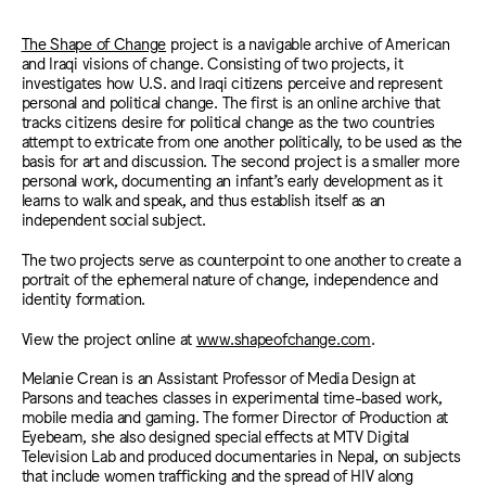
The Shape of Change
project is a navigable archive of American
and Iraqi visions of change. Consisting of two projects, it
investigates how U.S. and Iraqi citizens perceive and represent
personal and political change. The first is an online archive that
tracks citizens desire for political change as the two countries
attempt to extricate from one another politically, to be used as the
basis for art and discussion. The second project is a smaller more
personal work, documenting an infant’s early development as it
learns to walk and speak, and thus establish itself as an
independent social subject.
The two projects serve as counterpoint to one another to create a
portrait of the ephemeral nature of change, independence and
identity formation.
View the project online at
www.shapeofchange.com
.
Melanie Crean is an Assistant Professor of Media Design at
Parsons and teaches classes in experimental time-based work,
mobile media and gaming. The former Director of Production at
Eyebeam, she also designed special effects at MTV Digital
Television Lab and produced documentaries in Nepal, on subjects
that include women trafficking and the spread of HIV along