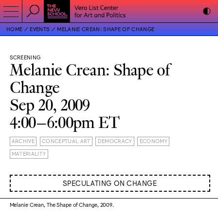
HOME
EVENTS
MELANIE CREAN: SHAPE OF CHANGE
SCREENING
Melanie Crean: Shape of
Change
Sep 20, 2009
4:00–6:00pm ET
ARCHIVE
CONCEPTUAL ART
DEMOCRACY
ECONOMY
MATERIALITY
SPECULATING ON CHANGE
Melanie Crean, The Shape of Change, 2009.