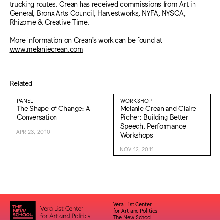
trucking routes. Crean has received commissions from Art in
General, Bronx Arts Council, Harvestworks, NYFA, NYSCA,
Rhizome & Creative Time.
More information on Crean’s work can be found at
www.melaniecrean.com
Related
PANEL
WORKSHOP
The Shape of Change: A
Melanie Crean and Claire
Conversation
Picher: Building Better
Speech. Performance
APR 23, 2010
Workshops
NOV 12, 2011
Vera List Center
for Art and Politics
The New School