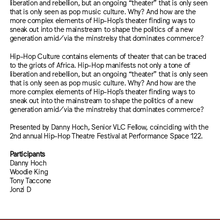
liberation and rebellion, but an ongoing “theater” that is only seen
that is only seen as pop music culture. Why? And how are the
more complex elements of Hip-Hop’s theater finding ways to
sneak out into the mainstream to shape the politics of a new
generation amid/via the minstrelsy that dominates commerce?
Hip-Hop Culture contains elements of theater that can be traced
to the griots of Africa. Hip-Hop manifests not only a tone of
liberation and rebellion, but an ongoing “theater” that is only seen
that is only seen as pop music culture. Why? And how are the
more complex elements of Hip-Hop’s theater finding ways to
sneak out into the mainstream to shape the politics of a new
generation amid/via the minstrelsy that dominates commerce?
Presented by Danny Hoch, Senior VLC Fellow, coinciding with the
2nd annual Hip-Hop Theatre Festival at Performance Space 122.
Participants
Danny Hoch
Woodie King
Tony Taccone
Jonzi D