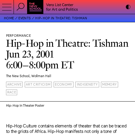
HOME
EVENTS
HIP-HOP IN THEATRE: TISHMAN
PERFORMANCE
Hip-Hop in Theatre: Tishman
Jun 23, 2001
6:00–8:00pm ET
The New School, Wollman Hall
ARCHIVE
ART CRITICISM
ECONOMY
INDIGENEITY
MEMORY
RACE
Hip-Hop In Theater Poster
Hip-Hop Culture contains elements of theater that can be traced
to the griots of Africa. Hip-Hop manifests not only a tone of