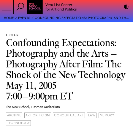
HOME
EVENTS
CONFOUNDING EXPECTATIONS: PHOTOGRAPHY AND THE ARTS – PHOTOGRAPHY AFTER FILM: THE SHOCK OF THE NEW TECHNOLOGY
LECTURE
Confounding Expectations:
Photography and the Arts –
Photography After Film: The
Shock of the New Technology
May 11, 2005
7:00–9:00pm ET
The New School, Tishman Auditorium
ARCHIVE
ART CRITICISM
CONCEPTUAL ART
LAW
MEMORY
TECHNOLOGY