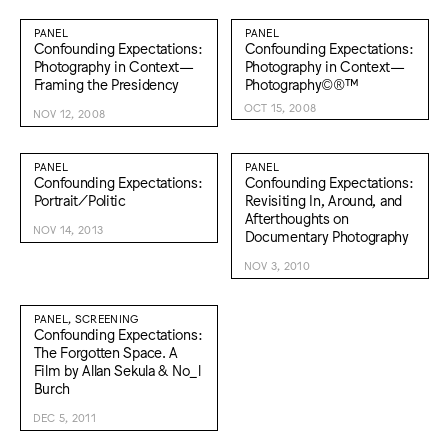
PANEL
PANEL
Confounding Expectations:
Confounding Expectations:
Photography in Context—
Photography in Context—
Framing the Presidency
Photography©®™
OCT 15, 2008
NOV 12, 2008
PANEL
PANEL
Confounding Expectations:
Confounding Expectations:
Portrait/Politic
Revisiting In, Around, and
Afterthoughts on
NOV 14, 2013
Documentary Photography
NOV 3, 2010
PANEL, SCREENING
Confounding Expectations:
The Forgotten Space. A
Film by Allan Sekula & No_l
Burch
DEC 5, 2011