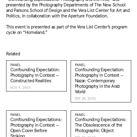
presented by the Photography Departments of The New School
and Parsons School of Design and the Vera List Center for Art and
Politics, in collaboration with the Aperture Foundation.
This event is presented as part of the Vera List Center’s program
cycle on “Homeland.”
Related
PANEL
PANEL
Confounding Expectation:
Confounding Expectation:
Photography in Context –
Photography in Context –
Constructed Realities
Nazar: Contemporary
Photography in the Arab
NOV 9, 2005
World
SEP 28, 2005
PANEL
PANEL
Confounding Expectations:
Confounding Expectations:
Photography in Context –
The Obsolescence of the
Open Cover Before
Photographic Object
Striking