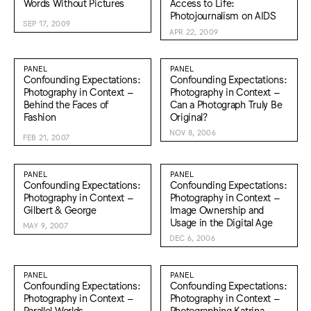
Words Without Pictures
Access to Life:
Photojournalism on AIDS
SEP 17, 2009
APR 22, 2009
PANEL
PANEL
Confounding Expectations:
Confounding Expectations:
Photography in Context –
Photography in Context –
Behind the Faces of
Can a Photograph Truly Be
Fashion
Original?
NOV 8, 2006
FEB 21, 2007
PANEL
PANEL
Confounding Expectations:
Confounding Expectations:
Photography in Context –
Photography in Context –
Gilbert & George
Image Ownership and
Usage in the Digital Age
MAY 9, 2007
DEC 6, 2006
PANEL
PANEL
Confounding Expectations:
Confounding Expectations:
Photography in Context –
Photography in Context –
Parallel Worlds—
Photographing Katrina