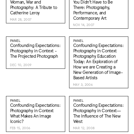
Woman, War and
You Didn’t Have to Be
Photography: A Tribute to
There: Photography,
Catherine Leroy
Performance, and
Contemporary Art
MAR 28, 2007
NOV 14, 2007
PANEL
PANEL
Confounding Expectations:
Confounding Expectations:
Photography in Context -
Photography in Context
The Projected Photograph
Photography Education
Today: An Exploration of
DEC 10, 2009
How we are Creating a
New Generation of Image-
Based Artists
MAY 3, 2006
PANEL
PANEL
Confounding Expectations:
Confounding Expectations:
Photography in Context
Photography in Context—
What Makes An Image
The Influence of The New
Iconic?
West
FEB 15, 2006
MAR 12, 2008