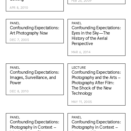
FEB 25, 2009
APR 8, 2010
PANEL
PANEL
Confounding Expectations:
Confounding Expectations:
Art Photography Now
Eyes in the Sky—The
History of the Aerial
DEC 7, 2005
Perspective
MAR 6, 2014
PANEL
LECTURE
Confounding Expectations:
Confounding Expectations:
Images, Surveillance, and
Photography and the Arts –
Power
Photography After Film:
The Shock of the New
DEC 8, 2010
Technology
MAY 11, 2005
PANEL
PANEL
Confounding Expectations:
Confounding Expectations:
Photography in Context –
Photography in Context –