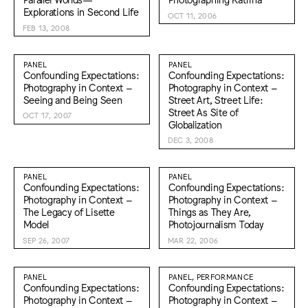
Explorations in Second Life
OCT 11, 2006
FEB 13, 2008
PANEL
PANEL
Confounding Expectations:
Confounding Expectations:
Photography in Context –
Photography in Context –
Seeing and Being Seen
Street Art, Street Life:
Street As Site of
OCT 17, 2007
Globalization
DEC 3, 2008
PANEL
PANEL
Confounding Expectations:
Confounding Expectations:
Photography in Context –
Photography in Context –
The Legacy of Lisette
Things as They Are,
Model
Photojournalism Today
SEP 26, 2007
MAR 22, 2006
PANEL
PANEL, PERFORMANCE
Confounding Expectations:
Confounding Expectations:
Photography in Context –
Photography in Context –