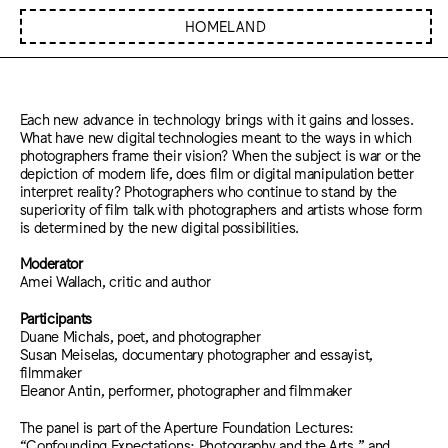
HOMELAND
Each new advance in technology brings with it gains and losses.
What have new digital technologies meant to the ways in which
photographers frame their vision? When the subject is war or the
depiction of modern life, does film or digital manipulation better
interpret reality? Photographers who continue to stand by the
superiority of film talk with photographers and artists whose form
is determined by the new digital possibilities.
Moderator
Amei Wallach, critic and author
Participants
Duane Michals, poet, and photographer
Susan Meiselas, documentary photographer and essayist,
filmmaker
Eleanor Antin, performer, photographer and filmmaker
The panel is part of the Aperture Foundation Lectures:
“Confounding Expectations: Photography and the Arts,” and