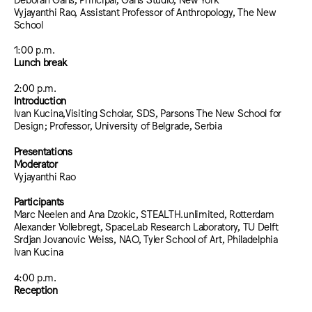
Vyjayanthi Rao, Assistant Professor of Anthropology, The New
School
1:00 p.m.
Lunch break
2:00 p.m.
Introduction
Ivan Kucina,Visiting Scholar, SDS, Parsons The New School for
Design; Professor, University of Belgrade, Serbia
Presentations
Moderator
Vyjayanthi Rao
Participants
Marc Neelen and Ana Dzokic, STEALTH.unlimited, Rotterdam
Alexander Vollebregt, SpaceLab Research Laboratory, TU Delft
Srdjan Jovanovic Weiss, NAO, Tyler School of Art, Philadelphia
Ivan Kucina
4:00 p.m.
Reception