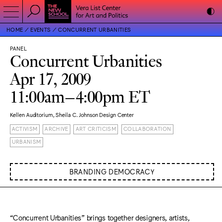
HOME
EVENTS
CONCURRENT URBANITIES
PANEL
Concurrent Urbanities
Apr 17, 2009
11:00am–4:00pm ET
Kellen Auditorium, Sheila C. Johnson Design Center
ACTIVISM
ARCHIVE
ART CRITICISM
COLLABORATION
URBANISM
BRANDING DEMOCRACY
“Concurrent Urbanities” brings together designers, artists,