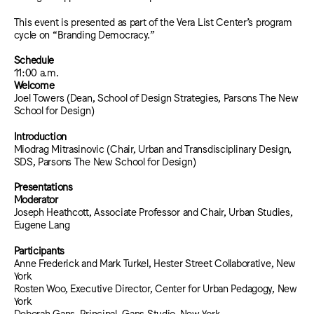
This event is presented as part of the Vera List Center’s program
cycle on “Branding Democracy.”
Schedule
11:00 a.m.
Welcome
Joel Towers (Dean, School of Design Strategies, Parsons The New
School for Design)
Introduction
Miodrag Mitrasinovic (Chair, Urban and Transdisciplinary Design,
SDS, Parsons The New School for Design)
Presentations
Moderator
Joseph Heathcott, Associate Professor and Chair, Urban Studies,
Eugene Lang
Participants
Anne Frederick and Mark Turkel, Hester Street Collaborative, New
York
Rosten Woo, Executive Director, Center for Urban Pedagogy, New
York
Deborah Gans, Principal, Gans Studio, New York