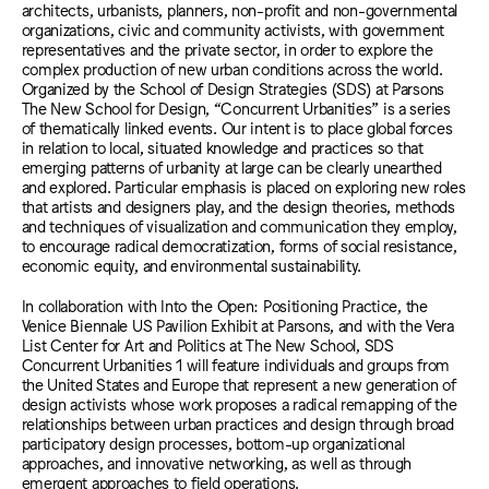
architects, urbanists, planners, non-profit and non-governmental
organizations, civic and community activists, with government
representatives and the private sector, in order to explore the
complex production of new urban conditions across the world.
Organized by the School of Design Strategies (SDS) at Parsons
The New School for Design, “Concurrent Urbanities” is a series
of thematically linked events. Our intent is to place global forces
in relation to local, situated knowledge and practices so that
emerging patterns of urbanity at large can be clearly unearthed
and explored. Particular emphasis is placed on exploring new roles
that artists and designers play, and the design theories, methods
and techniques of visualization and communication they employ,
to encourage radical democratization, forms of social resistance,
economic equity, and environmental sustainability.
In collaboration with Into the Open: Positioning Practice, the
Venice Biennale US Pavilion Exhibit at Parsons, and with the Vera
List Center for Art and Politics at The New School, SDS
Concurrent Urbanities 1 will feature individuals and groups from
the United States and Europe that represent a new generation of
design activists whose work proposes a radical remapping of the
relationships between urban practices and design through broad
participatory design processes, bottom-up organizational
approaches, and innovative networking, as well as through
emergent approaches to field operations.