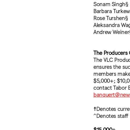
Sonam Singh§
Barbara Turkew
Rose Turshen§
Aleksandra Wa
Andrew Weiner
The Producers 
The VLC Produce
ensures the su
members make an
$5,000+; $10,0
contact Tabor 
banquert@new
☨Denotes curr
^Denotes staff
$15,000+