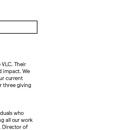
 VLC. Their
nd impact. We
ur current
r three giving
viduals who
ng all our work
 Director of