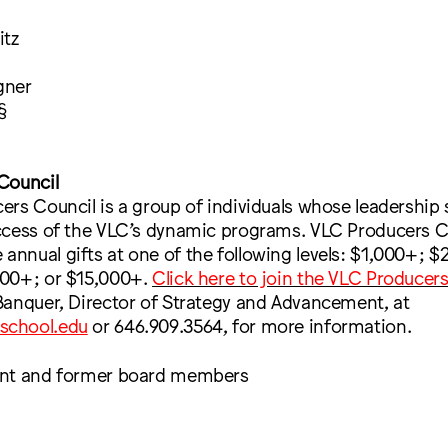
itz
gner
§
Council
rs Council is a group of individuals whose leadership
ccess of the VLC’s dynamic programs. VLC Producers C
nual gifts at one of the following levels: $1,000+; $
00+; or $15,000+.
Click here to join the VLC Producer
Banquer, Director of Strategy and Advancement, at
school.edu
or 646.909.3564, for more information.
ent and former board members