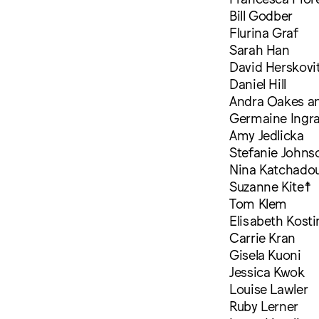
Bill Godber
Flurina Graf
Sarah Han
David Herskovi
Daniel Hill
Andra Oakes a
Germaine Ingr
Amy Jedlicka
Stefanie Johns
Nina Katchadou
Suzanne Kite☨
Tom Klem
Elisabeth Kosti
Carrie Kran
Gisela Kuoni
Jessica Kwok
Louise Lawler
Ruby Lerner