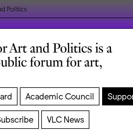
 Art and Politics is a
ublic forum for art,
ard
Academic Council
Suppor
Subscribe
VLC News