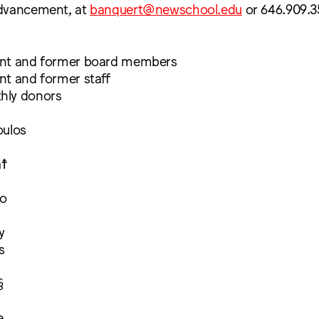
Advancement, at
banquert@newschool.edu
or 646.909.3
ent and former board members
nt and former staff
hly donors
oulos
a☨
ro
y
s
§
e