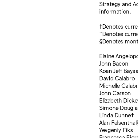
Strategy and 
information.
☨Denotes curr
^Denotes curre
§Denotes mont
Elaine Angelop
John Bacon
Koan Jeff Bays
David Calabro
Michelle Calab
John Carson
Elizabeth Dicke
Simone Dougla
Linda Dunne☨
Alan Felsenthal
Yevgeniy Fiks
Francesca Fior