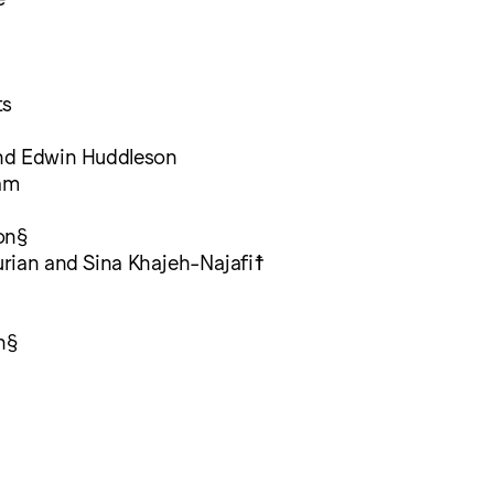
ts
nd Edwin Huddleson
am
on§
rian and Sina Khajeh-Najafi☨
n§