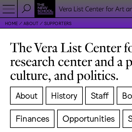
HOME
ABOUT
SUPPORTERS
The Vera List Center for
research center and a p
culture, and politics.
About
History
Staff
Bo
Finances
Opportunities