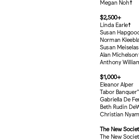
Megan Noh☨
$2,500+
Linda Earle☨
Susan Hapgoo
Norman Kleebla
Susan Meiselas
Alan Michelson
Anthony Willia
$1,000+
Eleanor Alper
Tabor Banquer
Gabriella De Fer
Beth Rudin DeW
Christian Nya
The New Socie
The New Society