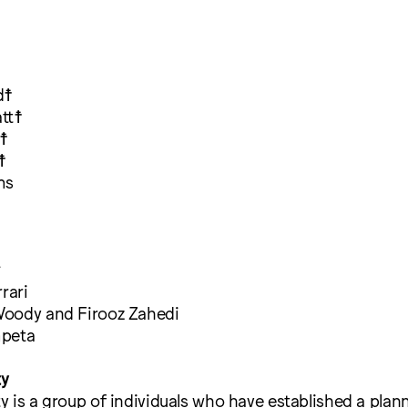
d☨
tt☨
☨
☨
ms
^
rari
oody and Firooz Zahedi
mpeta
ty
 is a group of individuals who have established a plann