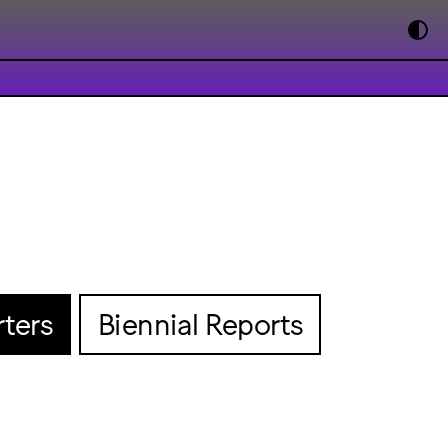
ters
Biennial Reports