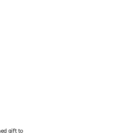
ed gift to