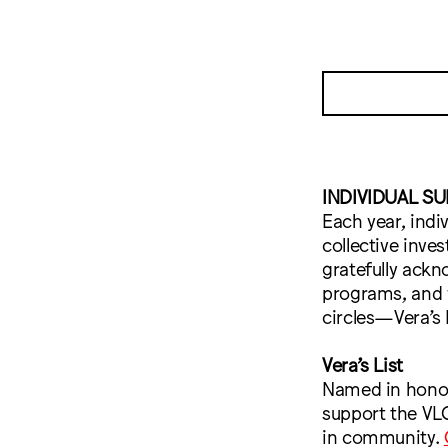
INDIVIDUAL S
Each year, indi
collective inve
gratefully ackn
programs, and w
circles—Vera’s 
Vera’s List
Named in honor 
support the VLC
in community.