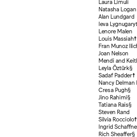
Laura Limuli
Natasha Logan
Alan Lundgard
Ieva Lygnugary
Lenore Malen
Louis Massiah☨
Fran Munoz Ili
Joan Nelson
Mendi and Kei
Leyla Öztürk§
Sadaf Padder☨
Nancy Delman 
Cresa Pugh§
Jino Rahimi§
Tatiana Rais§
Steven Rand
Silvia Rocciolo
Ingrid Schaffne
Rich Sheaffer§