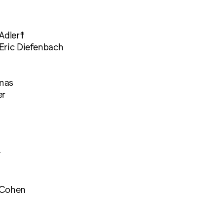
Adler☨
Eric Diefenbach
mas
er
☨
 Cohen