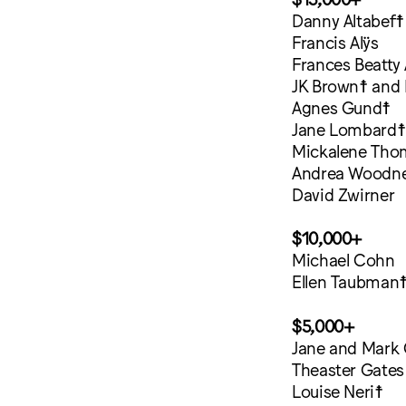
Danny Altabef☨
Francis Alÿs
Frances Beatty 
JK Brown☨ and 
Agnes Gund☨
Jane Lombard☨
Mickalene Tho
Andrea Woodn
David Zwirner
$10,000+
Michael Cohn
Ellen Taubman
$5,000+
Jane and Mark
Theaster Gates
Louise Neri☨