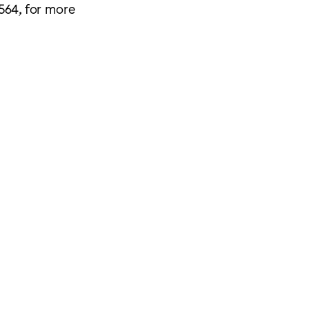
564, for more