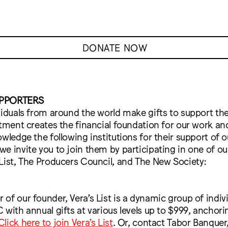
DONATE NOW
UPPORTERS
viduals from around the world make gifts to support the
stment creates the financial foundation for our work a
owledge the following institutions for their support of o
e invite you to join them by participating in one of ou
List, The Producers Council, and The New Society:
of our founder, Vera’s List is a dynamic group of indi
 with annual gifts at various levels up to $999, anchori
Click here to join Vera’s List
. Or, contact Tabor Banquer,