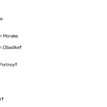
te
ch Morales
th Obadike☨
Portnoy☨
☨
r☨