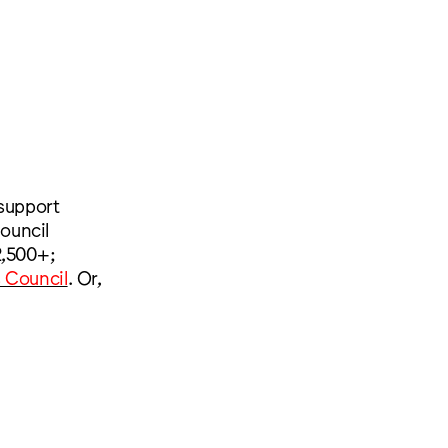
 support
ouncil
2,500+;
s Council
. Or,