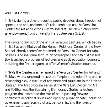
Vera List Center
In 1992, during a time of rousing public debates about freedom of
speech, the arts, and society’s relationship to art, the Vera List
Center for Art and Politics was founded at The New School with
an endowment from university life trustee Vera G. List.
The center grew out of the annual Vera List Lecture, which began
in 1986 as an initiative of the Human Relations Center at the New
School, shortly thereafter renamed the Vera List Center for Adult
Studies. The inaugural lecture by philosopher and ethicist Sissela
Bok launched a program of lectures and adult education courses,
including the first program to offer Women’s Studies courses.
In 1992 the Center was renamed the Vera List Center for Art and
Politics, with a renewed mission to “explore the role of the arts in
developing a civic culture of tolerance and pluralism in the United
States.” The first program series at the Vera List Center for Art
and Politics was the Sustaining Democracy Series, a lecture
program that examined the role of art in pushing forward
controversial political issues and opening public debate, including
government sponsorship of art, censorship, and the roles of
artists and citizens.