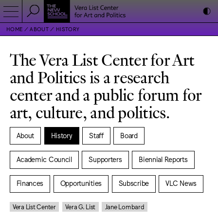
HOME
ABOUT
HISTORY
The Vera List Center for Art
and Politics is a research
center and a public forum for
art, culture, and politics.
About
History
Staff
Board
Academic Council
Supporters
Biennial Reports
Finances
Opportunities
Subscribe
VLC News
Vera List Center
Vera G. List
Jane Lombard