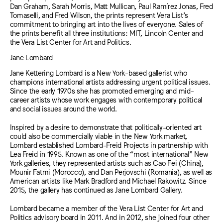
Dan Graham, Sarah Morris, Matt Mullican, Paul Ramírez Jonas, Fred
Tomaselli, and Fred Wilson, the prints represent Vera List’s
commitment to bringing art into the lives of everyone. Sales of
the prints benefit all three institutions: MIT, Lincoln Center and
the Vera List Center for Art and Politics.
Jane Lombard
Jane Kettering Lombard is a New York-based gallerist who
champions international artists addressing urgent political issues.
Since the early 1970s she has promoted emerging and mid-
career artists whose work engages with contemporary political
and social issues around the world.
Inspired by a desire to demonstrate that politically-oriented art
could also be commercially viable in the New York market,
Lombard established Lombard-Freid Projects in partnership with
Lea Freid in 1995. Known as one of the “most international” New
York galleries, they represented artists such as Cao Fei (China),
Mounir Fatmi (Morocco), and Dan Perjovschi (Romania), as well as
American artists like Mark Bradford and Michael Rakowitz. Since
2015, the gallery has continued as Jane Lombard Gallery.
Lombard became a member of the Vera List Center for Art and
Politics advisory board in 2011. And in 2012, she joined four other