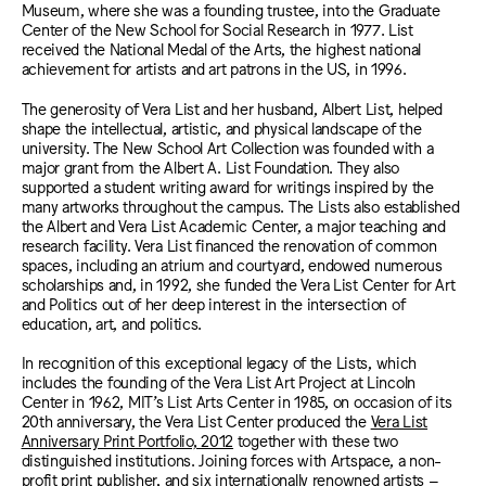
Museum, where she was a founding trustee, into the Graduate
Center of the New School for Social Research in 1977. List
received the National Medal of the Arts, the highest national
achievement for artists and art patrons in the US, in 1996.
The generosity of Vera List and her husband, Albert List, helped
shape the intellectual, artistic, and physical landscape of the
university. The New School Art Collection was founded with a
major grant from the Albert A. List Foundation. They also
supported a student writing award for writings inspired by the
many artworks throughout the campus. The Lists also established
the Albert and Vera List Academic Center, a major teaching and
research facility. Vera List financed the renovation of common
spaces, including an atrium and courtyard, endowed numerous
scholarships and, in 1992, she funded the Vera List Center for Art
and Politics out of her deep interest in the intersection of
education, art, and politics.
In recognition of this
exceptional
legacy of the Lists, which
includes
the founding of the Vera List Art Project at Lincoln
Center in 1962, MIT’s List Arts Center in 1985, on occasion of its
20th anniversary, the Vera List Center produced the
Vera List
Anniversary Print Portfolio, 2012
together with these two
distinguished institutions. Joining
forces with Artspace, a non-
profit print publisher, and six internationally renowned artists –