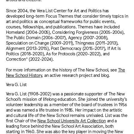
Since 2004, the Vera List Center for Art and Politics has
developed long-term Focus Themes that consider timely topics in
art and politics as conceptual frameworks for public events,
courses, fellowships, and publications. Themes have included
Homeland (2004-2005), Considering Forgiveness (2005-2006),
The Public Domain (2006-2007), Agency (2007-2008),
Speculation on Change (2009-2011), Thingness (2011-2013),
Alignment (2
013-2015), Post Democracy (2015-2017), If Art Is
Politics (2018-2020), As for Protocols (2020-2022), and
Correction* (2022-2024).
For more information on the history of The New School, see
The
New School History
, an active research project and blog.
Vera G. List
Vera G. List (1908-2002) was a passionate supporter of The New
School’s mission of lifelong education. She joined the university’s
volunteer leadership as a member of the board of trustees in 1956
and was named a life trustee in 1985. Her impact on the artistic
and cultural life of the New School remains unrivaled. List was the
first Chair of the
New School University Art Collection
and a
leading force behind the New School Art Association, both
starting in 1960. She was also the key player in moving the New