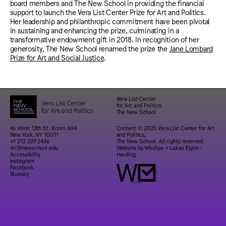
board members and The New School in providing the financial
support to launch the Vera List Center Prize for Art and Politics.
Her leadership and philanthropic commitment have been pivotal
in sustaining and enhancing the prize, culminating in a
transformative endowment gift in 2018. In recognition of her
generosity, The New School renamed the prize the
Jane Lombard
Prize for Art and Social Justice
.
Vera List Center
for Art and Politics
The New School
66 West 12th St. Room 604
Content © 2025 Vera List Center for Art
New York, NY 10011
and Politics,
+1 212 229 2436
The New School. All rights reserved.
vlc@newschool.edu
Website by
Wkshps
+
Lukas Eigler-
Accessibility
Harding
Instagram
Facebook
Bluesky