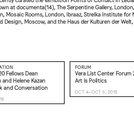
own at documenta(14), The Serpentine Gallery, London, 
, Mosaic Rooms, London, Ibraaz, Strelka Institute for 
d Design, Moscow, and the Haus der Kulturen der Welt, 
ATION
FORUM
20 Fellows Dean
Vera List Center Forum 2
 and Helene Kazan
Art Is Politics
alk and Conversation
OCT 4–OCT 5, 2018
18