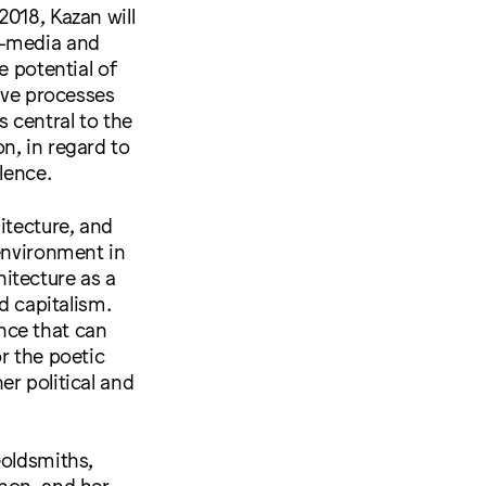
2018, Kazan will
i-media and
e potential of
tive processes
s central to the
on, in regard to
lence.
itecture, and
 environment in
itecture as a
d capitalism.
nce that can
r the poetic
er political and
Goldsmiths,
anon, and her