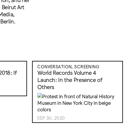
Beirut Art
Media,
Berlin.
CONVERSATION, SCREENING
018: If
World Records Volume 4
Launch: In the Presence of
Others
SEP 30, 2020