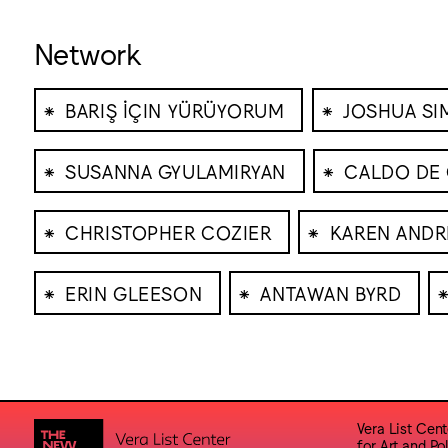
Network
⁕
⁕
BARIŞ İÇIN YÜRÜYORUM
JOSHUA S
⁕
⁕
SUSANNA GYULAMIRYAN
CALDO DE 
⁕
⁕
CHRISTOPHER COZIER
KAREN ANDR
⁕
⁕
ERIN GLEESON
ANTAWAN BYRD
Vera List Cent
for Art and Pol