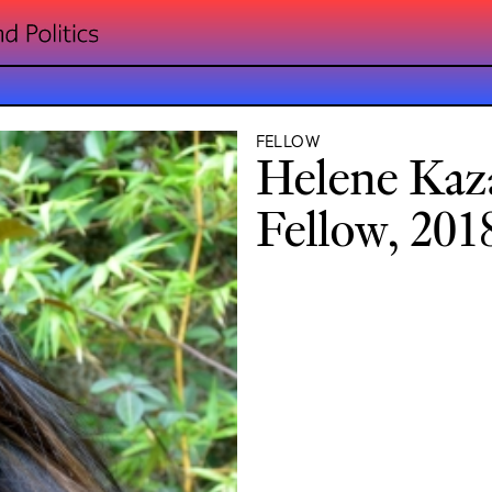
FELLOW
Helene Kaz
Fellow, 201