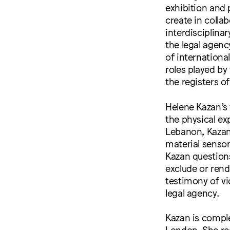
exhibition and
create in coll
interdisciplina
the legal agenc
of international
roles played by 
the registers o
Helene Kazan’s 
the physical ex
Lebanon, Kazan
material sensor
Kazan question
exclude or rend
testimony of vi
legal agency.
Kazan is comple
London. She rec