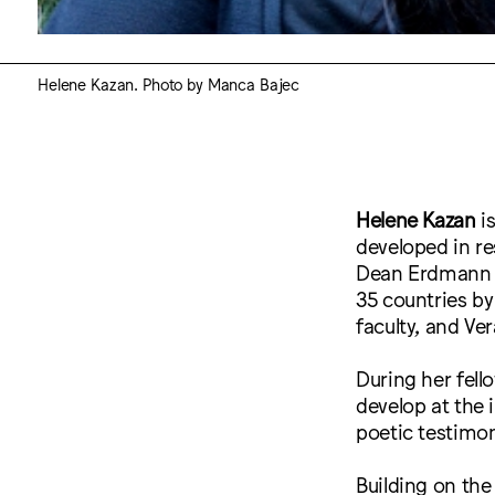
Helene Kazan. Photo by Manca Bajec
Helene Kazan
is
developed in r
Dean Erdmann w
35 countries b
faculty, and Ver
During her fell
develop at the 
poetic testimon
Building on the