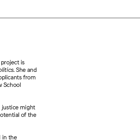
project is
olitics
. She and
pplicants from
w School
l justice might
otential of the
 in the