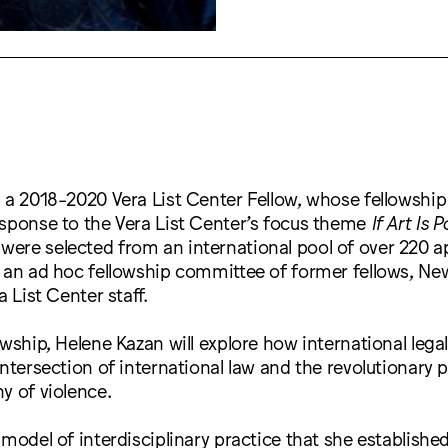
 a 2018-2020 Vera List Center Fellow, whose fellowship 
esponse to the Vera List Center’s focus theme
If Art Is P
ere selected from an international pool of over 220 a
y an ad hoc fellowship committee of former fellows, Ne
a List Center staff.
owship, Helene Kazan will explore how international lega
intersection of international law and the revolutionary p
y of violence.
 model of interdisciplinary practice that she established