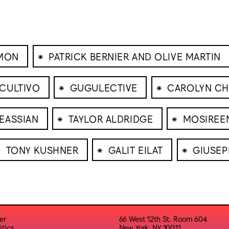
⁕
IMON
PATRICK BERNIER AND OLIVE MARTIN
⁕
⁕
CULTIVO
GUGULECTIVE
CAROLYN CH
⁕
⁕
EASSIAN
TAYLOR ALDRIDGE
MOSIREE
⁕
⁕
⁕
TONY KUSHNER
GALIT EILAT
GIUSE
er
66 West 12th St. Room 604
itics
New York, NY 10011