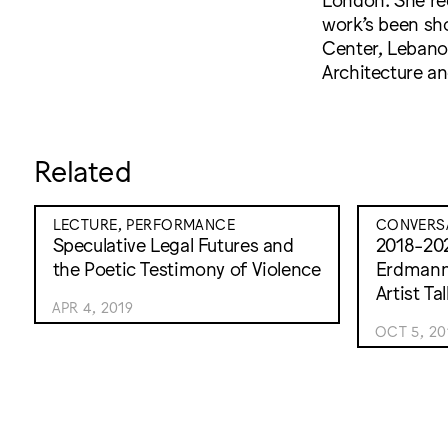
work’s been sh
Center, Lebanon
Architecture an
Related
LECTURE, PERFORMANCE
CONVERS
Speculative Legal Futures and
2018-20
the Poetic Testimony of Violence
Erdmann
Artist T
APR 4, 2019
OCT 5, 20