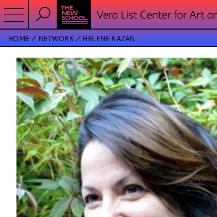
HOME
NETWORK
HELENE KAZAN