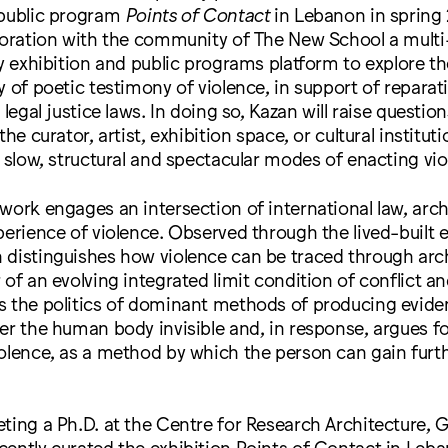
 public program
Points of Contact
in Lebanon in spring 
aboration with the community of The New School a mult
ry exhibition and public programs platform to explore th
y of poetic testimony of violence, in support of repara
 legal justice laws. In doing so, Kazan will raise question
the curator, artist, exhibition space, or cultural instituti
f slow, structural and spectacular modes of enacting vio
work engages an intersection of international law, arch
perience of violence. Observed through the lived-built
 distinguishes how violence can be traced through arch
 of an evolving integrated limit condition of conflict an
s the politics of dominant methods of producing evide
er the human body invisible and, in response, argues fo
olence, as a method by which the person can gain furth
ting a Ph.D. at the Centre for Research Architecture, 
ently curated the exhibition Points of Contact in Leb