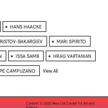
⁕
HANS HAACKE
⁕
RISTOV-BAKARGIEV
MARI SPIRITO
⁕
⁕
N
ISSA SAMB
HRAG VARTANIAN
PPE CAMPUZANO
View All
Content © 2025 Vera List Center for Art and
Politics,