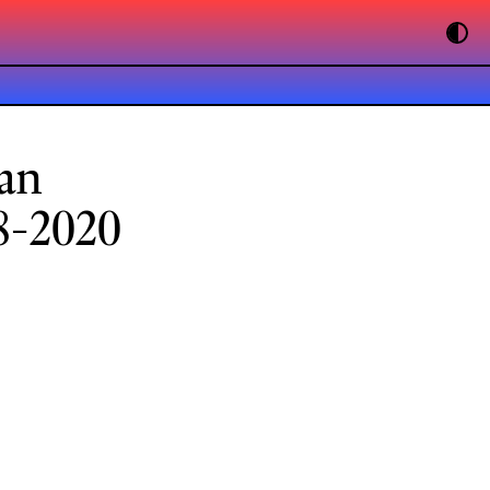
an
8-2020