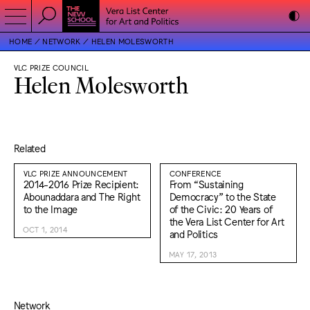
HOME
NETWORK
HELEN MOLESWORTH
VLC PRIZE COUNCIL
Helen Molesworth
Related
VLC PRIZE ANNOUNCEMENT
CONFERENCE
2014-2016 Prize Recipient:
From “Sustaining
Abounaddara and The Right
Democracy” to the State
to the Image
of the Civic: 20 Years of
the Vera List Center for Art
OCT 1, 2014
and Politics
MAY 17, 2013
Network