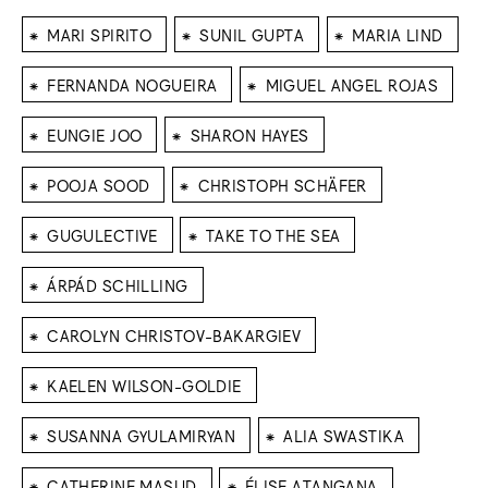
⁕
⁕
⁕
MARI SPIRITO
SUNIL GUPTA
MARIA LIND
⁕
⁕
FERNANDA NOGUEIRA
MIGUEL ANGEL ROJAS
⁕
⁕
EUNGIE JOO
SHARON HAYES
⁕
⁕
POOJA SOOD
CHRISTOPH SCHÄFER
⁕
⁕
GUGULECTIVE
TAKE TO THE SEA
⁕
ÁRPÁD SCHILLING
⁕
CAROLYN CHRISTOV-BAKARGIEV
⁕
KAELEN WILSON-GOLDIE
⁕
⁕
SUSANNA GYULAMIRYAN
ALIA SWASTIKA
⁕
⁕
CATHERINE MASUD
ÉLISE ATANGANA