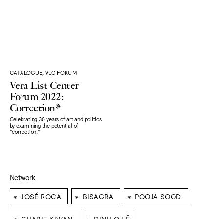
CATALOGUE, VLC FORUM
Vera List Center
Forum 2022:
Correction*
Celebrating 30 years of art and politics
by examining the potential of
“correction."
Network
⁕
⁕
⁕
JOSÉ ROCA
BISAGRA
POOJA SOOD
⁕
⁕
CHARIF KIWAN
DINH Q LÊ