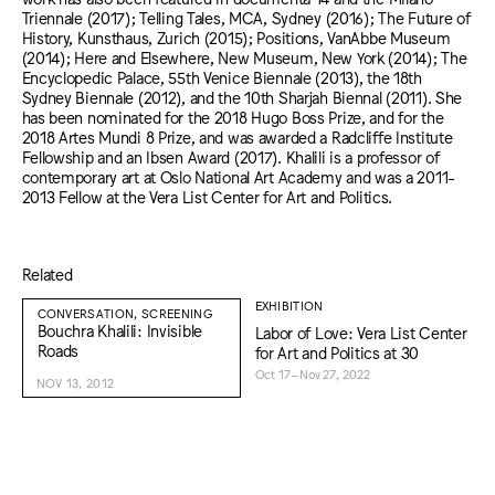
Triennale (2017); Telling Tales, MCA, Sydney (2016); The Future of
History, Kunsthaus, Zurich (2015); Positions, VanAbbe Museum
(2014); Here and Elsewhere, New Museum, New York (2014); The
Encyclopedic Palace, 55th Venice Biennale (2013), the 18th
Sydney Biennale (2012), and the 10th Sharjah Biennal (2011). She
has been nominated for the 2018 Hugo Boss Prize, and for the
2018 Artes Mundi 8 Prize, and was awarded a Radcliffe Institute
Fellowship and an Ibsen Award (2017). Khalili is a professor of
contemporary art at Oslo National Art Academy and was a 2011-
2013 Fellow at the Vera List Center for Art and Politics.
Related
EXHIBITION
CONVERSATION, SCREENING
Bouchra Khalili: Invisible
Labor of Love: Vera List Center
Roads
for Art and Politics at 30
Oct 17–Nov 27, 2022
NOV 13, 2012