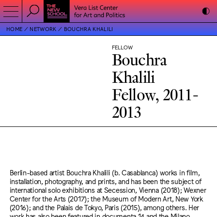
HOME
NETWORK
BOUCHRA KHALILI
FELLOW
Bouchra
Khalili
Fellow, 2011-
2013
Berlin-based artist Bouchra Khalili (b. Casablanca) works in film,
installation, photography, and prints, and has been the subject of
international solo exhibitions at Secession, Vienna (2018); Wexner
Center for the Arts (2017); the Museum of Modern Art, New York
(2016); and the Palais de Tokyo, Paris (2015), among others. Her
work has also been featured in documenta 14 and the Milano