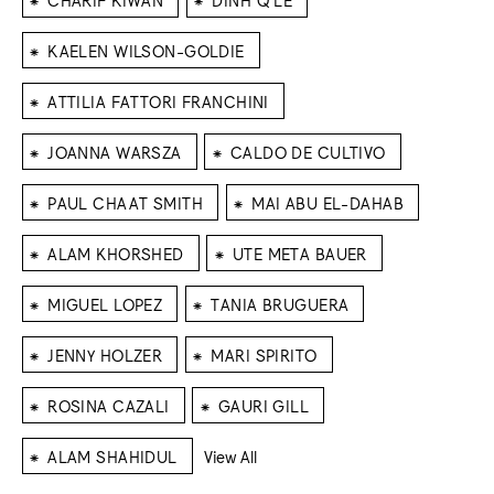
⁕
KAELEN WILSON-GOLDIE
⁕
ATTILIA FATTORI FRANCHINI
⁕
⁕
JOANNA WARSZA
CALDO DE CULTIVO
⁕
⁕
PAUL CHAAT SMITH
MAI ABU EL-DAHAB
⁕
⁕
ALAM KHORSHED
UTE META BAUER
⁕
⁕
MIGUEL LOPEZ
TANIA BRUGUERA
⁕
⁕
JENNY HOLZER
MARI SPIRITO
⁕
⁕
ROSINA CAZALI
GAURI GILL
⁕
ALAM SHAHIDUL
View All