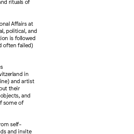
nd rituals of
nal Affairs at
, political, and
ion is followed
d often failed)
es
tzerland in
ine) and artist
ut their
, objects, and
of some of
rom self-
nds and invite