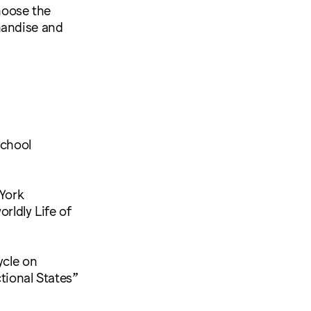
choose the
handise and
School
York
rldly Life of
ycle on
ional States”