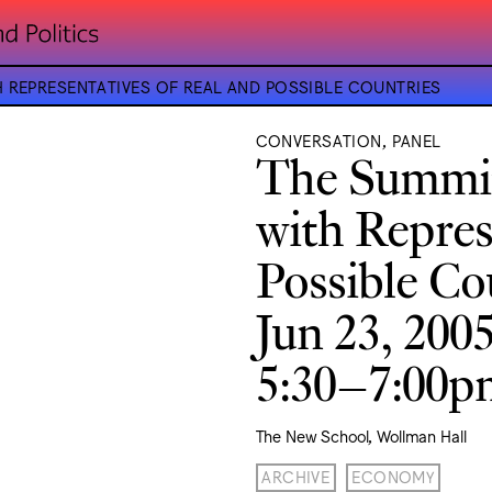
H REPRESENTATIVES OF REAL AND POSSIBLE COUNTRIES
CONVERSATION, PANEL
The Summit
with Repres
Possible Co
Jun 23, 200
5:30–7:00
The New School, Wollman Hall
ARCHIVE
ECONOMY