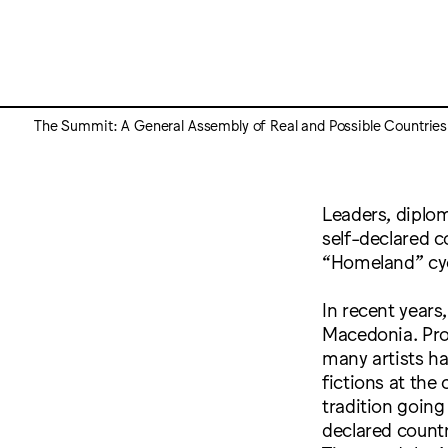
The Summit: A General Assembly of Real and Possible Countries
Leaders, diplo
self-declared c
“Homeland” cyc
In recent years
Macedonia. Pro
many artists h
fictions at the 
tradition going
declared countr