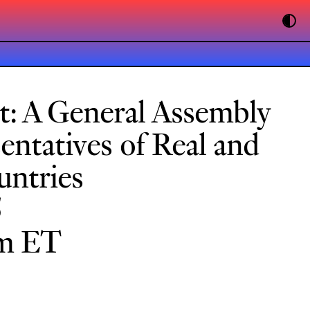
: A General Assembly
entatives of Real and
untries
5
pm ET