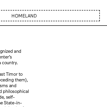
HOMELAND
ognized and
enter’s
 country.
ast Timor to
eceding them),
tasms and
nd philosophical
e, self-
he State-in-