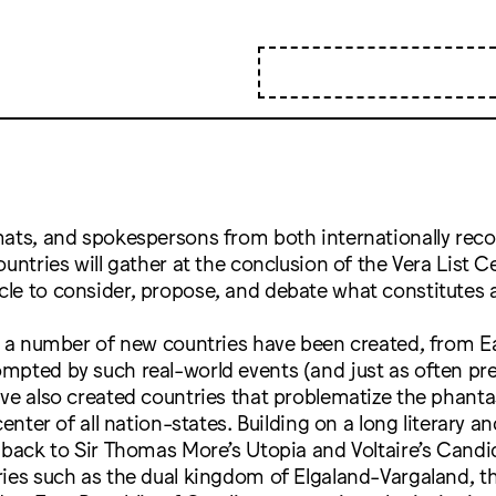
mats, and spokespersons from both internationally rec
ountries will gather at the conclusion of the Vera List C
le to consider, propose, and debate what constitutes a
, a number of new countries have been created, from E
mpted by such real-world events (and just as often pr
ave also created countries that problematize the phan
center of all nation-states. Building on a long literary a
 back to Sir Thomas More’s Utopia and Voltaire’s Candid
ies such as the dual kingdom of Elgaland-Vargaland, t