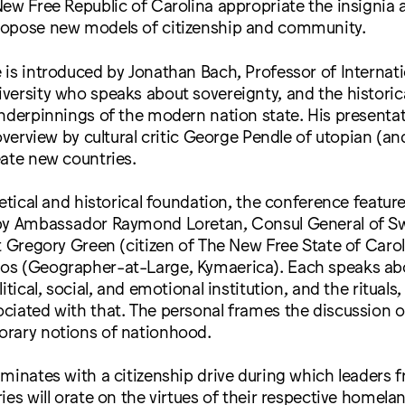
ew Free Republic of Carolina appropriate the insignia a
opose new models of citizenship and community.
is introduced by Jonathan Bach, Professor of Internatio
ersity who speaks about sovereignty, and the historical
nderpinnings of the modern nation state. His presentat
overview by cultural critic George Pendle of utopian (an
ate new countries.
retical and historical foundation, the conference featur
by Ambassador Raymond Loretan, Consul General of Swi
t Gregory Green (citizen of The New Free State of Carol
s (Geographer-at-Large, Kymaerica). Each speaks abo
itical, social, and emotional institution, and the rituals
ciated with that. The personal frames the discussion 
rary notions of nationhood.
minates with a citizenship drive during which leaders f
ies will orate on the virtues of their respective homela