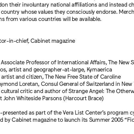
on their involuntary national affiliations and instead 
 a country whose values they consciously endorse. Merc
ms from various countries will be available.
itor-in-chief, Cabinet magazine
Associate Professor of International Affairs, The New 
s, artist and geographer-at-large, Kymaerica
artist and citizen, The New Free State of Caroline
mond Loretan, Consul General of Switzerland in New 
cultural critic and author of Strange Angel: The Otherwo
st John Whiteside Parsons (Harcourt Brace)
o-presented as part of the Vera List Center’s program c
 by Cabinet magazine to launch its Summer 2005 “Fict