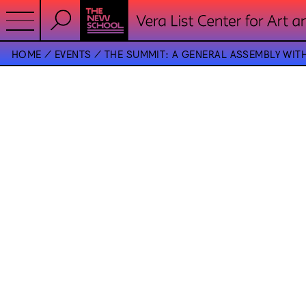
HOME
EVENTS
THE SUMMIT: A GENERAL ASSEMBLY WIT