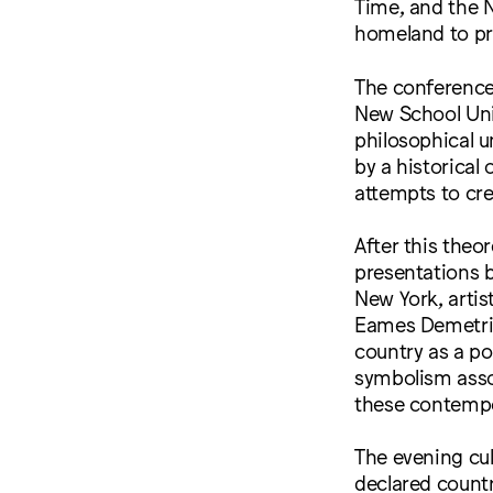
Time, and the N
homeland to pr
The conference 
New School Univ
philosophical u
by a historical 
attempts to cre
After this theo
presentations 
New York, artis
Eames Demetrio
country as a pol
symbolism asso
these contempo
The evening cul
declared countr