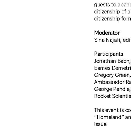
guests to aband
citizenship of
citizenship for
Moderator
Sina Najafi, ed
Participants
Jonathan Bach, 
Eames Demetrio
Gregory Green, 
Ambassador Ray
George Pendle, 
Rocket Scienti
This event is c
“Homeland” and
issue.