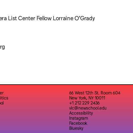
ra List Center Fellow Lorraine O’Grady
rg
er
66 West 12th St. Room 604
itics
New York, NY 10011
ol
+1 212 229 2436
vlc@newschool.edu
Accessibility
Instagram
Facebook
Bluesky