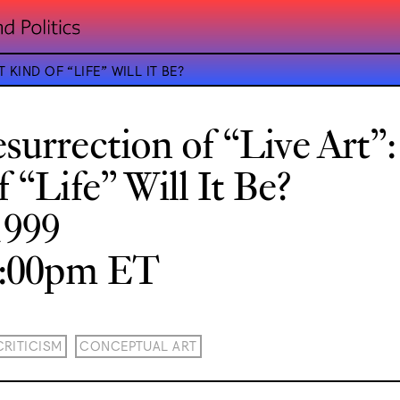
KIND OF “LIFE” WILL IT BE?
surrection of “Live Art”
 “Life” Will It Be?
1999
8:00pm ET
CRITICISM
CONCEPTUAL ART