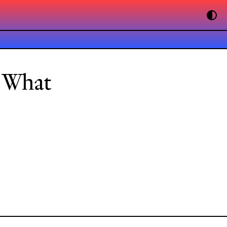
: What