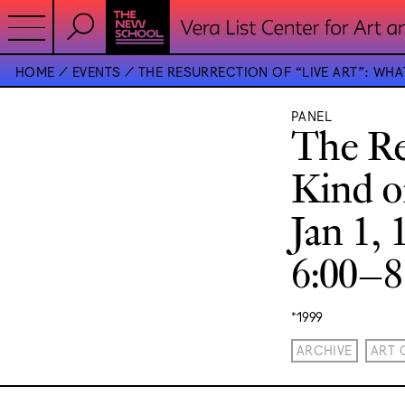
HOME
EVENTS
THE RESURRECTION OF “LIVE ART”: WHAT 
PANEL
The Re
Kind of
Jan 1, 
6:00–
*1999
ARCHIVE
ART 