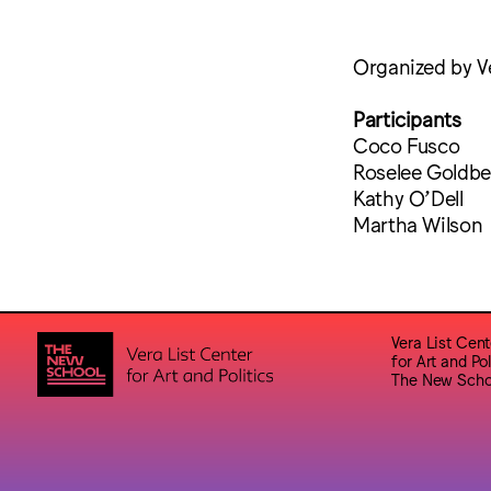
Organized by Ve
Participants
Coco Fusco
Roselee Goldbe
Kathy O’Dell
Martha Wilson
Vera List Cent
for Art and Pol
The New Scho