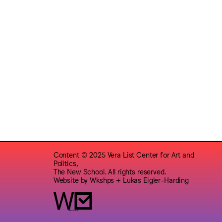
Content © 2025 Vera List Center for Art and
Politics,
The New School. All rights reserved.
Website by
Wkshps
+
Lukas Eigler-Harding