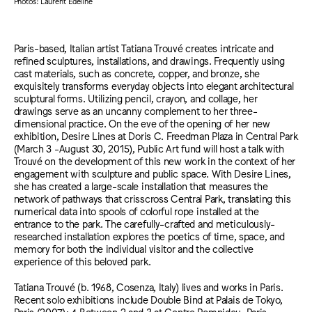
Photos: Laurent Edeline
Paris-based, Italian artist Tatiana Trouvé creates intricate and
refined sculptures, installations, and drawings. Frequently using
cast materials, such as concrete, copper, and bronze, she
exquisitely transforms everyday objects into elegant architectural
sculptural forms. Utilizing pencil, crayon, and collage, her
drawings serve as an uncanny complement to her three-
dimensional practice. On the eve of the opening of her new
exhibition, Desire Lines at Doris C. Freedman Plaza in Central Park
(March 3 -August 30, 2015), Public Art fund will host a talk with
Trouvé on the development of this new work in the context of her
engagement with sculpture and public space. With Desire Lines,
she has created a large-scale installation that measures the
network of pathways that crisscross Central Park, translating this
numerical data into spools of colorful rope installed at the
entrance to the park. The carefully-crafted and meticulously-
researched installation explores the poetics of time, space, and
memory for both the individual visitor and the collective
experience of this beloved park.
Tatiana Trouvé (b. 1968, Cosenza, Italy) lives and works in Paris.
Recent solo exhibitions include Double Bind at Palais de Tokyo,
Paris (2007); 4 Between 2 and 3 at Centre Pompidou, Paris