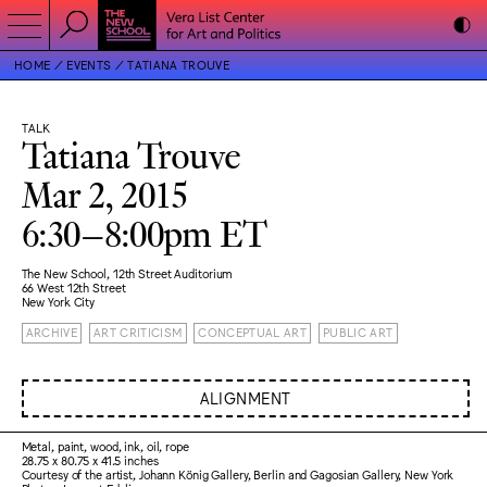
HOME
EVENTS
TATIANA TROUVE
TALK
Tatiana Trouve
Mar 2, 2015
6:30–8:00pm ET
The New School, 12th Street Auditorium
66 West 12th Street
New York City
ARCHIVE
ART CRITICISM
CONCEPTUAL ART
PUBLIC ART
ALIGNMENT
Metal, paint, wood, ink, oil, rope
28.75 x 80.75 x 41.5 inches
Courtesy of the artist, Johann König Gallery, Berlin and Gagosian Gallery, New York