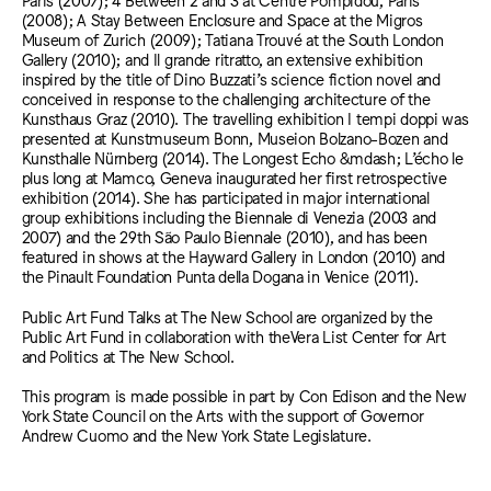
(2008); A Stay Between Enclosure and Space at the Migros
Museum of Zurich (2009); Tatiana Trouvé at the South London
Gallery (2010); and Il grande ritratto, an extensive exhibition
inspired by the title of Dino Buzzati’s science fiction novel and
conceived in response to the challenging architecture of the
Kunsthaus Graz (2010). The travelling exhibition I tempi doppi was
presented at Kunstmuseum Bonn, Museion Bolzano-Bozen and
Kunsthalle Nürnberg (2014). The Longest Echo &mdash; L’écho le
plus long at Mamco, Geneva inaugurated her first retrospective
exhibition (2014). She has participated in major international
group exhibitions including the Biennale di Venezia (2003 and
2007) and the 29th São Paulo Biennale (2010), and has been
featured in shows at the Hayward Gallery in London (2010) and
the Pinault Foundation Punta della Dogana in Venice (2011).
Public Art Fund Talks at The New School are organized by the
Public Art Fund in collaboration with theVera List Center for Art
and Politics at The New School.
This program is made possible in part by Con Edison and the New
York State Council on the Arts with the support of Governor
Andrew Cuomo and the New York State Legislature.