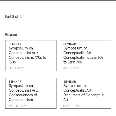
Part 3 of 4.
Related
SEMINAR
SEMINAR
Symposium on
Symposium on
Conceptualist Art:
Conceptualist Art:
Conceptualism, ’70s to
Conceptualism, Late 50s
’80s
to Early 70s
FEB 1, 1999
APR 2, 1999
SEMINAR
SEMINAR
Symposium on
Symposium on
Conceptualist Art:
Conceptualist Art:
Consequences of
Precursors of Conceptual
Conceptualism
Art
MAR 10, 1999
MAR 1, 1999