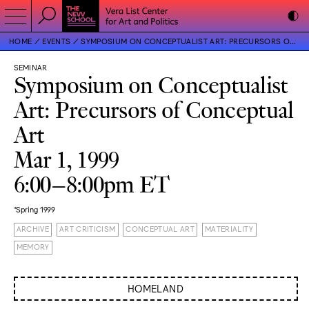
HOME
EVENTS
SYMPOSIUM ON CONCEPTUALIST ART: PRECURSORS OF CONCEPTUAL ART
SEMINAR
Symposium on Conceptualist
Art: Precursors of Conceptual
Art
Mar 1, 1999
6:00–8:00pm ET
*Spring 1999
ARCHIVE
ART CRITICISM
CONCEPTUAL ART
MATERIALITY
MEMORY
HOMELAND