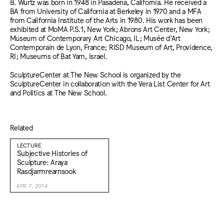
B. Wurtz was born in 1948 in Pasadena, California. He received a
BA from University of California at Berkeley in 1970 and a MFA
from California Institute of the Arts in 1980. His work has been
exhibited at MoMA P.S.1, New York; Abrons Art Center, New York;
Museum of Contemporary Art Chicago, IL; Musée d’Art
Contemporain de Lyon, France; RISD Museum of Art, Providence,
RI; Museums of Bat Yam, Israel.
SculptureCenter at The New School is organized by the
SculptureCenter in collaboration with the Vera List Center for Art
and Politics at The New School.
Related
LECTURE
Subjective Histories of
Sculpture: Araya
Rasdjarmrearnsook
APR 7, 2014