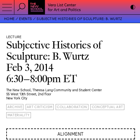
HOME
EVENTS
SUBJECTIVE HISTORIES OF SCULPTURE: B. WURTZ
LECTURE
Subjective Histories of
Sculpture: B. Wurtz
Feb 3, 2014
6:30–8:00pm ET
The New School, Theresa Lang Community and Student Center
55 West 13th Street, 2nd floor
New York City
ARCHIVE
ART CRITICISM
COLLABORATION
CONCEPTUAL ART
MATERIALITY
ALIGNMENT