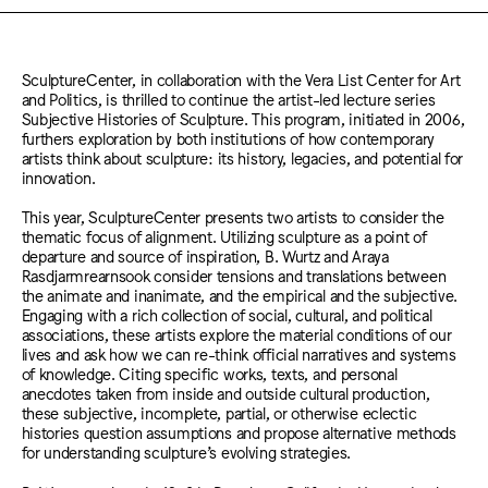
SculptureCenter, in collaboration with the Vera List Center for Art
and Politics, is thrilled to continue the artist-led lecture series
Subjective Histories of Sculpture. This program, initiated in 2006,
furthers exploration by both institutions of how contemporary
artists think about sculpture: its history, legacies, and potential for
innovation.
This year, SculptureCenter presents two artists to consider the
thematic focus of alignment. Utilizing sculpture as a point of
departure and source of inspiration, B. Wurtz and Araya
Rasdjarmrearnsook consider tensions and translations between
the animate and inanimate, and the empirical and the subjective.
Engaging with a rich collection of social, cultural, and political
associations, these artists explore the material conditions of our
lives and ask how we can re-think official narratives and systems
of knowledge. Citing specific works, texts, and personal
anecdotes taken from inside and outside cultural production,
these subjective, incomplete, partial, or otherwise eclectic
histories question assumptions and propose alternative methods
for understanding sculpture’s evolving strategies.