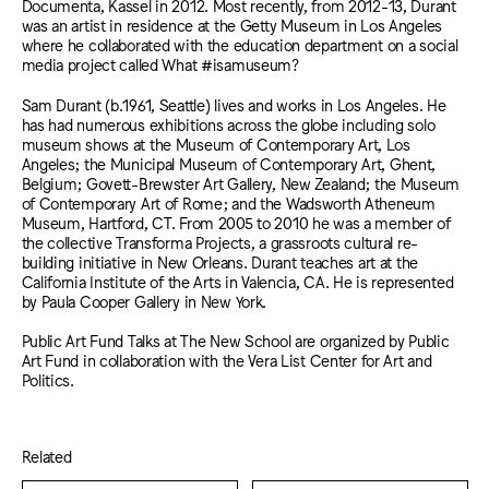
Documenta, Kassel in 2012. Most recently, from 2012-13, Durant
was an artist in residence at the Getty Museum in Los Angeles
where he collaborated with the education department on a social
media project called What #isamuseum?
Sam Durant (b.1961, Seattle) lives and works in Los Angeles. He
has had numerous exhibitions across the globe including solo
museum shows at the Museum of Contemporary Art, Los
Angeles; the Municipal Museum of Contemporary Art, Ghent,
Belgium; Govett-Brewster Art Gallery, New Zealand; the Museum
of Contemporary Art of Rome; and the Wadsworth Atheneum
Museum, Hartford, CT. From 2005 to 2010 he was a member of
the collective Transforma Projects, a grassroots cultural re-
building initiative in New Orleans. Durant teaches art at the
California Institute of the Arts in Valencia, CA. He is represented
by Paula Cooper Gallery in New York.
Public Art Fund Talks at The New School are organized by Public
Art Fund in collaboration with the Vera List Center for Art and
Politics.
Related