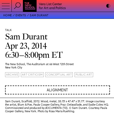
HOME
EVENTS
SAM DURANT
TALK
Sam Durant
Apr 23, 2014
6:30–8:00pm ET
The New School, The Auditorium at 66 West 12th Street
New York City
ARCHIVE
ART CRITICISM
CONCEPTUAL ART
PUBLIC ART
ALIGNMENT
Sam Durant, Scaffold, 2012. Wood, metal, 33.73′ x 47.47′ x 51.77′. Image courtesy
the artist, Blum & Poe, Paula Cooper Gallery, Praz-Delavallade, and Sadie Coles HQ.
Commissioned and produced by dOCUMENTA (13). © Sam Durant. Courtesy Paula
Cooper Gallery, New York. Photo by Rosa Maria Ruehling.