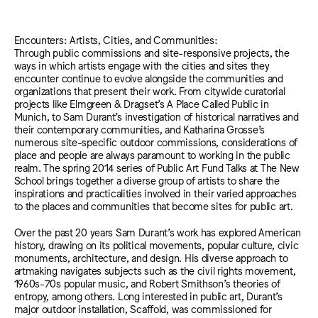
Encounters: Artists, Cities, and Communities:
Through public commissions and site-responsive projects, the
ways in which artists engage with the cities and sites they
encounter continue to evolve alongside the communities and
organizations that present their work. From citywide curatorial
projects like Elmgreen & Dragset’s A Place Called Public in
Munich, to Sam Durant’s investigation of historical narratives and
their contemporary communities, and Katharina Grosse’s
numerous site-specific outdoor commissions, considerations of
place and people are always paramount to working in the public
realm. The spring 2014 series of Public Art Fund Talks at The New
School brings together a diverse group of artists to share the
inspirations and practicalities involved in their varied approaches
to the places and communities that become sites for public art.
Over the past 20 years Sam Durant’s work has explored American
history, drawing on its political movements, popular culture, civic
monuments, architecture, and design. His diverse approach to
artmaking navigates subjects such as the civil rights movement,
1960s-70s popular music, and Robert Smithson’s theories of
entropy, among others. Long interested in public art, Durant’s
major outdoor installation, Scaffold, was commissioned for