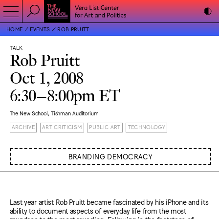
HOME
EVENTS
ROB PRUITT
TALK
Rob Pruitt
Oct 1, 2008
6:30–8:00pm ET
The New School, Tishman Auditorium
ARCHIVE
ART CRITICISM
PUBLIC ART
TECHNOLOGY
BRANDING DEMOCRACY
Last year artist Rob Pruitt became fascinated by his iPhone and its
ability to document aspects of everyday life from the most