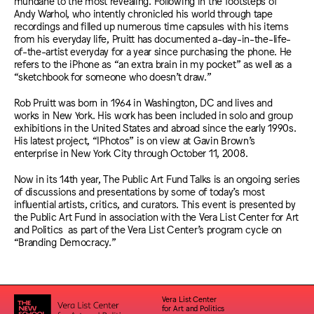
mundane to the most revealing. Following in the footsteps of
Andy Warhol, who intently chronicled his world through tape
recordings and filled up numerous time capsules with his items
from his everyday life, Pruitt has documented a-day-in-the-life-
of-the-artist everyday for a year since purchasing the phone. He
refers to the iPhone as “an extra brain in my pocket” as well as a
“sketchbook for someone who doesn’t draw.”
Rob Pruitt was born in 1964 in Washington, DC and lives and
works in New York. His work has been included in solo and group
exhibitions in the United States and abroad since the early 1990s.
His latest project, “IPhotos” is on view at Gavin Brown’s
enterprise in New York City through October 11, 2008.
Now in its 14th year, The Public Art Fund Talks is an ongoing series
of discussions and presentations by some of today’s most
influential artists, critics, and curators. This event is presented by
the Public Art Fund in association with the Vera List Center for Art
and Politics as part of the Vera List Center’s program cycle on
“Branding Democracy.”
Vera List Center
for Art and Politics