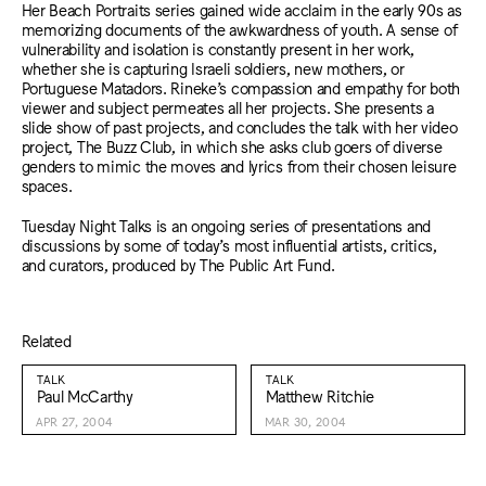
Her Beach Portraits series gained wide acclaim in the early 90s as
memorizing documents of the awkwardness of youth. A sense of
vulnerability and isolation is constantly present in her work,
whether she is capturing Israeli soldiers, new mothers, or
Portuguese Matadors. Rineke’s compassion and empathy for both
viewer and subject permeates all her projects. She presents a
slide show of past projects, and concludes the talk with her video
project, The Buzz Club, in which she asks club goers of diverse
genders to mimic the moves and lyrics from their chosen leisure
spaces.
Tuesday Night Talks is an ongoing series of presentations and
discussions by some of today’s most influential artists, critics,
and curators, produced by The Public Art Fund.
Related
TALK
TALK
Paul McCarthy
Matthew Ritchie
APR 27, 2004
MAR 30, 2004