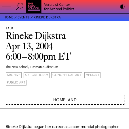
HOME
EVENTS
RINEKE DIJKSTRA
TALK
Rineke Dijkstra
Apr 13, 2004
6:00–8:00pm ET
The New School, Tishman Auditorium
ARCHIVE
ART CRITICISM
CONCEPTUAL ART
MEMORY
PUBLIC ART
HOMELAND
Rineke Dijkstra began her career as a commercial photographer.