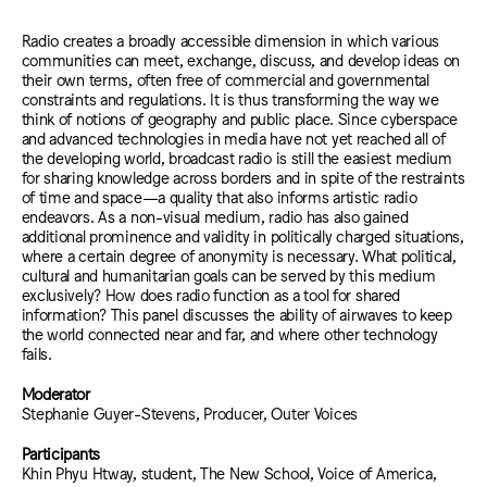
Radio creates a broadly accessible dimension in which various
communities can meet, exchange, discuss, and develop ideas on
their own terms, often free of commercial and governmental
constraints and regulations. It is thus transforming the way we
think of notions of geography and public place. Since cyberspace
and advanced technologies in media have not yet reached all of
the developing world, broadcast radio is still the easiest medium
for sharing knowledge across borders and in spite of the restraints
of time and space—a quality that also informs artistic radio
endeavors. As a non-visual medium, radio has also gained
additional prominence and validity in politically charged situations,
where a certain degree of anonymity is necessary. What political,
cultural and humanitarian goals can be served by this medium
exclusively? How does radio function as a tool for shared
information? This panel discusses the ability of airwaves to keep
the world connected near and far, and where other technology
fails.
Moderator
Stephanie Guyer-Stevens, Producer, Outer Voices
Participants
Khin Phyu Htway, student, The New School, Voice of America,