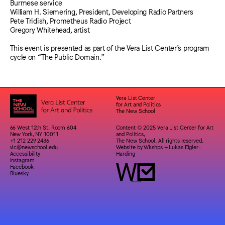
Burmese service
William H. Siemering, President, Developing Radio Partners
Pete Tridish, Prometheus Radio Project
Gregory Whitehead, artist
This event is presented as part of the Vera List Center’s program
cycle on “The Public Domain.”
Vera List Center
for Art and Politics
The New School
66 West 12th St. Room 604
Content © 2025 Vera List Center for Art
New York, NY 10011
and Politics,
+1 212 229 2436
The New School. All rights reserved.
vlc@newschool.edu
Website by
Wkshps
+
Lukas Eigler-
Accessibility
Harding
Instagram
Facebook
Bluesky