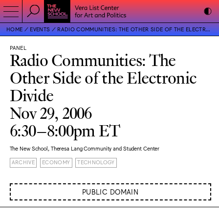
HOME
EVENTS
RADIO COMMUNITIES: THE OTHER SIDE OF THE ELECTRONIC DIVIDE
PANEL
Radio Communities: The
Other Side of the Electronic
Divide
Nov 29, 2006
6:30–8:00pm ET
The New School, Theresa Lang Community and Student Center
ARCHIVE
ECONOMY
TECHNOLOGY
PUBLIC DOMAIN