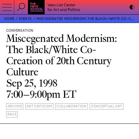
HOME
EVENTS
MISCEGENATED MODERNISM: THE BLACK/WHITE CO-CREATION OF 20TH CENTURY CULTURE
CONVERSATION
Miscegenated Modernism:
The Black/White Co-
Creation of 20th Century
Culture
Sep 25, 1998
7:00–9:00pm ET
ARCHIVE
ART CRITICISM
COLLABORATION
CONCEPTUAL ART
RACE