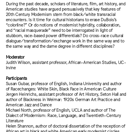
During the past decade, scholars of literature, film, art history, and
American studies have argued persuasively that key features of
20th Century Modernism stem from black/white transracial
encounters. Is it time for cultural historians to erase DuBois’s
“colorline?” Or do notions of modernist hybridity, collaboration,
and “racial masquerade” need to be interrogated in light of
stubborn, race-based power differentials? Do cross-race cultural
dialogue/transformation/exchange work in the same way and to
the same way and the dame degree in different disciplines?
Moderator
Judith Wilson, assistant professor, African-American Studies, UC-
Irvine
Participants
Susan Gubar, professor of English, Indiana University and author
of Racechanges: White Skin, Black Face in American Culture
Jergen Heinrichs, assistant professor of Art History, Seton Hall and
author of Blackness in Weimar: 1920s German Art Practice and
American Jazz and Dance
Michael North, professor of English, UCLA and author of The
Dialect of Modernism: Race, Language, and Twentieth-Century
Literature
Helen Shannon, author of doctoral dissertation of the reception of
African art in black and white American early modernist circles