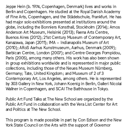
Jeppe Hein (b. 1974, Copenhagen, Denmark) lives and works in
Berlin and Copenhagen. He studied at the Royal Danish Academy
of Fine Arts, Copenhagen, and the Städelschule, Frankfurt. He has
had major solo exhibitions presented at institutions around the
globe, including the Bonniers Konsthall, Stockholm (2014); Amos
Anderson Art Museum, Helsinki (2013); Faena Arts Centre,
Buenos Aires (2012); 21st Century Museum of Contemporary Art,
Kanazawa, Japan (2011); IMA – Indianapolis Museum of Art
(2010); ARoS Aarhus Kunstmuseum, Aarhus, Denmark (2009);
Barbican Centre, London (2007); and Centre Georges Pompidou,
Paris (2005), among many others. His work has also been shown
in group exhibitions worldwide and is represented in major public
collections, including those of the Neues Museum Nürnberg,
Germany; Tate, United Kingdom; and Museum of 2 of 3
Contemporary Art, Los Angeles, among others. He is represented
by 303 Gallery in New York, Johann Koenig in Berlin, Galleri Nicolai
Wallner in Copenhagen, and SCAI The Bathhouse in Tokyo.
Public Art Fund Talks at The New School are organized by the
Public Art Fund in collaboration with the Vera List Center for Art
and Politics at The New School.
This program is made possible in part by Con Edison and the New
York State Council on the Arts with the support of Governor