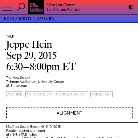
HOME
EVENTS
JEPPE HEIN
TALK
Jeppe Hein
Sep 29, 2015
6:30–8:00pm ET
The New School
Tishman Auditorium, University Center
63 5th avenue
ARCHIVE
ART CRITICISM
CONCEPTUAL ART
PUBLIC ART
ALIGNMENT
Modified Social Bench NY #10, 2015
Powder-coated aluminum
61 x 148 x 17.5 inches