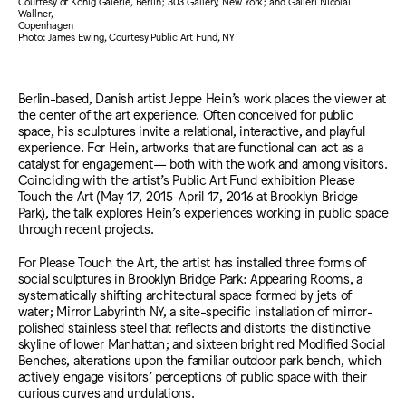
Courtesy of König Galerie, Berlin; 303 Gallery, New York; and Galleri Nicolai
Wallner,
Copenhagen
Photo: James Ewing, Courtesy Public Art Fund, NY
Berlin-based, Danish artist Jeppe Hein’s work places the viewer at
the center of the art experience. Often conceived for public
space, his sculptures invite a relational, interactive, and playful
experience. For Hein, artworks that are functional can act as a
catalyst for engagement— both with the work and among visitors.
Coinciding with the artist’s Public Art Fund exhibition Please
Touch the Art (May 17, 2015-April 17, 2016 at Brooklyn Bridge
Park), the talk explores Hein’s experiences working in public space
through recent projects.
For Please Touch the Art, the artist has installed three forms of
social sculptures in Brooklyn Bridge Park: Appearing Rooms, a
systematically shifting architectural space formed by jets of
water; Mirror Labyrinth NY, a site-specific installation of mirror-
polished stainless steel that reflects and distorts the distinctive
skyline of lower Manhattan; and sixteen bright red Modified Social
Benches, alterations upon the familiar outdoor park bench, which
actively engage visitors’ perceptions of public space with their
curious curves and undulations.