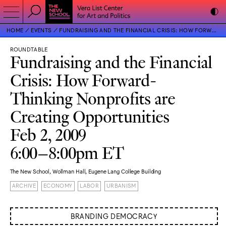
HOME
EVENTS
FUNDRAISING AND THE FINANCIAL CRISIS: HOW FORWARD-THINKING NONPROFITS ARE CREATING OPPORTUNITIES
ROUNDTABLE
Fundraising and the Financial
Crisis: How Forward-
Thinking Nonprofits are
Creating Opportunities
Feb 2, 2009
6:00–8:00pm ET
The New School, Wollman Hall, Eugene Lang College Building
ARCHIVE
ECONOMY
LABOR
URBANISM
BRANDING DEMOCRACY