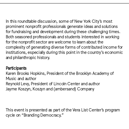
In this roundtable discussion, some of New York City’s most
prominent nonprofit professionals generate ideas and solutions
for fundraising and development during these challenging times.
Both seasoned professionals and students interested in working
for the nonprofit sector are welcome to learn about the
complexity of generating diverse forms of contributed income for
institutions, especially during this point in the country’s economic
and philanthropic history.
Participants
Karen Brooks Hopkins, President of the Brooklyn Academy of
Music and author
Reynold Levy, President of Lincoln Center and author
Jayme Koszyn, Koszyn and (ambersand) Company
This event is presented as part of the Vera List Center’s program
cycle on “Branding Democracy.”