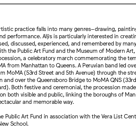
rtistic practice falls into many genres–drawing, painting
d performance. Alÿs is particularly interested in creat
ssed, discussed, experienced, and remembered by many.
ith the Public Art Fund and the Museum of Modern Art,
cession, a celebratory march commemorating the tem
MA from Manhattan to Queens. A Peruvian band led ove
rom MoMA (53rd Street and 5th Avenue) through the str
 and over the Queensboro Bridge to MoMA QNS (33rd 
rd). Both festive and ceremonial, the procession mad
tion both visible and public, linking the boroughs of Ma
ectacular and memorable way.
e Public Art Fund in association with the Vera List Cent
 New School.