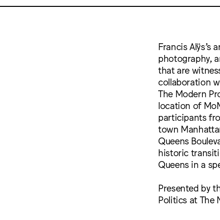
Francis Alÿs’s a
photography, an
that are witne
collaboration w
The Modern Pro
location of Mo
participants f
town Manhattan
Queens Bouleva
historic transi
Queens in a sp
Presented by th
Politics at The