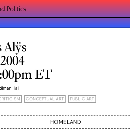
s Alÿs
 2004
8:00pm ET
llman Hall
CRITICISM
CONCEPTUAL ART
PUBLIC ART
HOMELAND