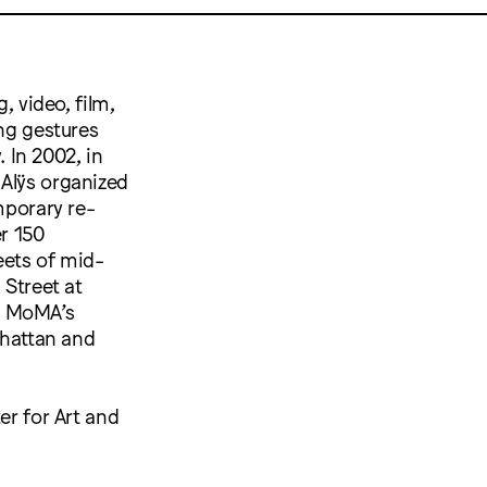
, video, film,
ing gestures
 In 2002, in
 Alÿs organized
porary re-
r 150
eets of mid-
Street at
e MoMA’s
nhattan and
er for Art and