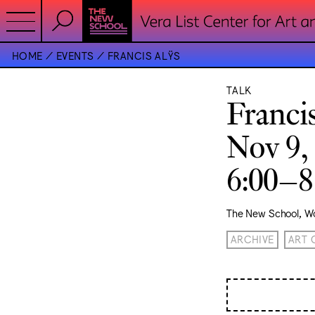
HOME
EVENTS
FRANCIS ALŸS
TALK
Franci
Nov 9,
6:00–
The New School, Wo
ARCHIVE
ART 