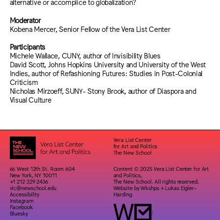
alternative or accomplice to globalization?
Moderator
Kobena Mercer, Senior Fellow of the Vera List Center
Participants
Michele Wallace, CUNY, author of Invisibility Blues
David Scott, Johns Hopkins University and University of the West
Indies, author of Refashioning Futures: Studies in Post-Colonial
Criticism
Nicholas Mirzoeff, SUNY- Stony Brook, author of Diaspora and
Visual Culture
Vera List Center
for Art and Politics
The New School
66 West 12th St. Room 604
Content © 2025 Vera List Center for Art
New York, NY 10011
and Politics,
+1 212 229 2436
The New School. All rights reserved.
vlc@newschool.edu
Website by
Wkshps
+
Lukas Eigler-
Accessibility
Harding
Instagram
Facebook
Bluesky