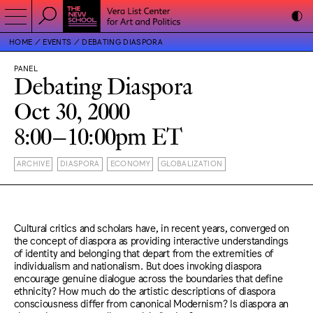
HOME
EVENTS
DEBATING DIASPORA
PANEL
Debating Diaspora
Oct 30, 2000
8:00–10:00pm ET
ARCHIVE
DIASPORA
ECONOMY
GLOBALIZATION
Cultural critics and scholars have, in recent years, converged on
the concept of diaspora as providing interactive understandings
of identity and belonging that depart from the extremities of
individualism and nationalism. But does invoking diaspora
encourage genuine dialogue across the boundaries that define
ethnicity? How much do the artistic descriptions of diaspora
consciousness differ from canonical Modernism? Is diaspora an